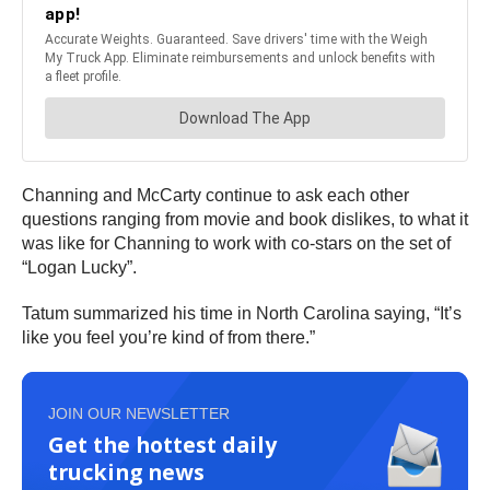
Channing and McCarty continue to ask each other
questions ranging from movie and book dislikes, to what it
was like for Channing to work with co-stars on the set of
“Logan Lucky”.
Tatum summarized his time in North Carolina saying, “It’s
like you feel you’re kind of from there.”
JOIN OUR NEWSLETTER
Get the hottest daily
trucking news