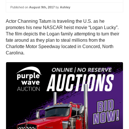
Published on
August 9th, 2017
by
Ashley
Actor Channing Tatum is traveling the U.S. as he
promotes his new NASCAR heist movie “Logan Lucky”.
The film depicts the Logan family attempting to turn their
fate around as they plan to steal millions from the
Charlotte Motor Speedway located in Concord, North
Carolina.