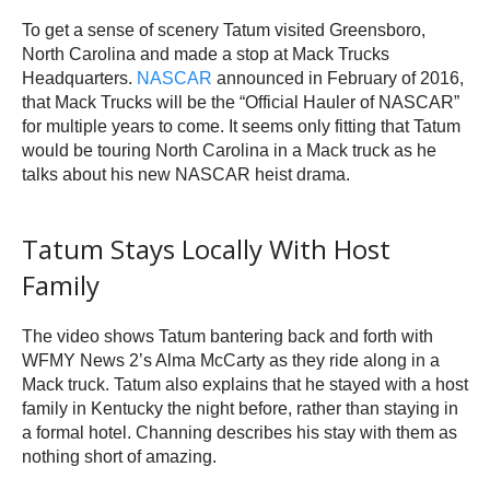
To get a sense of scenery Tatum visited Greensboro,
North Carolina and made a stop at Mack Trucks
Headquarters.
NASCAR
announced in February of 2016,
that Mack Trucks will be the “Official Hauler of NASCAR”
for multiple years to come. It seems only fitting that Tatum
would be touring North Carolina in a Mack truck as he
talks about his new NASCAR heist drama.
Tatum Stays Locally With Host
Family
The video shows Tatum bantering back and forth with
WFMY News 2’s Alma McCarty as they ride along in a
Mack truck. Tatum also explains that he stayed with a host
family in Kentucky the night before, rather than staying in
a formal hotel. Channing describes his stay with them as
nothing short of amazing.