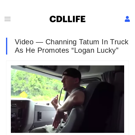
Video — Channing Tatum In Truck
As He Promotes “Logan Lucky”