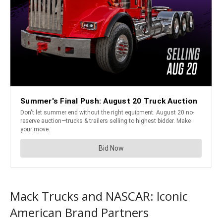
Mack Trucks and NASCAR: Iconic
American Brand Partners