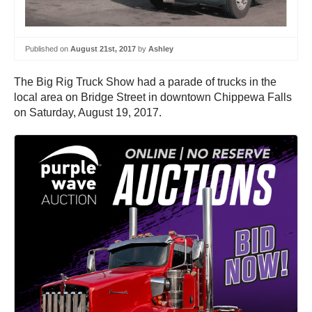
Published on
August 21st, 2017
by
Ashley
The Big Rig Truck Show had a parade of trucks in the
local area on Bridge Street in downtown Chippewa Falls
on Saturday, August 19, 2017.