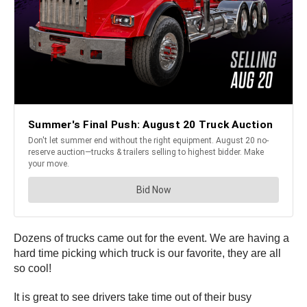
Dozens of trucks came out for the event. We are having a
hard time picking which truck is our favorite, they are all
so cool!
It is great to see drivers take time out of their busy