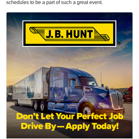
schedules to be a part of such a great event.