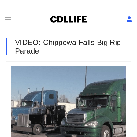
VIDEO: Chippewa Falls Big Rig
Parade