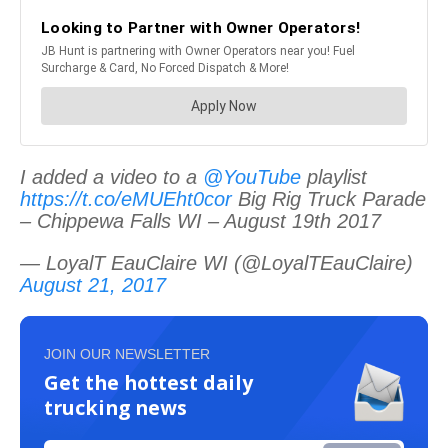
I added a video to a
@YouTube
playlist
https://t.co/eMUEht0cor
Big Rig Truck Parade
– Chippewa Falls WI – August 19th 2017
— LoyalT EauClaire WI (@LoyalTEauClaire)
August 21, 2017
JOIN OUR NEWSLETTER
Get the hottest daily
trucking news