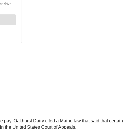
 pay. Oakhurst Dairy cited a Maine law that said that certain
in the United States Court of Appeals.