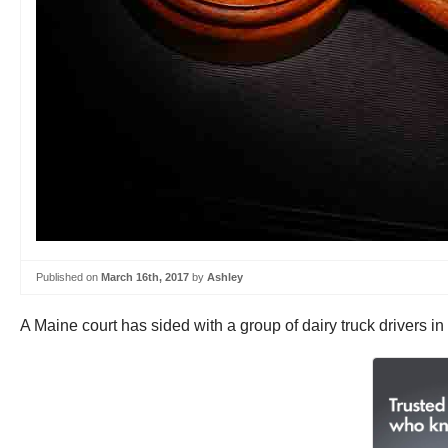
Published on
March 16th, 2017
by
Ashley
A Maine court has sided with a group of dairy truck drivers