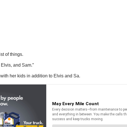
t of things.
 Elvis, and Sam.”
with her kids in addition to Elvis and Sa.