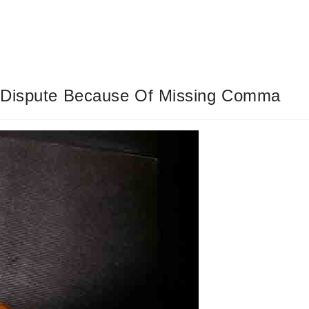
e Dispute Because Of Missing Comma