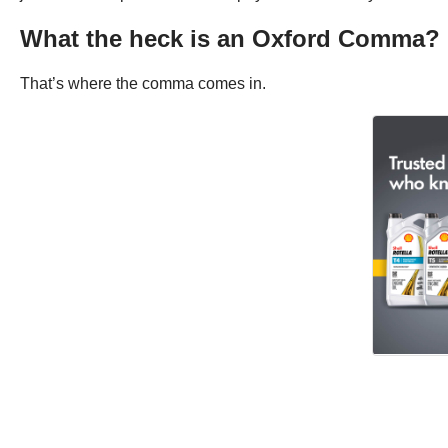
What the heck is an Oxford Comma?
That’s where the comma comes in.