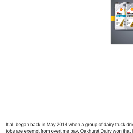
It all began back in May 2014 when a group of dairy truck dri
jobs are exempt from overtime pay. Oakhurst Dairy won that l