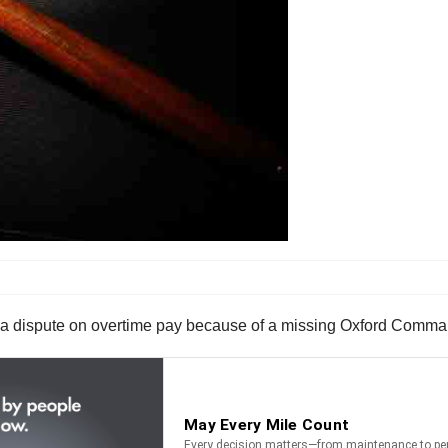
 in a dispute on overtime pay because of a missing Oxford Comma