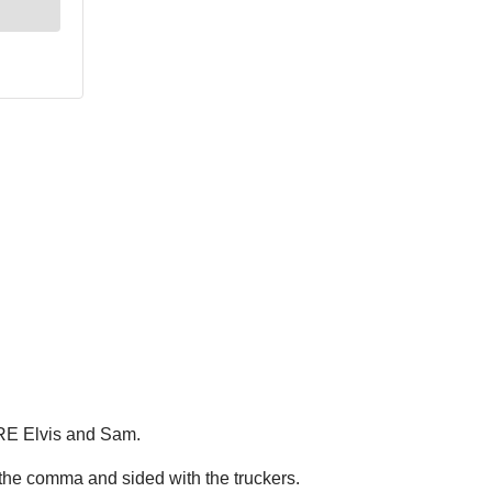
ARE Elvis and Sam.
 the comma and sided with the truckers.