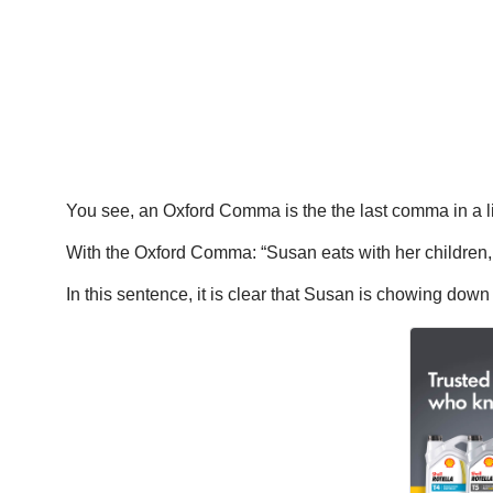
You see, an Oxford Comma is the the last comma in a lis
With the Oxford Comma: “Susan eats with her children,
In this sentence, it is clear that Susan is chowing down 