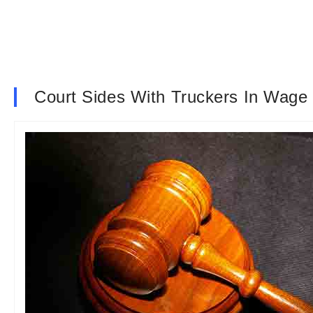
Court Sides With Truckers In Wag