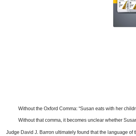
Without the Oxford Comma: “Susan eats with her childr
Without that comma, it becomes unclear whether Susan 
Judge David J. Barron ultimately found that the language of