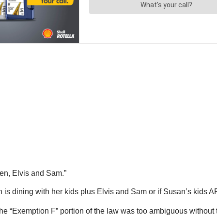
en, Elvis and Sam.”
is dining with her kids plus Elvis and Sam or if Susan’s kids 
 the “Exemption F” portion of the law was too ambiguous without