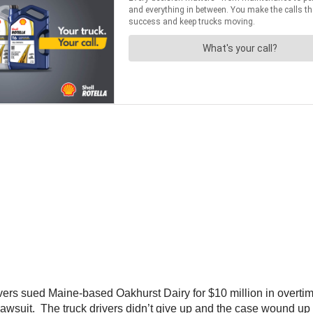
vers sued Maine-based Oakhurst Dairy for $10 million in overtime
awsuit. The truck drivers didn’t give up and the case wound up 