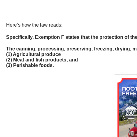
Here’s how the law reads:
Specifically, Exemption F states that the protection of th
The canning, processing, preserving, freezing, drying, ma
(1) Agricultural produce
(2) Meat and fish products; and
(3) Perishable foods.