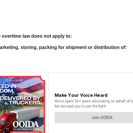
e overtime law does not apply to:
rketing, storing, packing for shipment or distribution of: