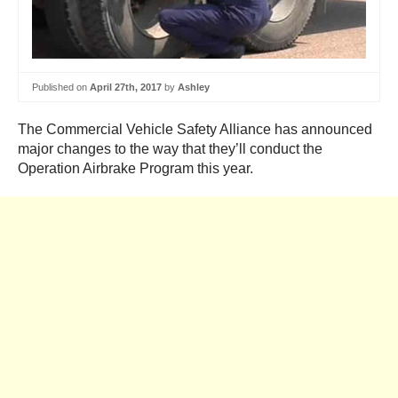
Published on
April 27th, 2017
by
Ashley
The Commercial Vehicle Safety Alliance has announced
major changes to the way that they’ll conduct the
Operation Airbrake Program this year.