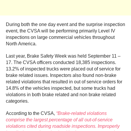
During both the one day event and the surprise inspection
event, the CVSA will be performing primarily Level IV
inspections on large commercial vehicles throughout
North America.
Last year, Brake Safety Week was held September 11 –
17. The CVSA officers conducted 18,385 inspections.
13.2% of inspected trucks were placed out of service for
brake related issues. Inspectors also found non-brake
related violations that resulted in out of service orders for
14.8% of the vehicles inspected, but some trucks had
violations in both brake related and non brake related
categories.
According to the CVSA,
“Brake-related violations
comprise the largest percentage of all out-of-service
violations cited during roadside inspections. Improperly