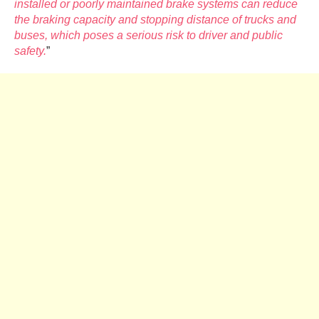
installed or poorly maintained brake systems can reduce
the braking capacity and stopping distance of trucks and
buses, which poses a serious risk to driver and public
safety.
”