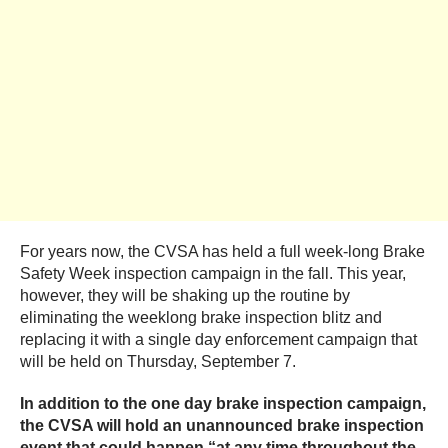
For years now, the CVSA has held a full week-long Brake
Safety Week inspection campaign in the fall. This year,
however, they will be shaking up the routine by
eliminating the weeklong brake inspection blitz and
replacing it with a single day enforcement campaign that
will be held on Thursday, September 7.
In addition to the one day brake inspection campaign,
the CVSA will hold an unannounced brake inspection
event that could
happen “at any time throughout the