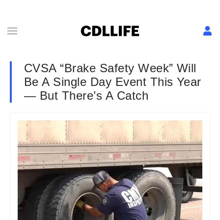
CVSA “Brake Safety Week” Will
Be A Single Day Event This Year
— But There’s A Catch