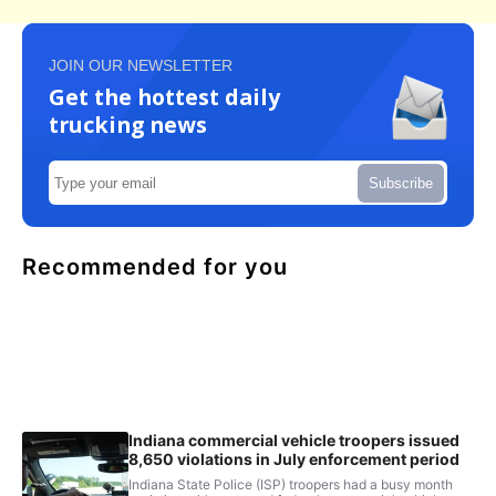
JOIN OUR NEWSLETTER
Get the hottest daily
trucking news