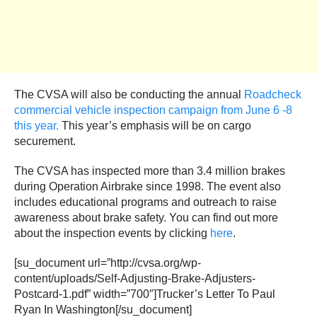
The CVSA will also be conducting the annual
Roadcheck
commercial vehicle inspection campaign from June 6 -8
this year.
This year’s emphasis will be on cargo
securement.
The CVSA has inspected more than 3.4 million brakes
during Operation Airbrake since 1998. The event also
includes educational programs and outreach to raise
awareness about brake safety. You can find out more
about the inspection events by clicking
here
.
[su_document url=”http://cvsa.org/wp-
content/uploads/Self-Adjusting-Brake-Adjusters-
Postcard-1.pdf” width=”700″]Trucker’s Letter To Paul
Ryan In Washington[/su_document]