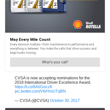
CVSA is now accepting nominations for the
2018 International Driver Excellence Award.
https://t.co/8AliGvicz6
pic.twitter.com/V6rHmUTqBN
— CVSA (@CVSA)
October 30, 2017