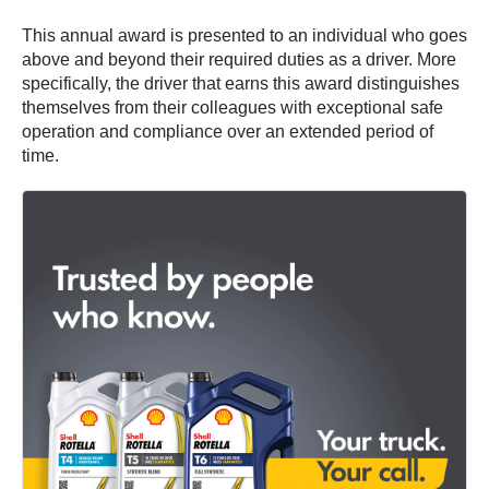
This annual award is presented to an individual who goes
above and beyond their required duties as a driver. More
specifically, the driver that earns this award distinguishes
themselves from their colleagues with exceptional safe
operation and compliance over an extended period of
time.