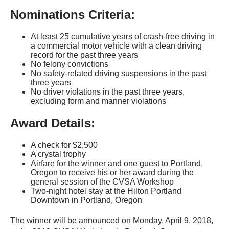
Nominations Criteria:
At least 25 cumulative years of crash-free driving in
a commercial motor vehicle with a clean driving
record for the past three years
No felony convictions
No safety-related driving suspensions in the past
three years
No driver violations in the past three years,
excluding form and manner violations
Award Details:
A check for $2,500
A crystal trophy
Airfare for the winner and one guest to Portland,
Oregon to receive his or her award during the
general session of the CVSA Workshop
Two-night hotel stay at the Hilton Portland
Downtown in Portland, Oregon
The winner will be announced on Monday, April 9, 2018,