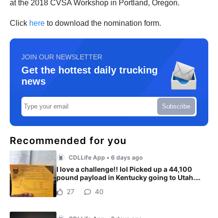
at the 2018 CVSA Workshop in Portland, Oregon.
Click
here
to download the nomination form.
JOIN OUR NEWSLETTER
Get the hottest daily trucking
news