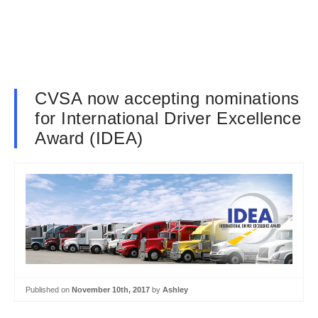
CVSA now accepting nominations
for International Driver Excellence
Award (IDEA)
Published on
November 10th, 2017
by
Ashley