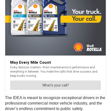
The IDEA is meant to recognize exceptional drivers in the
professional commercial motor vehicle industry, and the
driver’s endless commitment to public safety.