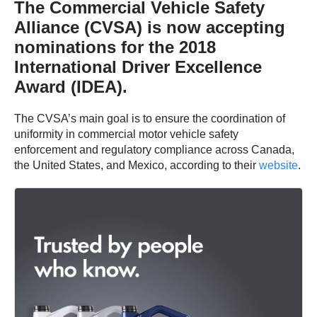
The Commercial Vehicle Safety
Alliance (CVSA) is now accepting
nominations for the 2018
International Driver Excellence
Award (IDEA).
The CVSA’s main goal is to ensure the coordination of
uniformity in commercial motor vehicle safety
enforcement and regulatory compliance across Canada,
the United States, and Mexico, according to their
website
.