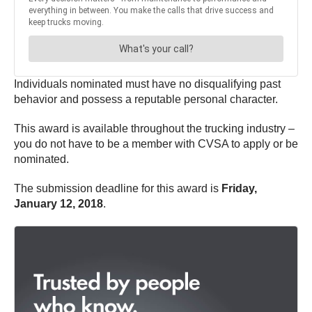
Individuals nominated must have no disqualifying past
behavior and possess a reputable personal character.
This award is available throughout the trucking industry –
you do not have to be a member with CVSA to apply or be
nominated.
The submission deadline for this award is
Friday,
January 12, 2018
.