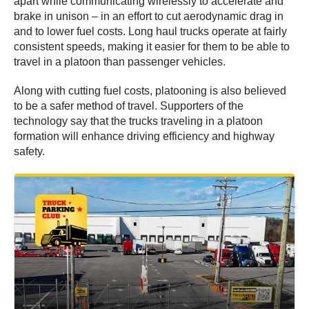
apart while communicating wirelessly to accelerate and
brake in unison – in an effort to cut aerodynamic drag in
and to lower fuel costs. Long haul trucks operate at fairly
consistent speeds, making it easier for them to be able to
travel in a platoon than passenger vehicles.
Along with cutting fuel costs, platooning is also believed
to be a safer method of travel. Supporters of the
technology say that the trucks traveling in a platoon
formation will enhance driving efficiency and highway
safety.