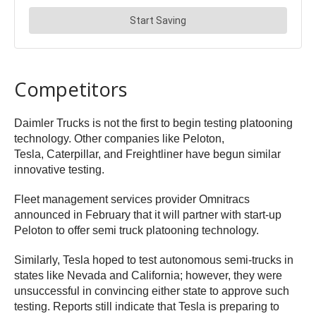
Competitors
Daimler Trucks is not the first to begin testing platooning
technology. Other companies like Peloton,
Tesla,
Caterpillar, and Freightliner
have begun similar
innovative testing.
Fleet management services provider Omnitracs
announced in February that it will partner with start-up
Peloton to offer semi truck platooning technology.
Similarly, Tesla hoped to test autonomous semi-trucks in
states like Nevada and California; however, they were
unsuccessful in convincing either state to approve such
testing. Reports still indicate that Tesla is preparing to