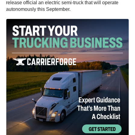
release official an electric semi-truck that will operate
autonomously this September.