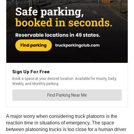
A major worry when considering truck platoons is the
reaction time in situations of emergency. The space
between platooning trucks is too close for a human driver