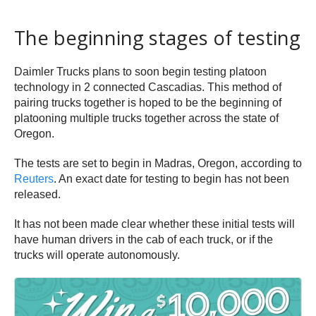
The beginning stages of testing
Daimler Trucks plans to soon begin testing platoon
technology in 2 connected Cascadias. This method of
pairing trucks together is hoped to be the beginning of
platooning multiple trucks together across the state of
Oregon.
The tests are set to begin in Madras, Oregon, according to
Reuters
. An exact date for testing to begin has not been
released.
It has not been made clear whether these initial tests will
have human drivers in the cab of each truck, or if the
trucks will operate autonomously.