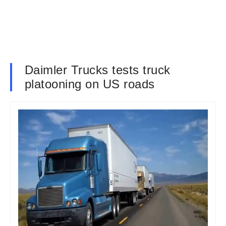
Daimler Trucks tests truck
platooning on US roads