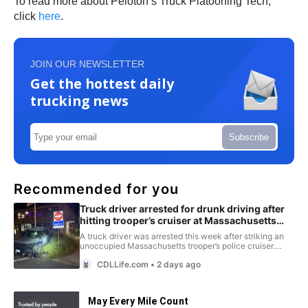
To read more about Peloton’s Truck Platooning Tech,
click
here
.
JOIN OUR NEWSLETTER
Get the hottest daily
trucking news