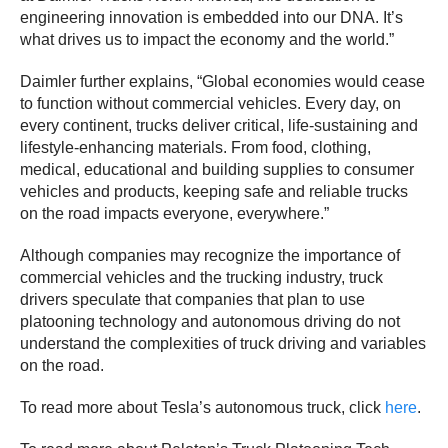
engineering innovation is embedded into our DNA. It’s
what drives us to impact the economy and the world.”
Daimler further explains, “Global economies would cease
to function without commercial vehicles. Every day, on
every continent, trucks deliver critical, life-sustaining and
lifestyle-enhancing materials. From food, clothing,
medical, educational and building supplies to consumer
vehicles and products, keeping safe and reliable trucks
on the road impacts everyone, everywhere.”
Although companies may recognize the importance of
commercial vehicles and the trucking industry, truck
drivers speculate that companies that plan to use
platooning technology and autonomous driving do not
understand the complexities of truck driving and variables
on the road.
To read more about Tesla’s autonomous truck, click
here
.