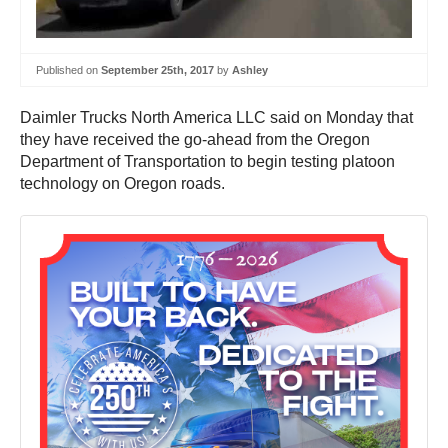
Published on
September 25th, 2017
by
Ashley
Daimler Trucks North America LLC said on Monday that
they have received the go-ahead from the Oregon
Department of Transportation to begin testing platoon
technology on Oregon roads.