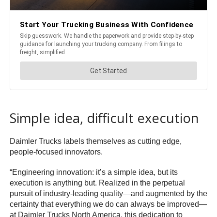
Simple idea, difficult execution
Daimler Trucks labels themselves as cutting edge,
people-focused innovators.
“Engineering innovation: it’s a simple idea, but its
execution is anything but. Realized in the perpetual
pursuit of industry-leading quality—and augmented by the
certainty that everything we do can always be improved—
at Daimler Trucks North America, this dedication to