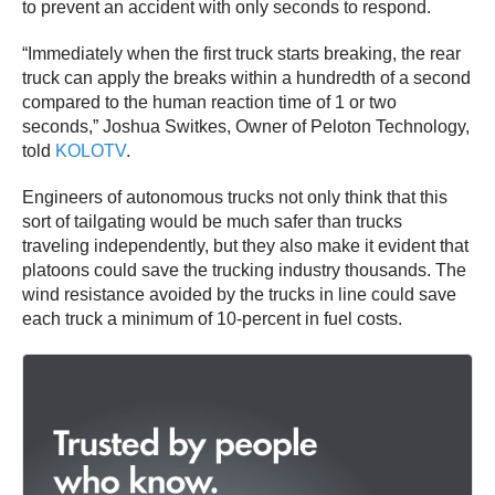
to prevent an accident with only seconds to respond.
“Immediately when the first truck starts breaking, the rear
truck can apply the breaks within a hundredth of a second
compared to the human reaction time of 1 or two
seconds,” Joshua Switkes, Owner of Peloton Technology,
told
KOLOTV
.
Engineers of autonomous trucks not only think that this
sort of tailgating would be much safer than trucks
traveling independently, but they also make it evident that
platoons could save the trucking industry thousands. The
wind resistance avoided by the trucks in line could save
each truck a minimum of 10-percent in fuel costs.