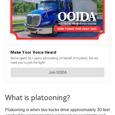
What is platooning?
Platooning is when two trucks drive approximately 30-feet