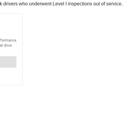
k drivers who underwent Level I inspections out of service.