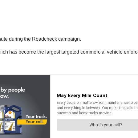
inute during the Roadcheck campaign.
hich has become the largest targeted commercial vehicle enfor