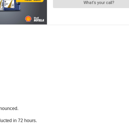
nnounced.
ucted in 72 hours.