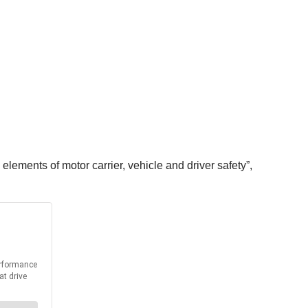
elements of motor carrier, vehicle and driver safety”,