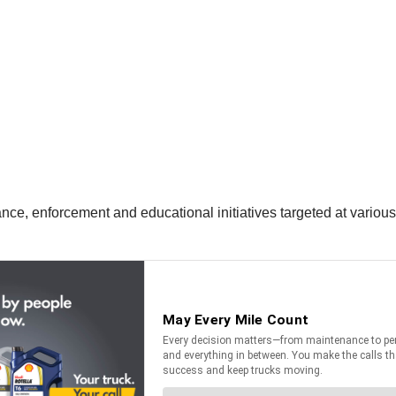
nce, enforcement and educational initiatives targeted at various 