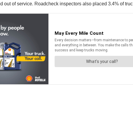
d out of service. Roadcheck inspectors also placed 3.4% of truc