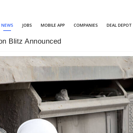
NEWS
JOBS
MOBILE APP
COMPANIES
DEAL DEPOT
on Blitz Announced