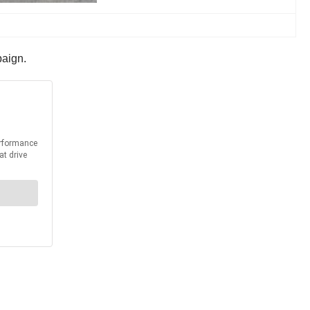
paign.