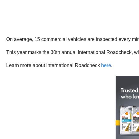
On average, 15 commercial vehicles are inspected every m
This year marks the 30th annual International Roadcheck, w
Learn more about International Roadcheck
here
.