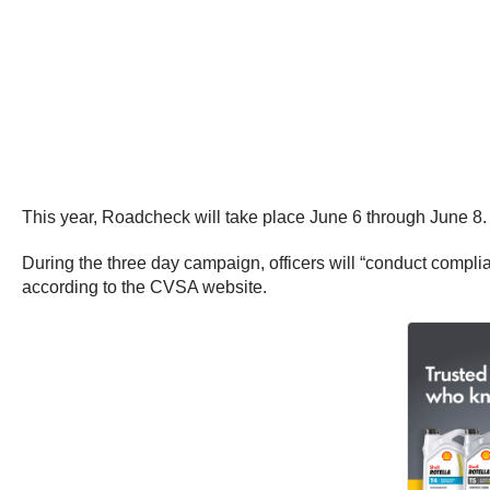
This year, Roadcheck will take place June 6 through June 8.
During the three day campaign, officers will “conduct complia
according to the CVSA website.