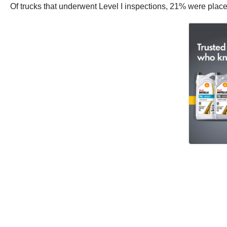
Of trucks that underwent Level I inspections, 21% were place