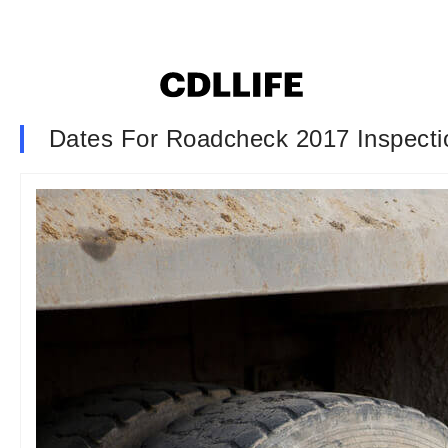
Dates For Roadcheck 2017 Inspecti