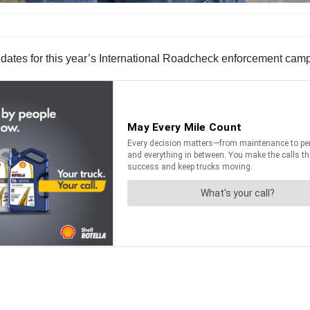
ates for this year’s International Roadcheck enforcement cam