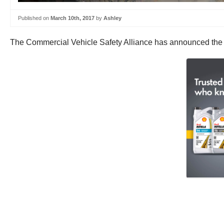
Published on
March 10th, 2017
by
Ashley
The Commercial Vehicle Safety Alliance has announced the d