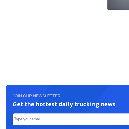
JOIN OUR NEWSLETTER
Get the hottest daily trucking news