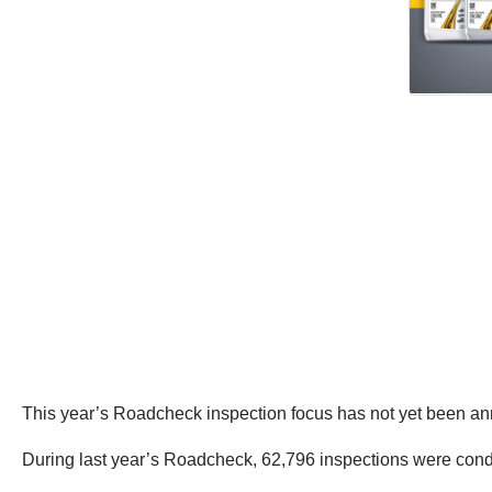
This year’s Roadcheck inspection focus has not yet been a
During last year’s Roadcheck, 62,796 inspections were cond