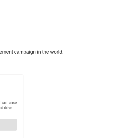
cement campaign in the world.