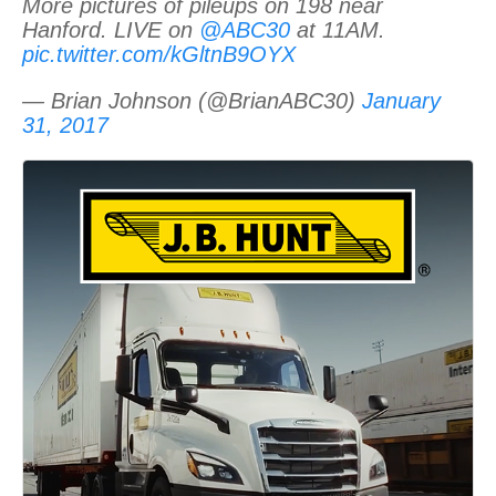
More pictures of pileups on 198 near
Hanford. LIVE on
@ABC30
at 11AM.
pic.twitter.com/kGltnB9OYX
— Brian Johnson (@BrianABC30)
January
31, 2017