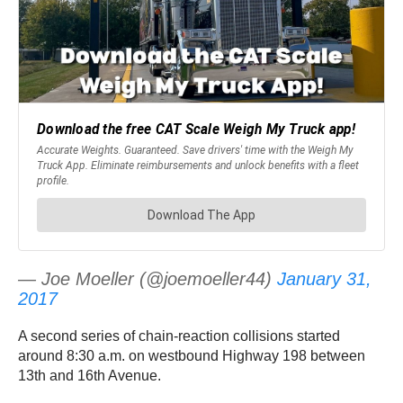
— Joe Moeller (@joemoeller44)
January 31,
2017
A second series of chain-reaction collisions started
around 8:30 a.m. on westbound Highway 198 between
13th and 16th Avenue.