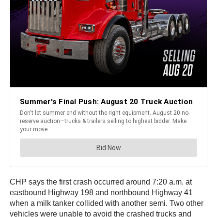
CHP says the first crash occurred around 7:20 a.m. at
eastbound Highway 198 and northbound Highway 41
when a milk tanker collided with another semi. Two other
vehicles were unable to avoid the crashed trucks and