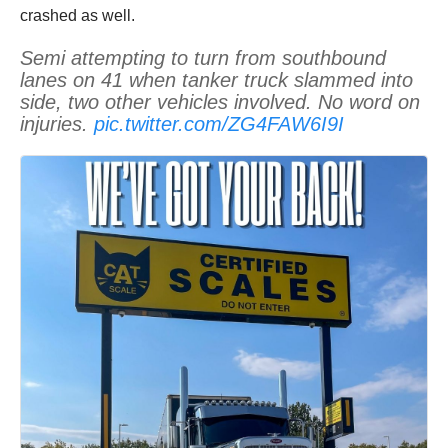
crashed as well.
Semi attempting to turn from southbound
lanes on 41 when tanker truck slammed into
side, two other vehicles involved. No word on
injuries.
pic.twitter.com/ZG4FAW6I9I