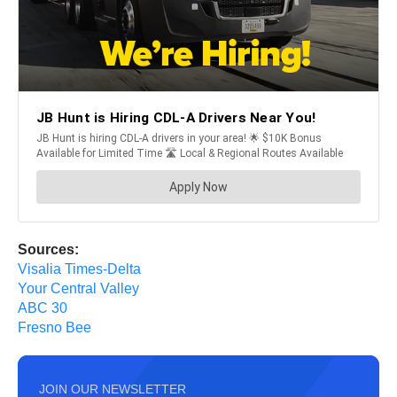
Sources:
Visalia Times-Delta
Your Central Valley
ABC 30
Fresno Bee
JOIN OUR NEWSLETTER