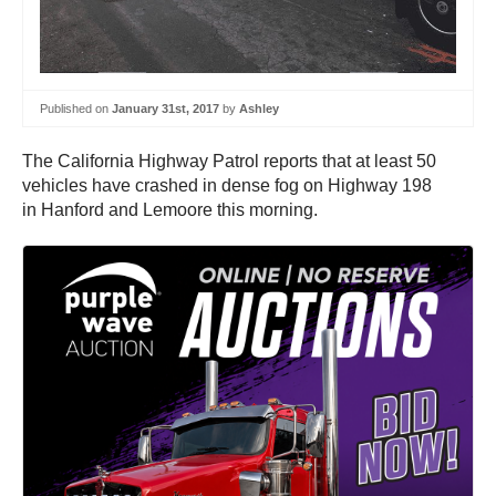
Published on
January 31st, 2017
by
Ashley
The California Highway Patrol reports that at least 50
vehicles have crashed in dense fog on Highway 198
in Hanford and Lemoore this morning.