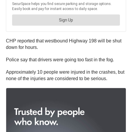
CHP reported that westbound Highway 198 will be shut
down for hours.
Police say that drivers were going too fast in the fog.
Approximately 10 people were injured in the crashes, but
none of the injuries are considered to be serious.