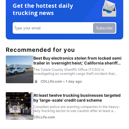
Get the hottest daily
trucking news