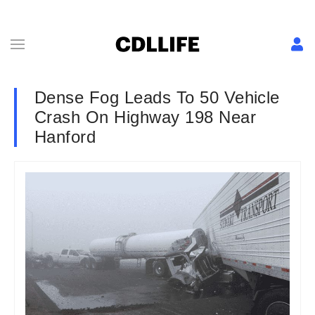
Dense Fog Leads To 50 Vehicle
Crash On Highway 198 Near
Hanford