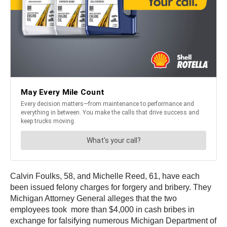
Calvin Foulks, 58, and Michelle Reed, 61, have each
been issued felony charges for forgery and bribery. They
Michigan Attorney General alleges that the two
employees took more than $4,000 in cash bribes in
exchange for falsifying numerous Michigan Department of