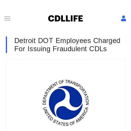
Detroit DOT Employees Charged
For Issuing Fraudulent CDLs