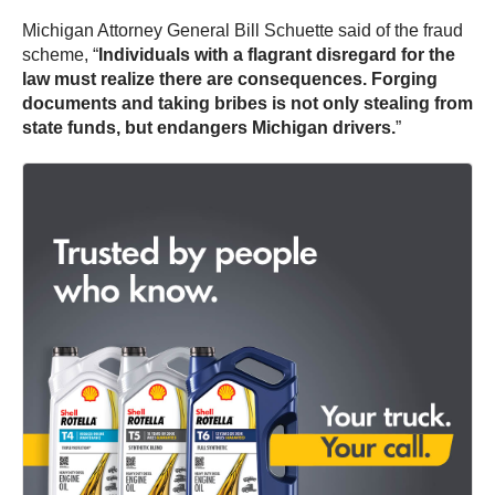
Michigan Attorney General Bill Schuette said of the fraud
scheme, “
Individuals with a flagrant disregard for the
law must realize there are consequences. Forging
documents and taking bribes is not only stealing from
state funds, but endangers Michigan drivers.
”