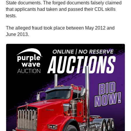
State documents. The forged documents falsely claimed
that applicants had taken and passed their CDL skills
tests.
The alleged fraud took place between May 2012 and
June 2013.