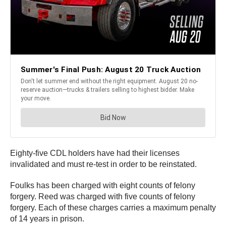
Eighty-five CDL holders have had their licenses
invalidated and must re-test in order to be reinstated.
Foulks has been charged with eight counts of felony
forgery. Reed was charged with five counts of felony
forgery. Each of these charges carries a maximum penalty
of 14 years in prison.