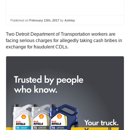
Published on
February 13th, 2017
by
Ashley
Two Detroit Department of Transportation workers are
facing serious charges for allegedly taking cash bribes in
exchange for fraudulent CDLs.