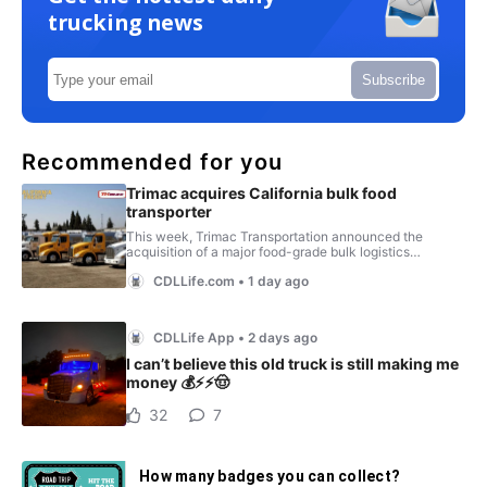
trucking news