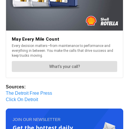
Sources:
The Detroit Free Press
Click On Detroit
JOIN OUR NEWSLETTER
Get the hottest daily