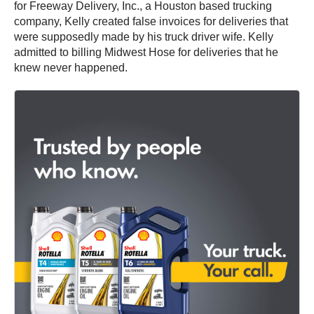
for Freeway Delivery, Inc., a Houston based trucking
company, Kelly created false invoices for deliveries that
were supposedly made by his truck driver wife. Kelly
admitted to billing Midwest Hose for deliveries that he
knew never happened.