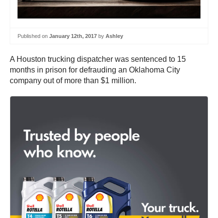
Published on
January 12th, 2017
by
Ashley
A Houston trucking dispatcher was sentenced to 15
months in prison for defrauding an Oklahoma City
company out of more than $1 million.