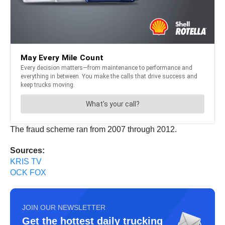
The fraud scheme ran from 2007 through 2012.
Sources:
KRIS TV
OCK FOX
JOIN OUR NEWSLETTER
Get the hottest daily trucking