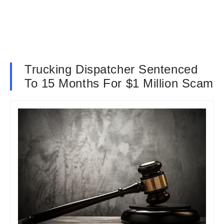
Trucking Dispatcher Sentenced
To 15 Months For $1 Million Scam