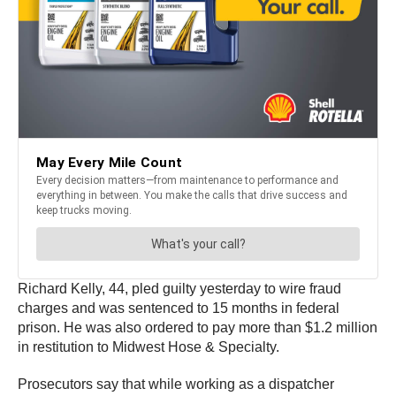
Richard Kelly, 44, pled guilty yesterday to wire fraud
charges and was sentenced to 15 months in federal
prison. He was also ordered to pay more than $1.2 million
in restitution to Midwest Hose & Specialty.
Prosecutors say that while working as a dispatcher