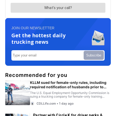
JOIN OUR NEWSLETTER
Get the hottest daily
trucking news