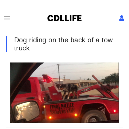
Dog riding on the back of a tow
truck