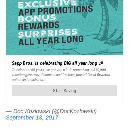
— Doc Kozlowski (@DocKozlowski)
September 13, 2017