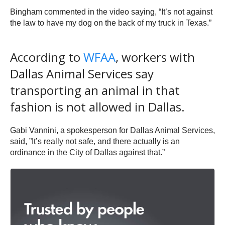
Bingham commented in the video saying, “It’s not against
the law to have my dog on the back of my truck in Texas.”
According to
WFAA
, workers with
Dallas Animal Services say
transporting an animal in that
fashion is not allowed in Dallas.
Gabi Vannini, a spokesperson for Dallas Animal Services,
said, ”It’s really not safe, and there actually is an
ordinance in the City of Dallas against that.”