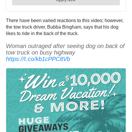
There have been varied reactions to this video; however,
the tow truck driver, Bubba Bingham, says that his dog
likes to ride in the back of the truck.
Woman outraged after seeing dog on back of
tow truck on busy highway
https://t.co/kb1cPPC8Vb