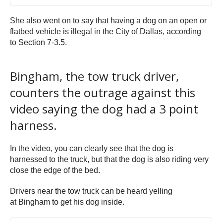
She also went on to say that having a dog on an open or
flatbed vehicle is illegal in the City of Dallas, according
to Section 7-3.5.
Bingham, the tow truck driver,
counters the outrage against this
video saying the dog had a 3 point
harness.
In the video, you can clearly see that the dog is
harnessed to the truck, but that the dog is also riding very
close the edge of the bed.
Drivers near the tow truck can be heard yelling
at Bingham to get his dog inside.