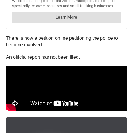
There is now a petition online petitioning the police to
become involved.
An official report has not been filed.