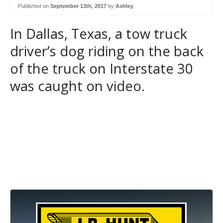
Published on
September 13th, 2017
by
Ashley
In Dallas, Texas, a tow truck
driver’s dog riding on the back
of the truck on Interstate 30
was caught on video.