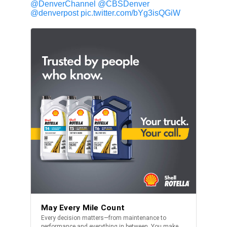
@DenverChannel
@CBSDenver
@denverpost
pic.twitter.com/bYg3isQGiW