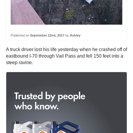
Published on
September 22nd, 2017
by
Ashley
A truck driver lost his life yesterday when he crashed off of
eastbound I-70 through Vail Pass and fell 150 feet into a
steep ravine.