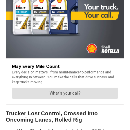
Trucker Lost Control, Crossed Into
Oncoming Lanes, Rolled Rig