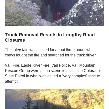
Truck Removal Results In Lengthy Road
Closures
The interstate was closed for about three hours while
crews fought the fire and searched for the truck driver.
Vail Fire, Eagle River Fire, Vail Police, Vail Mountain
Rescue Group were all on scene to assist the Colorado
State Patrol in what was called a “very complex” rescue
attempt.