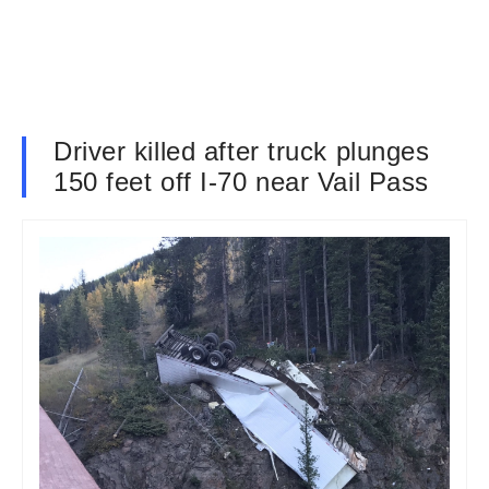
Driver killed after truck plunges
150 feet off I-70 near Vail Pass