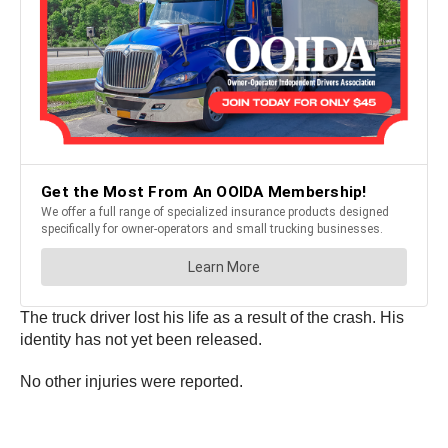
The truck driver lost his life as a result of the crash. His
identity has not yet been released.
No other injuries were reported.