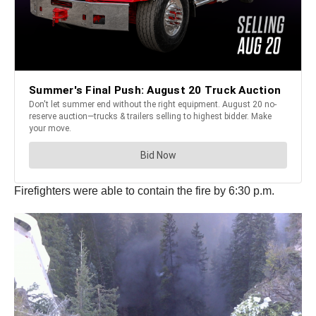
Firefighters were able to contain the fire by 6:30 p.m.