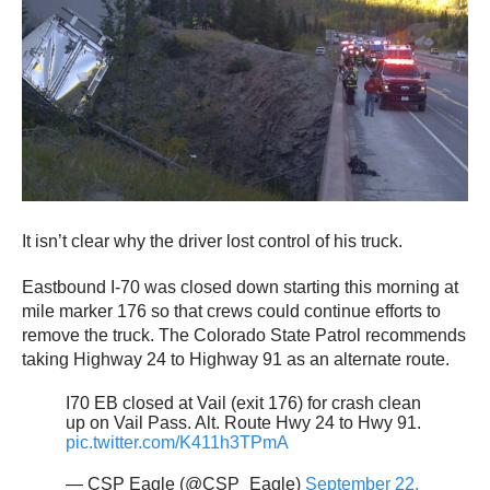
It isn’t clear why the driver lost control of his truck.
Eastbound I-70 was closed down starting this morning at
mile marker 176 so that crews could continue efforts to
remove the truck. The Colorado State Patrol recommends
taking Highway 24 to Highway 91 as an alternate route.
I70 EB closed at Vail (exit 176) for crash clean
up on Vail Pass. Alt. Route Hwy 24 to Hwy 91.
pic.twitter.com/K411h3TPmA
— CSP Eagle (@CSP_Eagle)
September 22,