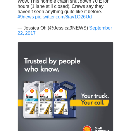
Wow. This horrible crash shut down 70 E for
hours (1 lane still closed). Crews say they
haven’t seen anything quite like it before.
#9news
pic.twitter.com/8iay1O26Ud
— Jessica Oh (@Jessica9NEWS)
September
22, 2017