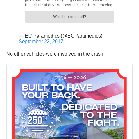
— EC Paramedics (@ECParamedics)
September 22, 2017
No other vehicles were involved in the crash.