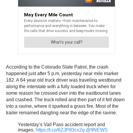
According to the Colorado State Patrol, the crash
happened just after 5 p.m. yesterday near mile marker
182. A 64 year old truck driver was traveling westbound
along the interstate with a fully loaded truck when for
some reason he crossed over into the eastbound lanes
and crashed. The truck rolled and then part of it fell down
into a ravine, where it sparked a grass fire. Most of the
trailer remained dangling near the edge of the ravine.
Yesterday’s Vail Pass accident report and
images.
https://t.co/6ZJP83cx2q
@9NEWS