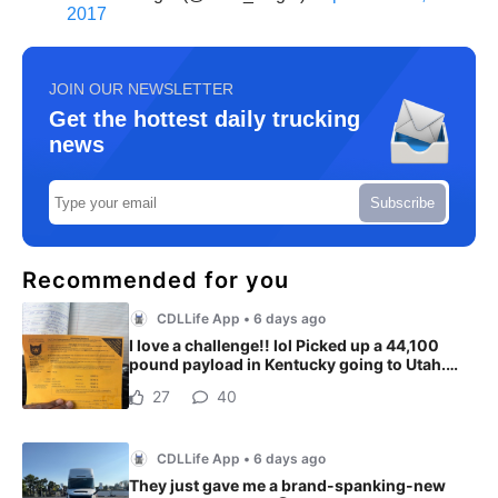
2017
JOIN OUR NEWSLETTER
Get the hottest daily trucking
news