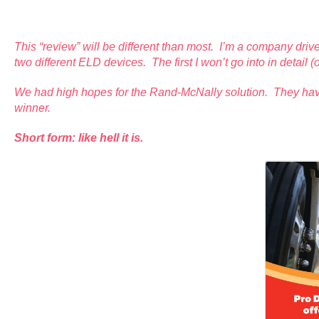
This “review” will be different than most. I’m a company drive
two different ELD devices. The first I won’t go into in detai
We had high hopes for the Rand-McNally solution. They have 
winner.
Short form: like hell it is.