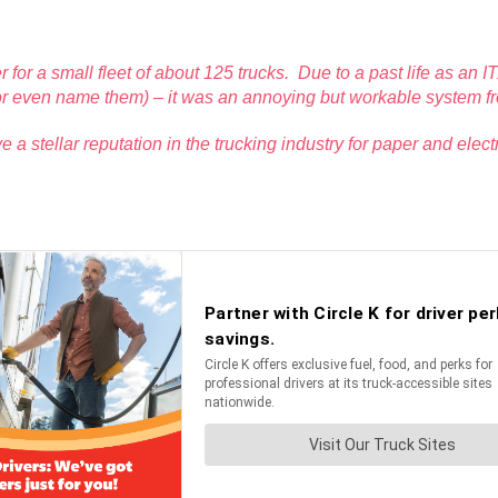
r for a small fleet of about 125 trucks. Due to a past life as an 
l (or even name them) – it was an annoying but workable system f
a stellar reputation in the trucking industry for paper and el