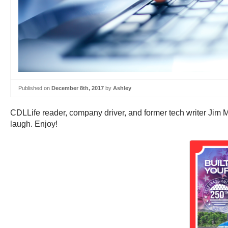
Published on
December 8th, 2017
by
Ashley
CDLLife reader, company driver, and former tech writer Jim 
laugh. Enjoy!