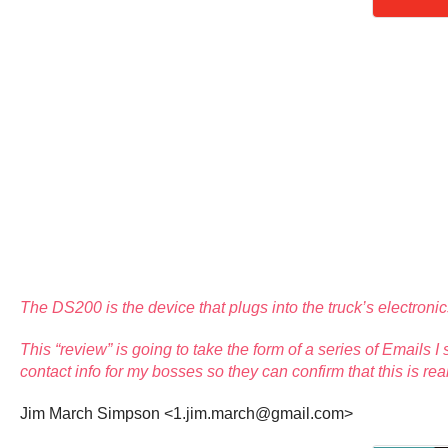
The DS200 is the device that plugs into the truck’s electron
This “review” is going to take the form of a series of Emails 
contact info for my bosses so they can confirm that this is rea
Jim March Simpson <1.jim.march@gmail.com>