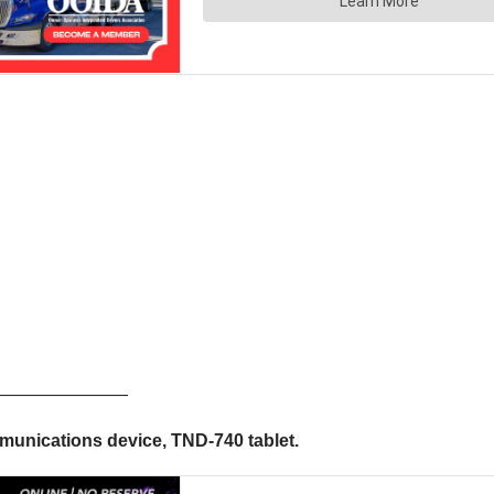
————————
unications device, TND-740 tablet.