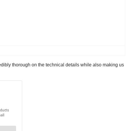
dibly thorough on the technical details while also making us