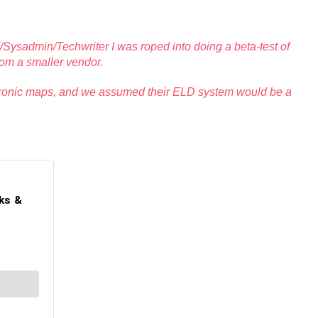
IT/Sysadmin/Techwriter I was roped into doing a beta-test of
rom a smaller vendor.
ectronic maps, and we assumed their ELD system would be a