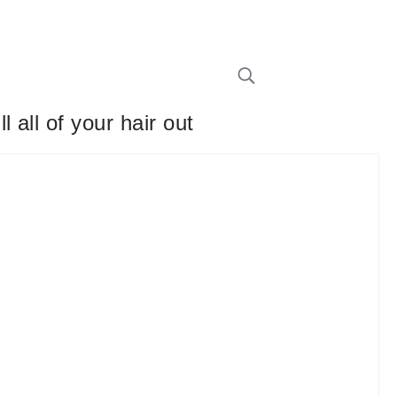
all of your hair out