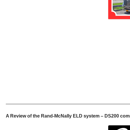
——————————————————————————
A Review of the Rand-McNally ELD system – DS200 comm