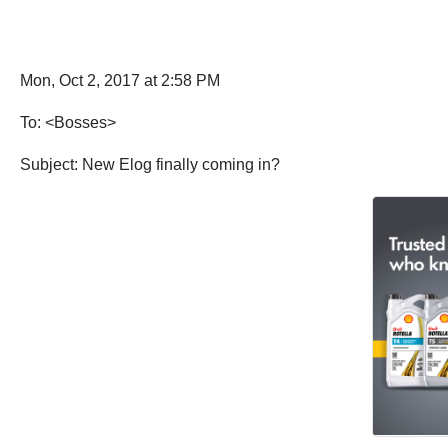
Mon, Oct 2, 2017 at 2:58 PM
To: <Bosses>
Subject: New Elog finally coming in?