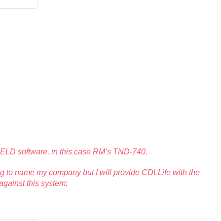
ng ELD software, in this case RM’s TND-740.
oing to name my company but I will provide CDLLife with the
gainst this system: