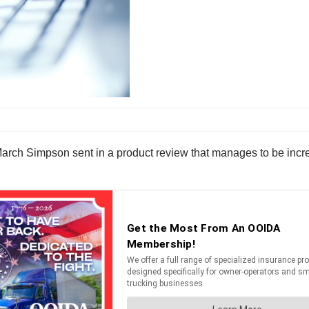
March Simpson sent in a product review that manages to be incre