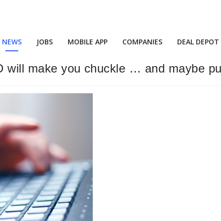
NEWS
JOBS
MOBILE APP
COMPANIES
DEAL DEPOT
 will make you chuckle … and maybe pull 