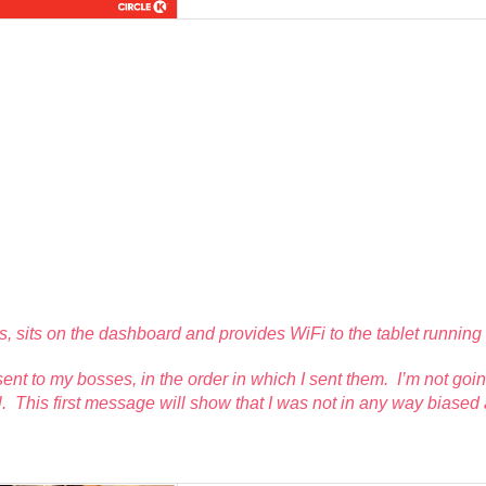
ics, sits on the dashboard and provides WiFi to the tablet runni
I sent to my bosses, in the order in which I sent them. I’m not g
l. This first message will show that I was not in
any
way biased a