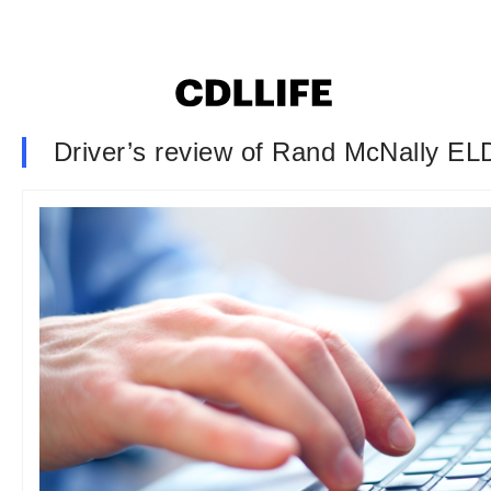
Driver’s review of Rand McNally ELD