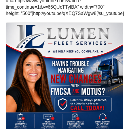
url=”https://www.youtube.com/watch?
time_continue=1&v=66QUcTTylBA” width=”700″
height=”500″]http://youtu.be/qXEQ7SaWgw8[/su_youtube]