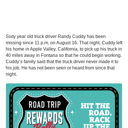
Sixty year old truck driver Randy Cuddy has been
missing since 11 p.m. on August 16. That night, Cuddy left
his home in Apple Valley, California, to pick up his truck in
40 miles away in Fontana so that he could begin working.
Cuddy’s family said that the truck driver never made it to
his job. He has not been seen or heard from since that
night.