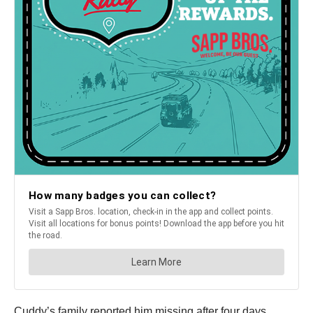
Cuddy’s family reported him missing after four days.