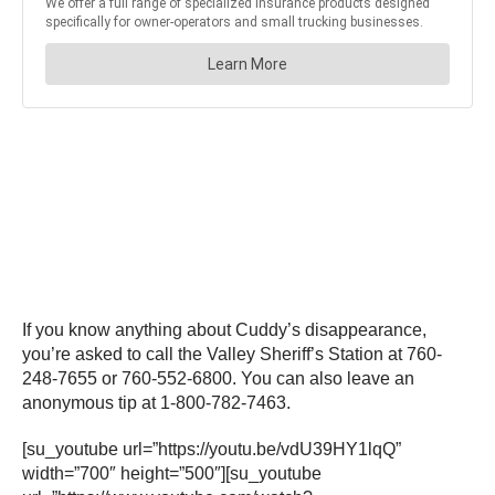
If you know anything about Cuddy’s disappearance,
you’re asked to call the Valley Sheriff’s Station at 760-
248-7655 or 760-552-6800. You can also leave an
anonymous tip at 1-800-782-7463.
[su_youtube url=”https://youtu.be/vdU39HY1lqQ”
width=”700″ height=”500″][su_youtube