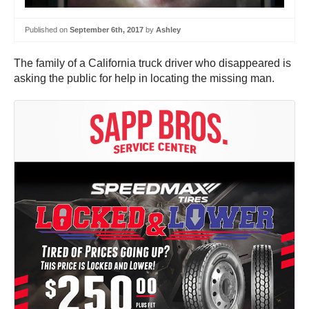
Published on
September 6th, 2017
by
Ashley
The family of a California truck driver who disappeared is
asking the public for help in locating the missing man.