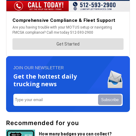
JOIN OUR NEWSLETTER
Get the hottest daily
trucking news