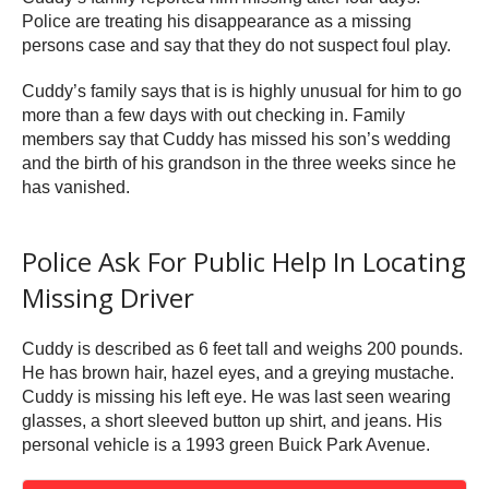
Police are treating his disappearance as a missing
persons case and say that they do not suspect foul play.
Cuddy’s family says that is is highly unusual for him to go
more than a few days with out checking in. Family
members say that Cuddy has missed his son’s wedding
and the birth of his grandson in the three weeks since he
has vanished.
Police Ask For Public Help In Locating
Missing Driver
Cuddy is described as 6 feet tall and weighs 200 pounds.
He has brown hair, hazel eyes, and a greying mustache.
Cuddy is missing his left eye. He was last seen wearing
glasses, a short sleeved button up shirt, and jeans. His
personal vehicle is a 1993 green Buick Park Avenue.