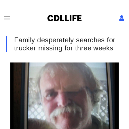
Family desperately searches for
trucker missing for three weeks