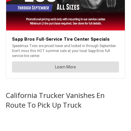
California Trucker Vanishes En
Route To Pick Up Truck