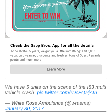
We have 5 units on the scene of the I83 multi
vehicle crash.
pic.twitter.com/rDcFQPjAtn
— White Rose Ambulance (@wraems)
January 30, 2017