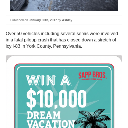
Published on
January 30th, 2017
by
Ashley
Over 50 vehicles including several semis were involved
in a fatal pileup crash that has closed down a stretch of
icy I-83 in York County, Pennsylvania.