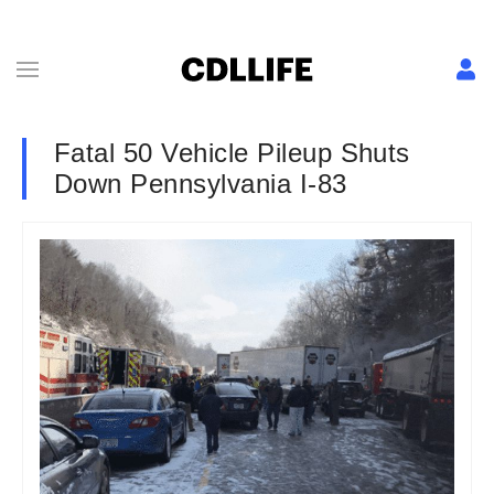
Fatal 50 Vehicle Pileup Shuts
Down Pennsylvania I-83