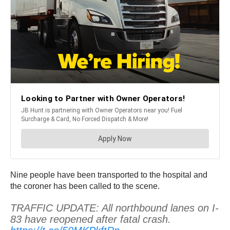
Nine people have been transported to the hospital and
the coroner has been called to the scene.
TRAFFIC UPDATE: All northbound lanes on I-
83 have reopened after fatal crash.