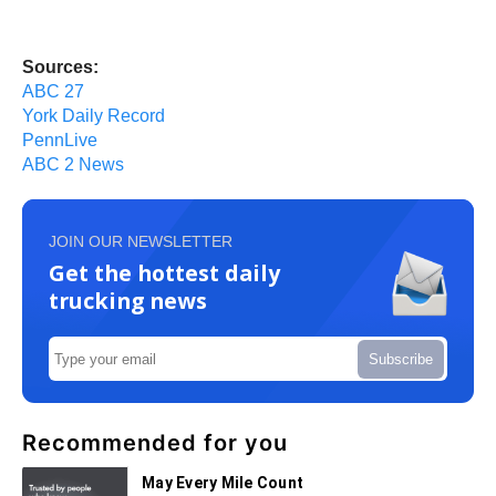
Sources:
ABC 27
York Daily Record
PennLive
ABC 2 News
JOIN OUR NEWSLETTER
Get the hottest daily
trucking news