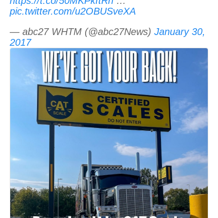
https://t.co/50MKPkftRn
…
pic.twitter.com/u2OBUSveXA
— abc27 WHTM (@abc27News)
January 30,
2017