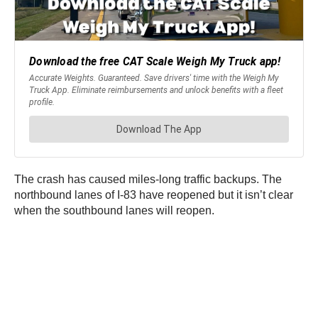
The crash has caused miles-long traffic backups. The
northbound lanes of I-83 have reopened but it isn’t clear
when the southbound lanes will reopen.