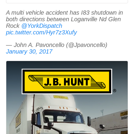
A multi vehicle accident has I83 shutdown in
both directions between Loganville Nd Glen
Rock
@YorkDispatch
pic.twitter.com/Hyr7z3Xufy
— John A. Pavoncello (@Jpavoncello)
January 30, 2017