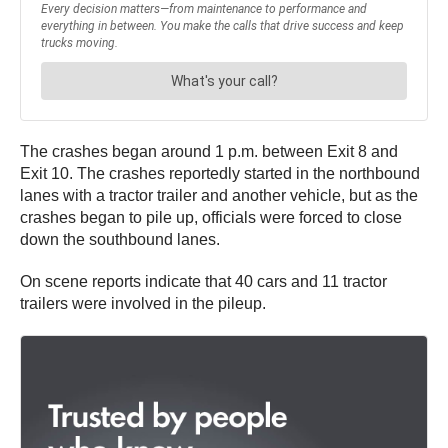
The crashes began around 1 p.m. between Exit 8 and
Exit 10. The crashes reportedly started in the northbound
lanes with a tractor trailer and another vehicle, but as the
crashes began to pile up, officials were forced to close
down the southbound lanes.
On scene reports indicate that 40 cars and 11 tractor
trailers were involved in the pileup.