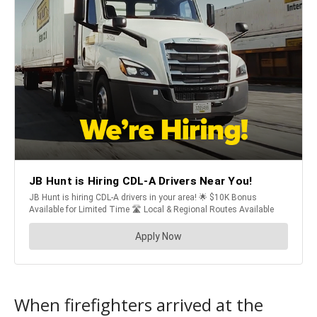
When firefighters arrived at the