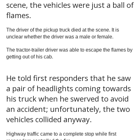
scene, the vehicles were just a ball of
flames.
The driver of the pickup truck died at the scene. It is
unclear whether the driver was a male or female.
The tractor-trailer driver was able to escape the flames by
getting out of his cab.
He told first responders that he saw
a pair of headlights coming towards
his truck when he swerved to avoid
an accident; unfortunately, the two
vehicles collided anyway.
Highway traffic came to a complete stop while first