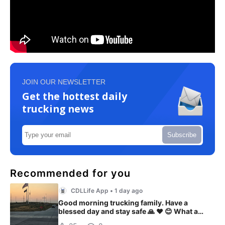
JOIN OUR NEWSLETTER
Get the hottest daily
trucking news