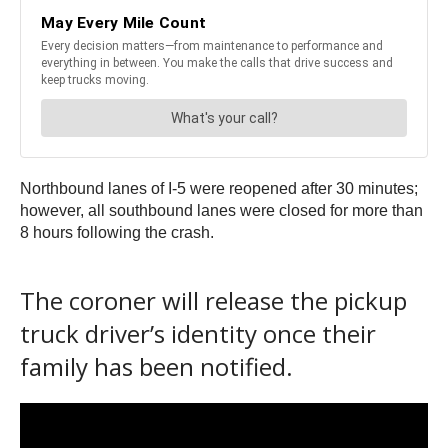
Northbound lanes of I-5 were reopened after 30 minutes;
however, all southbound lanes were closed for more than
8 hours following the crash.
The coroner will release the pickup
truck driver’s identity once their
family has been notified.