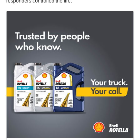
responders controlled the fire.