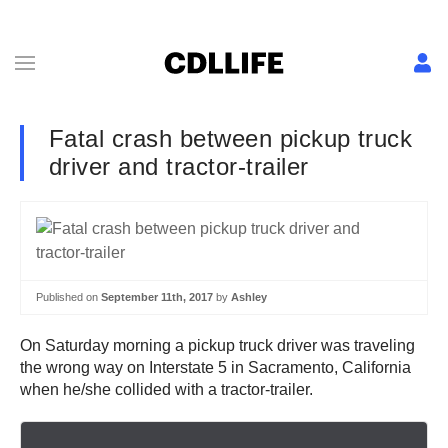
Fatal crash between pickup truck
driver and tractor-trailer
Published on
September 11th, 2017
by
Ashley
On Saturday morning a pickup truck driver was traveling
the wrong way on Interstate 5 in Sacramento, California
when he/she collided with a tractor-trailer.