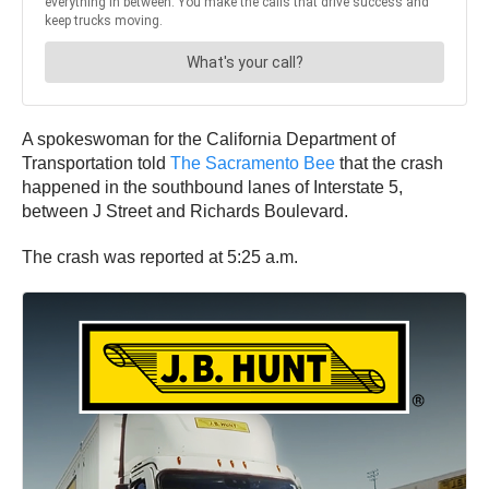
A spokeswoman for the California Department of
Transportation told
The Sacramento Bee
that the crash
happened in the southbound lanes of Interstate 5,
between J Street and Richards Boulevard.
The crash was reported at 5:25 a.m.