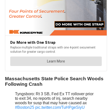
Massachusetts State Police Search Woods
Following Crash
Tyngsboro: Rt 3 SB, Fed Ex TT rollover prior
to exit 34, no reports of inj, search nearby
woods for susp that may have caused ax
#Boston25
pic.twitter.com/TuHPgeSiyU