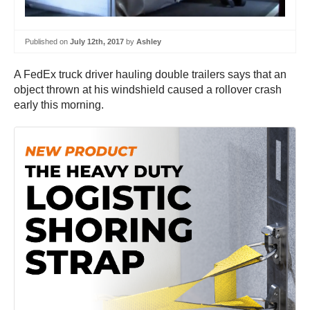
Published on
July 12th, 2017
by
Ashley
A FedEx truck driver hauling double trailers says that an
object thrown at his windshield caused a rollover crash
early this morning.