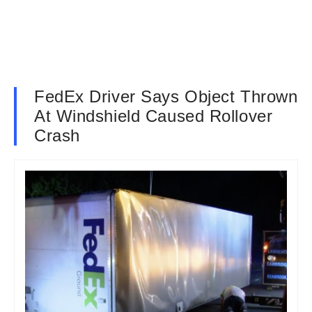
FedEx Driver Says Object Thrown
At Windshield Caused Rollover
Crash