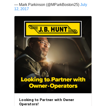
— Mark Parkinson (@MParkBoston25)
July
12, 2017