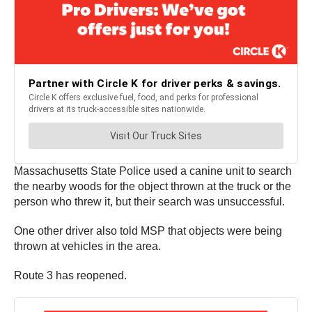
Massachusetts State Police used a canine unit to search
the nearby woods for the object thrown at the truck or the
person who threw it, but their search was unsuccessful.
One other driver also told MSP that objects were being
thrown at vehicles in the area.
Route 3 has reopened.