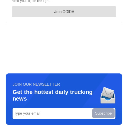
JOIN OUR NEWSLETTER
Get the hottest daily trucking
news