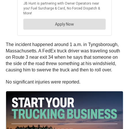
The incident happened around 1 a.m. in Tyngsborough,
Massachusetts. A FedEx truck driver was traveling south
on Route 3 near exit 34 when he says that someone on
the side of the road threw something at his windshield,
causing him to swerve the truck and then to roll over.
No significant injuries were reported.