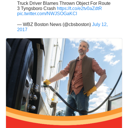
Truck Driver Blames Thrown Object For Route
3 Tyngsboro Crash
https://t.co/e2tv0aZdtR
pic.twitter.com/NWJSOGaKCl
— WBZ Boston News (@cbsboston)
July 12,
2017