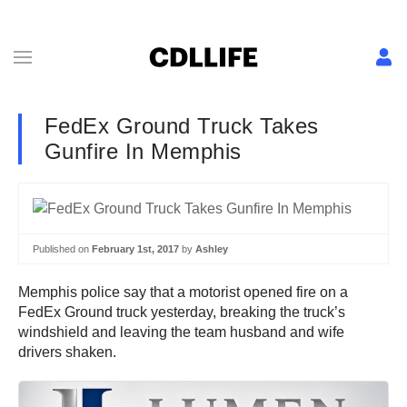
FedEx Ground Truck Takes
Gunfire In Memphis
Published on
February 1st, 2017
by
Ashley
Memphis police say that a motorist opened fire on a
FedEx Ground truck yesterday, breaking the truck’s
windshield and leaving the team husband and wife
drivers shaken.