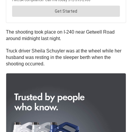
The shooting took place on I-240 near Getwell Road
around midnight last night.
Truck driver Sheila Schuyler was at the wheel while her
husband was resting in the sleeper berth when the
shooting occurred.