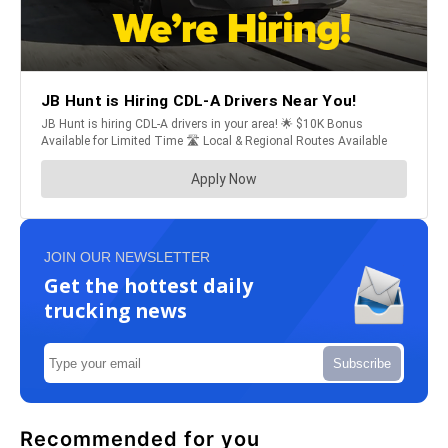
JOIN OUR NEWSLETTER
Get the hottest daily
trucking news