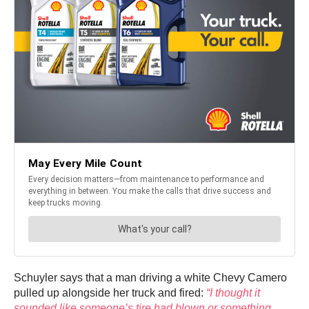
Schuyler says that a man driving a white Chevy Camero
pulled up alongside her truck and fired:
“I thought it
sounded like someone’s tire had blown or something.