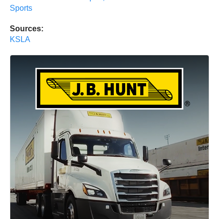
Sports
Sources:
KSLA