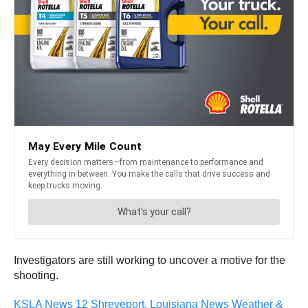
Investigators are still working to uncover a motive for the
shooting.
KSLA News 12 Shreveport, Louisiana News Weather &