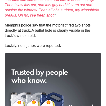
Then I saw this car, and this guy had his arm out and
outside the window. Then all of a sudden, my windshield
breaks. Oh no, I’ve been shot.
”
Memphis police say that the motorist fired two shots
directly at truck. A bullet hole is clearly visible in the
truck’s windshield.
Luckily, no injuries were reported.