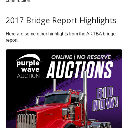
construction.
2017 Bridge Report Highlights
Here are some other highlights from the ARTBA bridge
report: