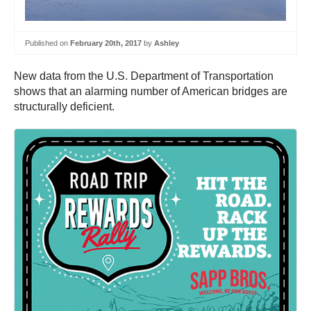
Published on
February 20th, 2017
by
Ashley
New data from the U.S. Department of Transportation
shows that an alarming number of American bridges are
structurally deficient.