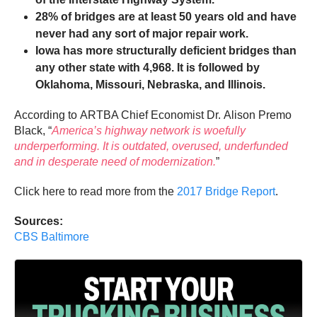
28% of bridges are at least 50 years old and have
never had any sort of major repair work.
Iowa has more structurally deficient bridges than
any other state with 4,968. It is followed by
Oklahoma, Missouri, Nebraska, and Illinois.
According to ARTBA Chief Economist Dr.
Alison Premo
Black,
“
America’s highway network is woefully
underperforming. It is outdated, overused, underfunded
and in desperate need of modernization.
”
Click here to read more from the
2017 Bridge Report
.
Sources:
CBS Baltimore