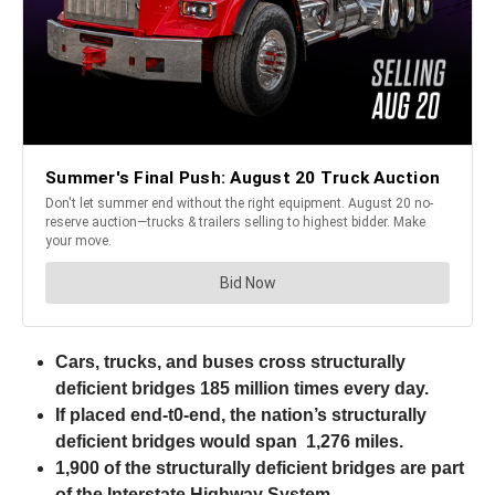
Cars, trucks, and buses cross structurally
deficient bridges 185 million times every day.
If placed end-t0-end, the nation’s structurally
deficient bridges would span 1,276 miles.
1,900 of the structurally deficient bridges are part
of the Interstate Highway System.