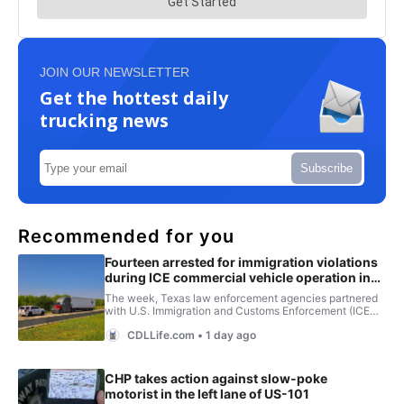
JOIN OUR NEWSLETTER
Get the hottest daily
trucking news