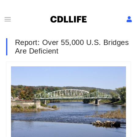
Report: Over 55,000 U.S. Bridges
Are Deficient