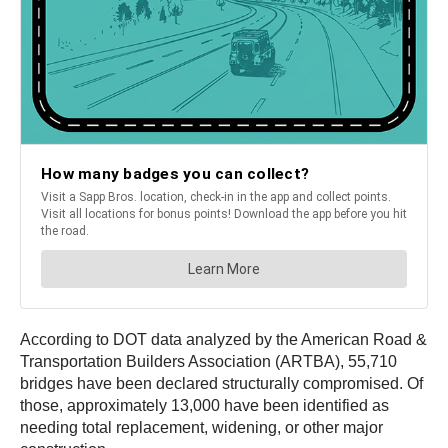
According to DOT data analyzed by the American Road &
Transportation Builders Association (ARTBA), 55,710
bridges have been declared structurally compromised. Of
those, approximately 13,000 have been identified as
needing total replacement, widening, or other major