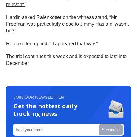
relevant.
”
Hardin asked Ralenkotter on the witness stand, “Mr.
Freeman was particularly close to Jimmy Haslam, wasn’t
he?”
Ralenkotter replied, “It appeared that way.”
The trial continues this week and is expected to last into
December.
JOIN OUR NEWSLETTER
Get the hottest daily
trucking news