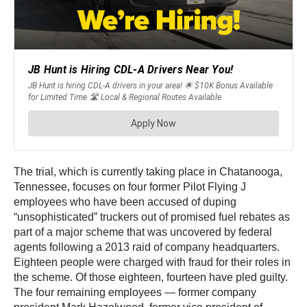
The trial, which is currently taking place in Chatanooga,
Tennessee, focuses on four former Pilot Flying J
employees who have been accused of duping
“unsophisticated” truckers out of promised fuel rebates as
part of a major scheme that was uncovered by federal
agents following a 2013 raid of company headquarters.
Eighteen people were charged with fraud for their roles in
the scheme. Of those eighteen, fourteen have pled guilty.
The four remaining employees — former company