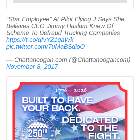
“Star Employee” At Pilot Flying J Says She
Believes CEO Jimmy Haslam Knew Of
Scheme To Defraud Trucking Companies
https://t.co/qfvYZ1qaWk
pic.twitter.com/7uMaBSdioO
— Chattanoogan.com (@Chattanoogancom)
November 8, 2017