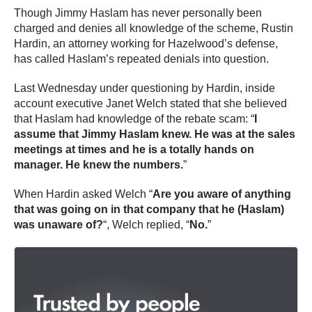
Though Jimmy Haslam has never personally been
charged and denies all knowledge of the scheme, Rustin
Hardin, an attorney working for Hazelwood’s defense,
has called Haslam’s repeated denials into question.
Last Wednesday under questioning by Hardin, inside
account executive Janet Welch stated that she believed
that Haslam had knowledge of the rebate scam: “
I
assume that Jimmy Haslam knew. He was at the sales
meetings at times and he is a totally hands on
manager. He knew the numbers.
”
When Hardin asked Welch “
Are you aware of anything
that was going on in that company that he (Haslam)
was unaware of?
“, Welch replied, “
No.
”