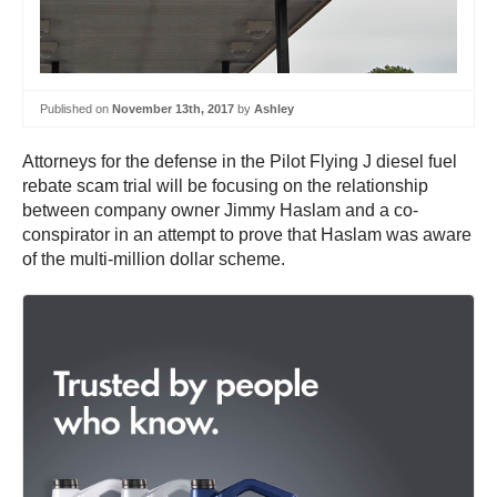
Published on
November 13th, 2017
by
Ashley
Attorneys for the defense in the Pilot Flying J diesel fuel
rebate scam trial will be focusing on the relationship
between company owner Jimmy Haslam and a co-
conspirator in an attempt to prove that Haslam was aware
of the multi-million dollar scheme.