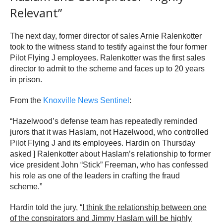
Relevant”
The next day, former director of sales Arnie Ralenkotter
took to the witness stand to testify against the four former
Pilot Flying J employees. Ralenkotter was the first sales
director to admit to the scheme and faces up to 20 years
in prison.
From the
Knoxville News Sentinel
:
“Hazelwood’s defense team has repeatedly reminded
jurors that it was Haslam, not Hazelwood, who controlled
Pilot Flying J and its employees. Hardin on Thursday
asked ] Ralenkotter about Haslam’s relationship to former
vice president John “Stick” Freeman, who has confessed
his role as one of the leaders in crafting the fraud
scheme.”
Hardin told the jury, “
I think the relationship between one
of the conspirators and Jimmy Haslam will be highly