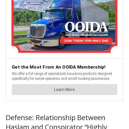
Defense: Relationship Between
Haslam and Conspirator “Highly