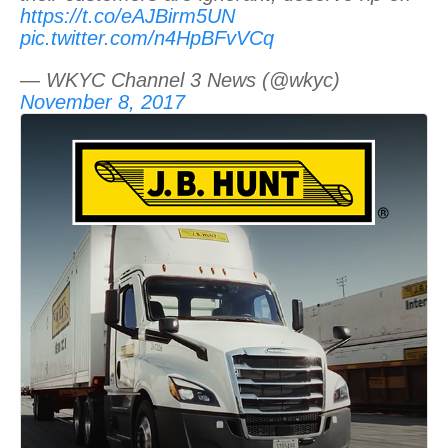
https://t.co/eAJBirm5UN
pic.twitter.com/n4HpBFvVCq
— WKYC Channel 3 News (@wkyc)
November 8, 2017