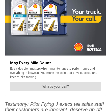
Testimony: Pilot Flying J execs tell sales staff
their customers are ignorant, deserve rip-off