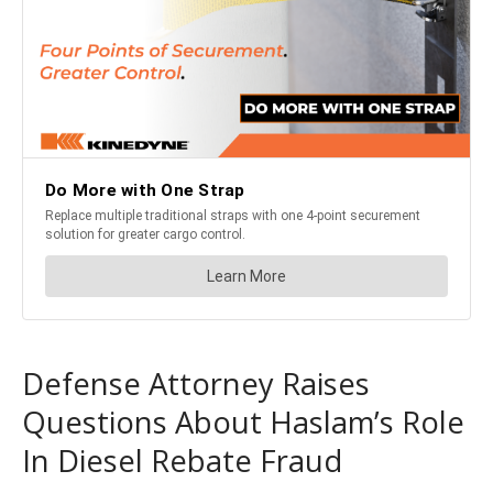
Defense Attorney Raises
Questions About Haslam’s Role
In Diesel Rebate Fraud