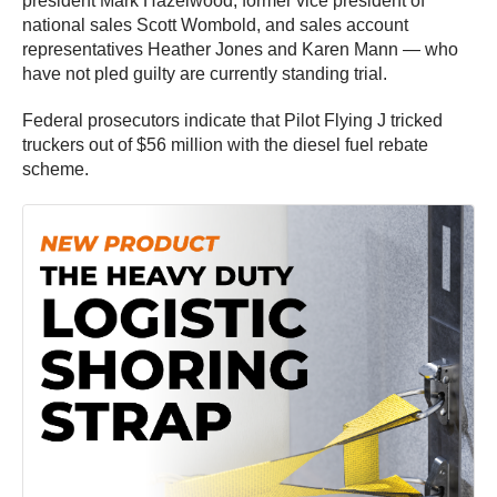
president Mark Hazelwood, former vice president of
national sales Scott Wombold, and sales account
representatives Heather Jones and Karen Mann — who
have not pled guilty are currently standing trial.
Federal prosecutors indicate that Pilot Flying J tricked
truckers out of $56 million with the diesel fuel rebate
scheme.