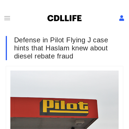
Defense in Pilot Flying J case
hints that Haslam knew about
diesel rebate fraud