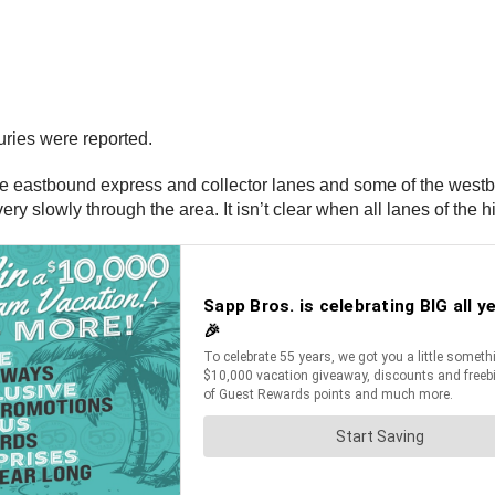
ries were reported.
of the eastbound express and collector lanes and some of the we
ry slowly through the area. It isn’t clear when all lanes of the h