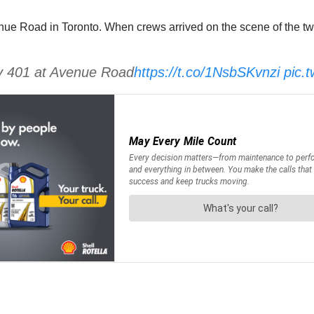
 Road in Toronto. When crews arrived on the scene of the two 
y 401 at Avenue Road
https://t.co/1NsbSKvnzi
pic.