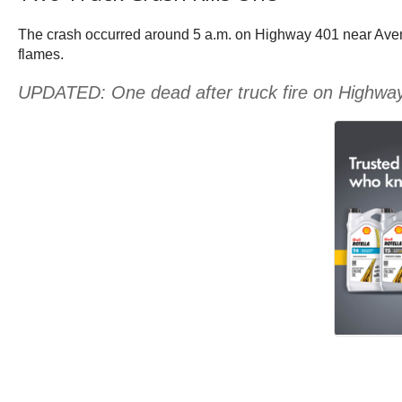
The crash occurred around 5 a.m. on Highway 401 near Avenue
flames.
UPDATED: One dead after truck fire on Highwa