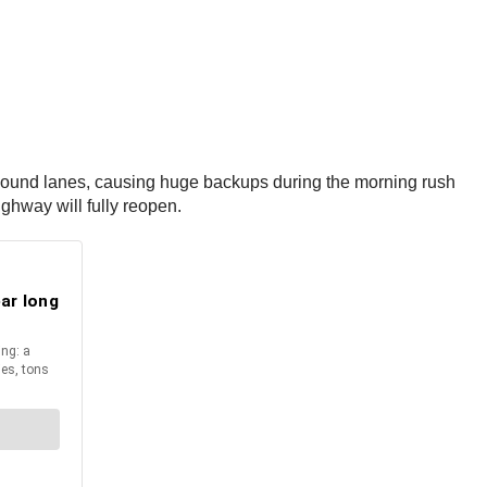
stbound lanes, causing huge backups during the morning rush
ighway will fully reopen.