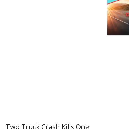
Two Truck Crash Kills One