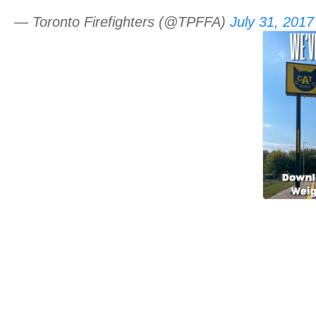
— Toronto Firefighters (@TPFFA)
July 31, 2017