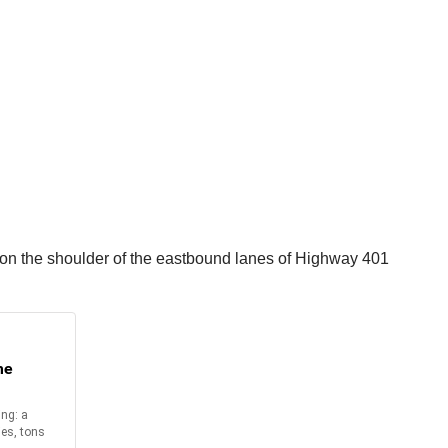
d on the shoulder of the eastbound lanes of Highway 401