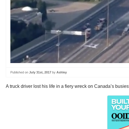
Published on
July 31st, 2017
by
Ashley
A truck driver lost his life in a fiery wreck on Canada’s busie