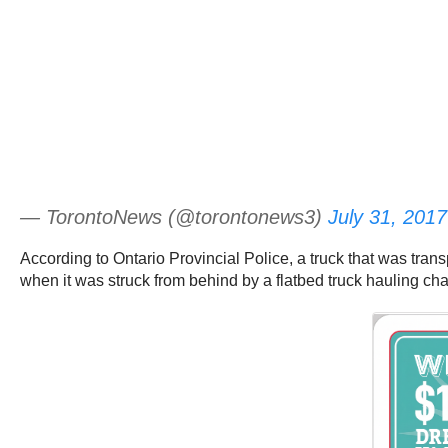
— TorontoNews (@torontonews3)
July 31, 2017
According to Ontario Provincial Police, a truck that was tra
when it was struck from behind by a flatbed truck hauling cha