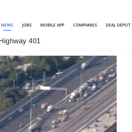
NEWS
JOBS
MOBILE APP
COMPANIES
DEAL DEPOT
 Highway 401