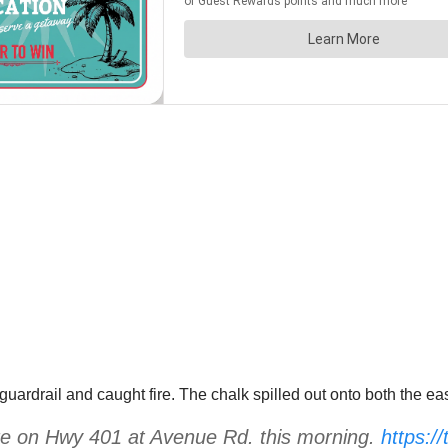
 a guardrail and caught fire. The chalk spilled out onto both th
fire on Hwy 401 at Avenue Rd. this morning.
https:/