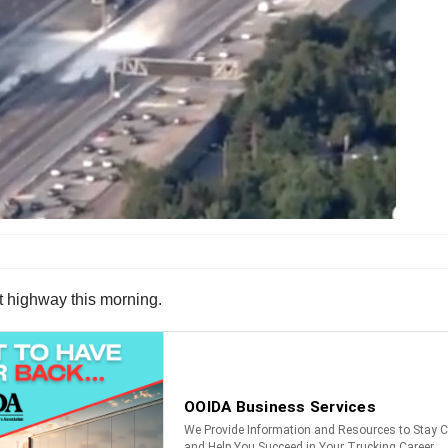
st highway this morning.