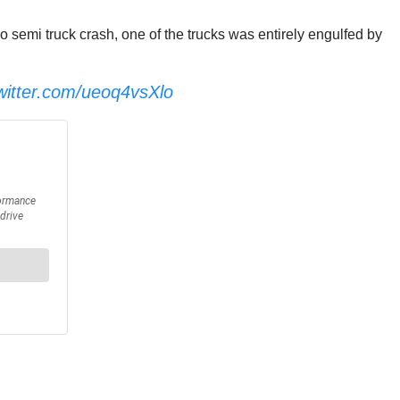
semi truck crash, one of the trucks was entirely engulfed by
twitter.com/ueoq4vsXlo