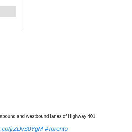
e eastbound and westbound lanes of Highway 401.
/t.co/jrZDvS0YgM
#Toronto