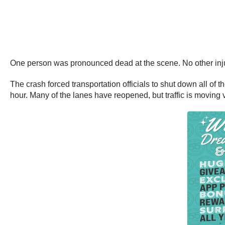
One person was pronounced dead at the scene. No other inju
The crash forced transportation officials to shut down all 
hour. Many of the lanes have reopened, but traffic is moving ve