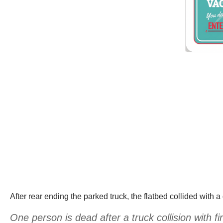
After rear ending the parked truck, the flatbed collided with
One person is dead after a truck collision with 