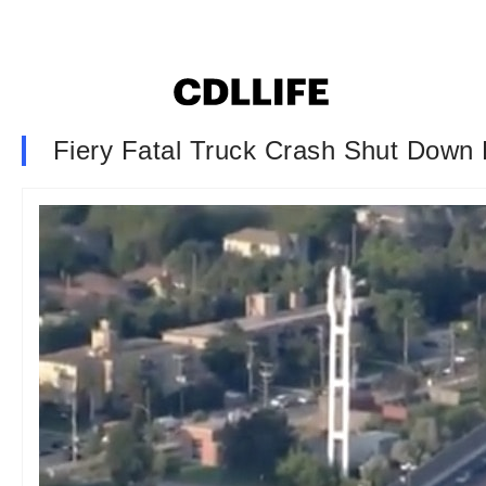
Fiery Fatal Truck Crash Shut Down