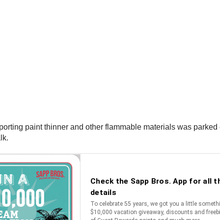
nsporting paint thinner and other flammable materials was parke
lk.