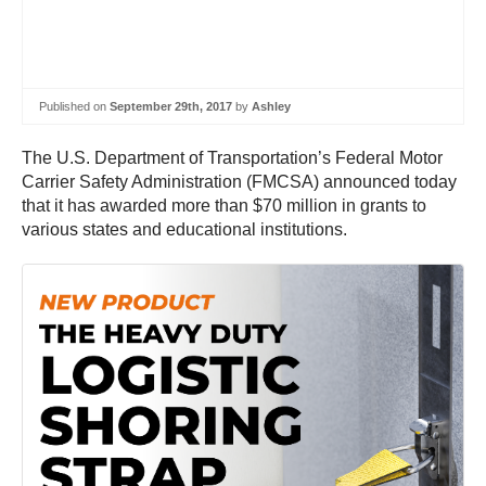
Published on
September 29th, 2017
by
Ashley
The U.S. Department of Transportation’s Federal Motor
Carrier Safety Administration (FMCSA) announced today
that it has awarded more than $70 million in grants to
various states and educational institutions.