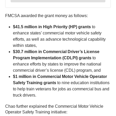
FMCSA awarded the grant money as follows:
$41.5 million in High Priority (HP) grants
to
enhance states’ commercial motor vehicle safety
efforts, as well as advance technological capability
within states,
$30.7 million in Commercial Driver’s License
Program Implementation (CDLPI) grants
to
enhance efforts by states to improve the national
commercial driver’s license (CDL) program, and
$1 million in Commercial Motor Vehicle Operator
Safety Training grants
to nine education institutions
to help train veterans for jobs as commercial bus and
truck drivers.
Chao further explained the Commercial Motor Vehicle
Operator Safety Training initiative: