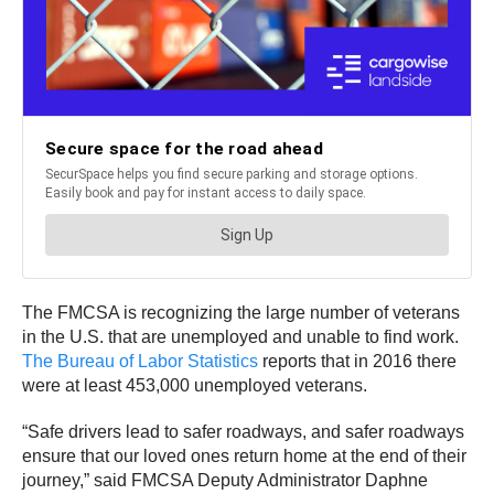
The FMCSA is recognizing the large number of veterans
in the U.S. that are unemployed and unable to find work.
The Bureau of Labor Statistics
reports that in 2016 there
were at least 453,000 unemployed veterans.
“Safe drivers lead to safer roadways, and safer roadways
ensure that our loved ones return home at the end of their
journey,” said FMCSA Deputy Administrator Daphne