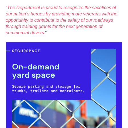
“
The Department is proud to recognize the sacrifices of
our nation’s heroes by providing more veterans with the
opportunity to contribute to the safety of our roadways
through training grants for the next generation of
commercial drivers.
”