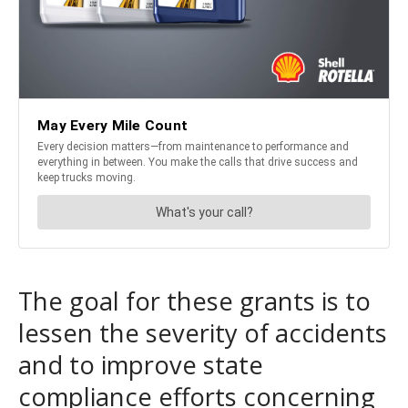
The goal for these grants is to
lessen the severity of accidents
and to improve state
compliance efforts concerning