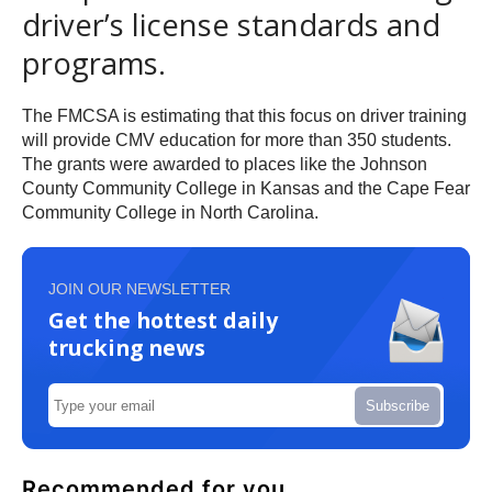
driver’s license standards and
programs.
The FMCSA is estimating that this focus on driver training
will provide CMV education for more than 350 students.
The grants were awarded to places like the Johnson
County Community College in Kansas and the Cape Fear
Community College in North Carolina.
JOIN OUR NEWSLETTER
Get the hottest daily
trucking news