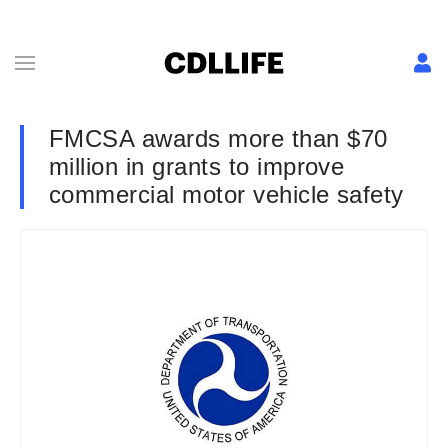
FMCSA awards more than $70
million in grants to improve
commercial motor vehicle safety