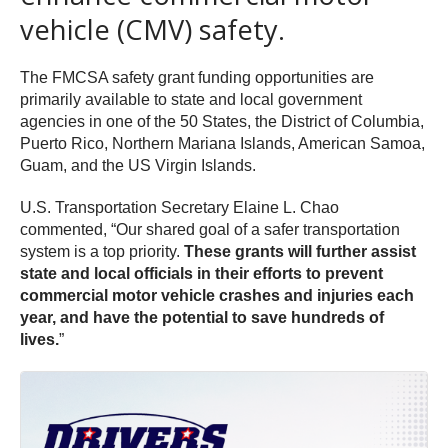
vehicle (CMV) safety.
The FMCSA safety grant funding opportunities are
primarily available to state and local government
agencies in one of the 50 States, the District of Columbia,
Puerto Rico, Northern Mariana Islands, American Samoa,
Guam, and the US Virgin Islands.
U.S. Transportation Secretary Elaine L. Chao
commented, “Our shared goal of a safer transportation
system is a top priority.
These grants will further assist
state and local officials in their efforts to prevent
commercial motor vehicle crashes and injuries each
year, and have the potential to save hundreds of
lives.
”