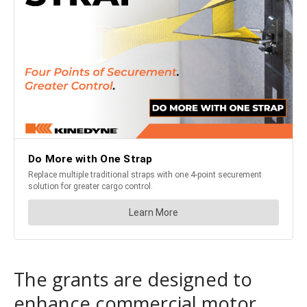
The grants are designed to
enhance commercial motor