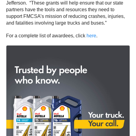
Jefferson. “These grants will help ensure that our state
partners have the tools and resources they need to
support FMCSA’s mission of reducing crashes, injuries,
and fatalities involving large trucks and buses.”
For a complete list of awardees, click
here
.