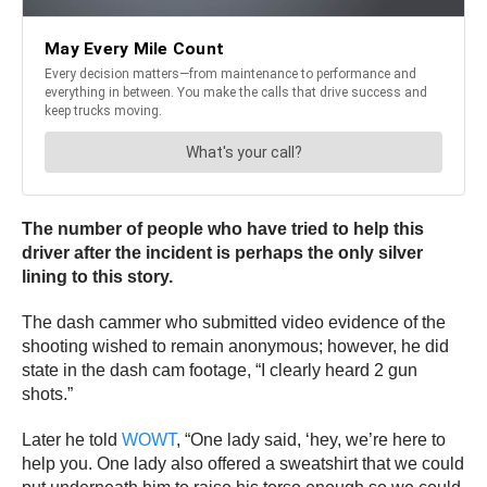
The number of people who have tried to help this
driver after the incident is perhaps the only silver
lining to this story.
The dash cammer who submitted video evidence of the
shooting wished to remain anonymous; however, he did
state in the dash cam footage, “I clearly heard 2 gun
shots.”
Later he told
WOWT
, “One lady said, ‘hey, we’re here to
help you. One lady also offered a sweatshirt that we could