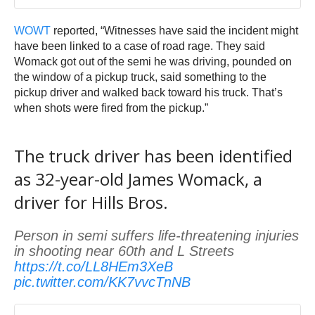
WOWT
reported, “Witnesses have said the incident might
have been linked to a case of road rage. They said
Womack got out of the semi he was driving, pounded on
the window of a pickup truck, said something to the
pickup driver and walked back toward his truck. That’s
when shots were fired from the pickup.”
The truck driver has been identified
as 32-year-old James Womack, a
driver for Hills Bros.
Person in semi suffers life-threatening injuries
in shooting near 60th and L Streets
https://t.co/LL8HEm3XeB
pic.twitter.com/KK7vvcTnNB