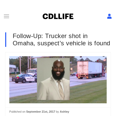
Follow-Up: Trucker shot in
Omaha, suspect’s vehicle is found
Published on
September 21st, 2017
by
Ashley