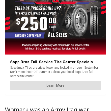
Womack was an Army Iraq war