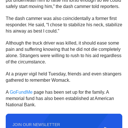
put underneath him to raise his torso enough so we could
safely start moving him,” the dash cammer told reporters.
The dash cammer was also coincidentally a former first
responder. He said, “I chose to stabilize his neck, stabilize
his airway as best I could.”
Although the truck driver was killed, it should ease some
pain and suffering knowing that he did not die completely
alone. Strangers were willing to rush to his aid regardless
of the circumstance.
At a prayer vigil held Tuesday, friends and even strangers
gathered to remember Womack.
A
GoFundMe
page has been set up for the family. A
memorial fund has also been established at American
National Bank.
JOIN OUR NEWSLETTER