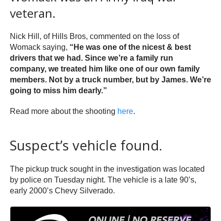
veteran.
Nick Hill, of Hills Bros, commented on the loss of
Womack saying,
“He was one of the nicest & best
drivers that we had. Since we’re a family run
company, we treated him like one of our own family
members. Not by a truck number, but by James. We’re
going to miss him dearly.”
Read more about the shooting
here
.
Suspect’s vehicle found.
The pickup truck sought in the investigation was located
by police on Tuesday night. The vehicle is a late 90’s,
early 2000’s Chevy Silverado.