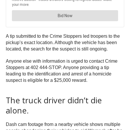
A tip submitted to the Crime Stoppers led troopers to the
pickup’s exact location. Although the vehicle has been
located, the search for the suspect is still ongoing.
Anyone else with information is urged to contact Crime
Stoppers at 402 444-STOP. Anyone providing a tip
leading to the identification and arrest of a homicide
suspect is eligible for a $25,000 reward.
The truck driver didn’t die
alone.
Dash cam footage from a nearby vehicle shows multiple