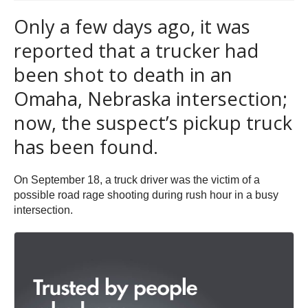
Only a few days ago, it was
reported that a trucker had
been shot to death in an
Omaha, Nebraska intersection;
now, the suspect’s pickup truck
has been found.
On September 18, a truck driver was the victim of a
possible road rage shooting during rush hour in a busy
intersection.