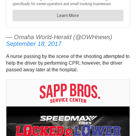
— Omaha World-Herald (@OWHnews)
September 18, 2017
A nurse passing by the scene of the shooting attempted to
help the driver by performing CPR; however, the driver
passed away later at the hospital.