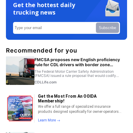
Get the hottest daily
trucking news