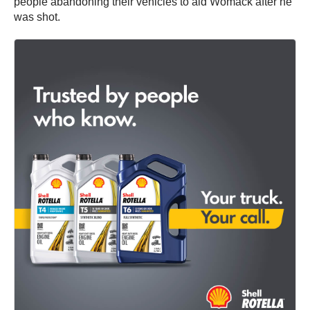
people abandoning their vehicles to aid Womack after he
was shot.