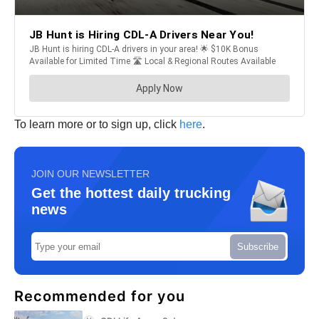
To learn more or to sign up, click
here
.
JOIN OUR NEWSLETTER
Get the hottest daily trucking
news