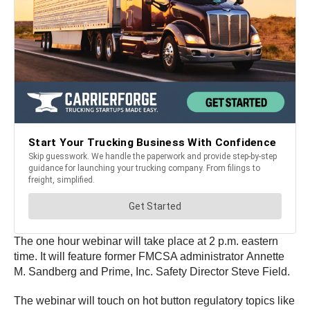
The one hour webinar will take place at 2 p.m. eastern
time. It will feature former FMCSA administrator Annette
M. Sandberg and Prime, Inc. Safety Director Steve Field.
The webinar will touch on hot button regulatory topics like