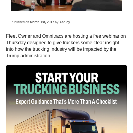
Published on
March 1st, 2017
by
Ashley
Fleet Owner and Omnitracs are hosting a free webinar on
Thursday designed to give truckers some clear insight
into how the trucking industry will be impacted by the
Trump administration.