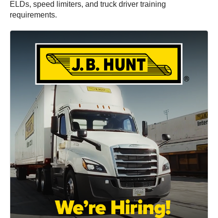
ELDs, speed limiters, and truck driver training
requirements.