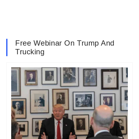
Free Webinar On Trump And
Trucking