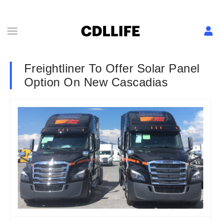
Freightliner To Offer Solar Panel
Option On New Cascadias