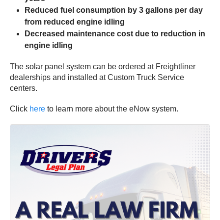
Reduced fuel consumption by 3 gallons per day
from reduced engine idling
Decreased maintenance cost due to reduction in
engine idling
The solar panel system can be ordered at Freightliner
dealerships and installed at Custom Truck Service
centers.
Click
here
to learn more about the eNow system.