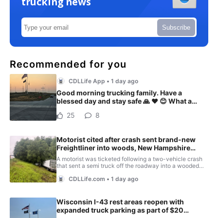
trucking news