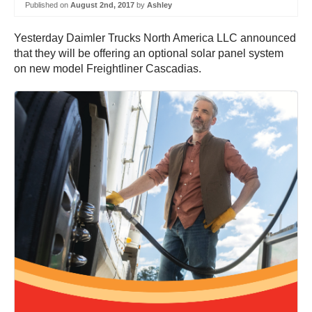
Published on
August 2nd, 2017
by
Ashley
Yesterday Daimler Trucks North America LLC announced
that they will be offering an optional solar panel system
on new model Freightliner Cascadias.