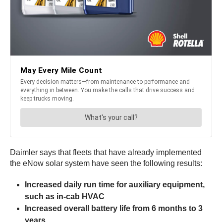
Daimler says that fleets that have already implemented
the eNow solar system have seen the following results:
Increased daily run time for auxiliary equipment,
such as in-cab HVAC
Increased overall battery life from 6 months to 3
years