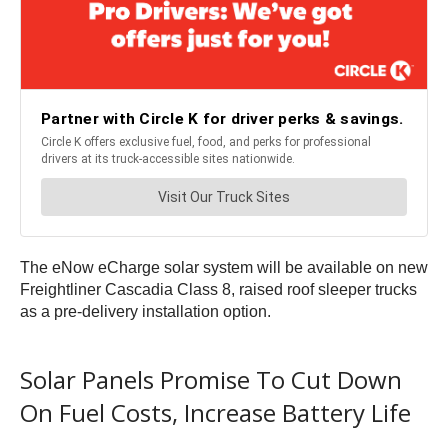
The eNow eCharge solar system will be available on new
Freightliner Cascadia Class 8, raised roof sleeper trucks
as a pre-delivery installation option.
Solar Panels Promise To Cut Down
On Fuel Costs, Increase Battery Life