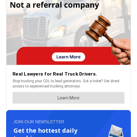
JOIN OUR NEWSLETTER
Get the hottest daily