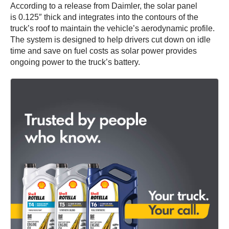
According to a release from Daimler, the solar panel
is 0.125″ thick and integrates into the contours of the
truck’s roof to maintain the vehicle’s aerodynamic profile.
The system is designed to help drivers cut down on idle
time and save on fuel costs as solar power provides
ongoing power to the truck’s battery.