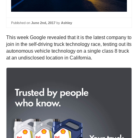
Published on
June 2nd, 2017
by
Ashley
This week Google revealed that it is the latest company to
join in the self-driving truck technology race, testing out its
autonomous vehicle technology on a single class 8 truck
at an undisclosed location in California.