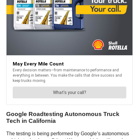
Google Roadtesting Autonomous Truck
Tech in California
The testing is being performed by Google’s autonomous