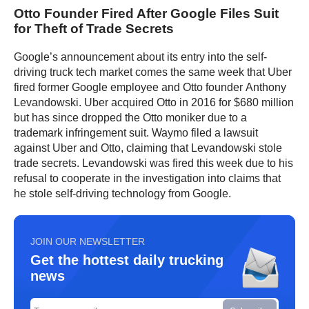
Otto Founder Fired After Google Files Suit
for Theft of Trade Secrets
Google’s announcement about its entry into the self-
driving truck tech market comes the same week that Uber
fired former Google employee and Otto founder Anthony
Levandowski. Uber acquired Otto in 2016 for $680 million
but has since dropped the Otto moniker due to a
trademark infringement suit. Waymo filed a lawsuit
against Uber and Otto, claiming that Levandowski stole
trade secrets. Levandowski was fired this week due to his
refusal to cooperate in the investigation into claims that
he stole self-driving technology from Google.
JOIN OUR NEWSLETTER
Get the hottest daily trucking
news