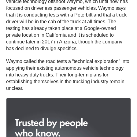
vehicle technology offshoot Waymo, which until now has
focused on driverless passenger vehicles. Waymo says
that it is conducting tests with a Peterbilt and that a truck
driver will be in the cab of the truck at all times. The
testing has already taken place at a Google-owned
private location in California and it is scheduled to
continue later in 2017 in Arizona, though the company
has declined to divulge specifics.
Waymo called the road tests a “technical exploration” into
applying their existing autonomous vehicle technology
into heavy duty trucks. Their long-term plans for
establishing themselves in the trucking industry remain
unclear.