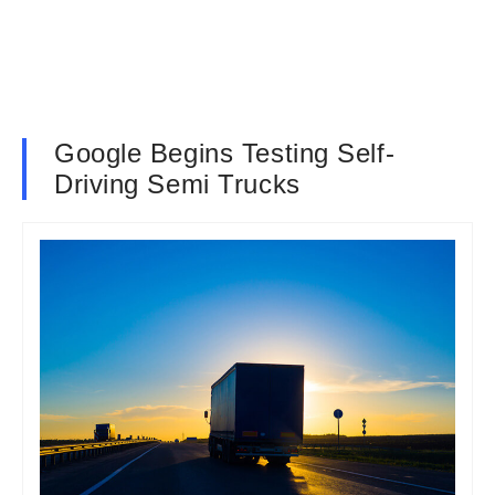
Google Begins Testing Self-
Driving Semi Trucks