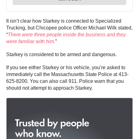
It isn’t clear how Starkey is connected to Specialized
Trucking, but Chicopee police Officer Michael Wilk stated,
“
There were three people inside the business and they
were familiar with him.
”
Starkey is considered to be armed and dangerous.
If you see either Starkey or his vehicle, you’re asked to
immediately call the Massachusetts State Police at 413-
625-8200. You can also call 911. Police warn that you
should not attempt to approach Starkey.