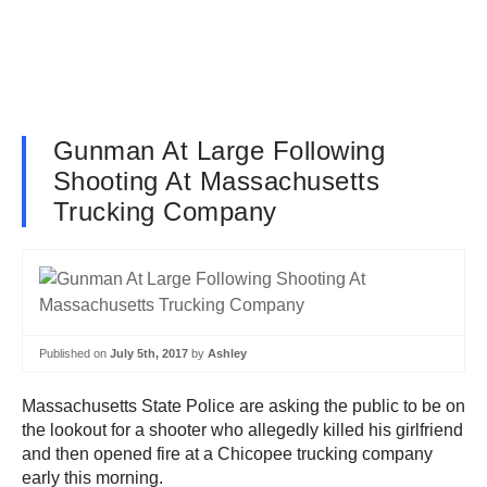
Gunman At Large Following
Shooting At Massachusetts
Trucking Company
Published on
July 5th, 2017
by
Ashley
Massachusetts State Police are asking the public to be on
the lookout for a shooter who allegedly killed his girlfriend
and then opened fire at a Chicopee trucking company
early this morning.