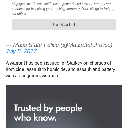
— Mass State Police (@MassStatePolice)
July 5, 2017
A warrant has been issued for Starkey on charges of
homicide, assault to homicide, and assault and battery
with a dangerous weapon.