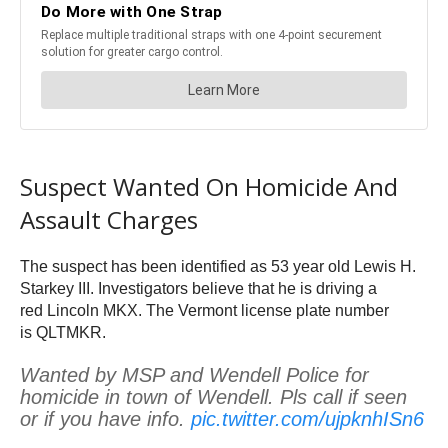
Suspect Wanted On Homicide And
Assault Charges
The suspect has been identified as 53 year old Lewis H.
Starkey III. Investigators believe that he is driving a
red Lincoln MKX. The Vermont license plate number
is QLTMKR.
Wanted by MSP and Wendell Police for
homicide in town of Wendell. Pls call if seen
or if you have info.
pic.twitter.com/ujpknhISn6