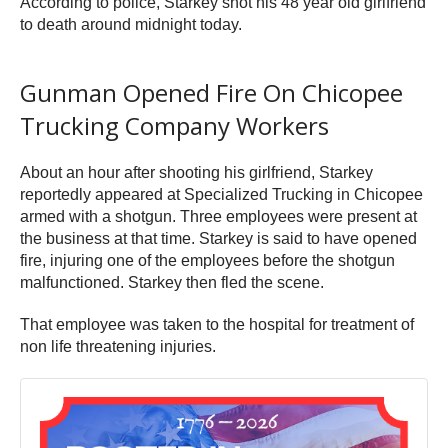
According to police, Starkey shot his 48 year old girlfriend
to death around midnight today.
Gunman Opened Fire On Chicopee
Trucking Company Workers
About an hour after shooting his girlfriend, Starkey
reportedly appeared at Specialized Trucking in Chicopee
armed with a shotgun. Three employees were present at
the business at that time. Starkey is said to have opened
fire, injuring one of the employees before the shotgun
malfunctioned. Starkey then fled the scene.
That employee was taken to the hospital for treatment of
non life threatening injuries.