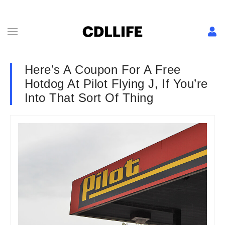
Here’s A Coupon For A Free
Hotdog At Pilot Flying J, If You’re
Into That Sort Of Thing