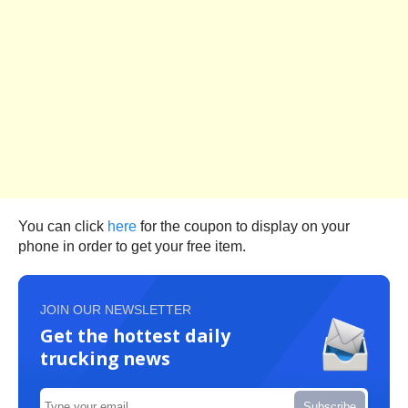
You can click
here
for the coupon to display on your
phone in order to get your free item.
JOIN OUR NEWSLETTER
Get the hottest daily
trucking news