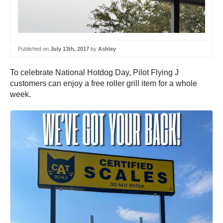
Published on
July 13th, 2017
by
Ashley
To celebrate National Hotdog Day, Pilot Flying J
customers can enjoy a free roller grill item for a whole
week.