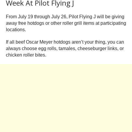
Week At Pilot Flying J
From July 19 through July 26, Pilot Flying J will be giving
away free hotdogs or other roller grill items at participating
locations.
If all beef Oscar Meyer hotdogs aren’t your thing, you can
always choose egg rolls, tamales, cheeseburger links, or
chicken roller bites.