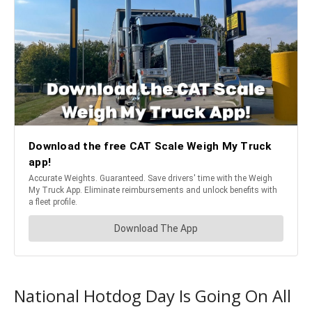
National Hotdog Day Is Going On All