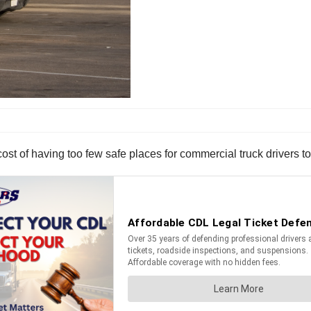
ost of having too few safe places for commercial truck drivers 