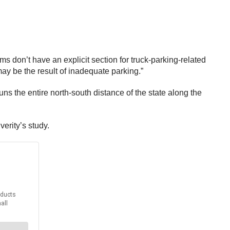
ms don’t have an explicit section for truck-parking-related
may be the result of inadequate parking.”
s the entire north-south distance of the state along the
verity’s study.