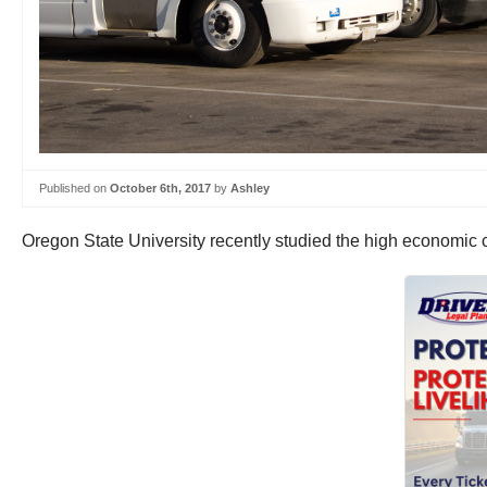
Published on
October 6th, 2017
by
Ashley
Oregon State University recently studied the high economic c