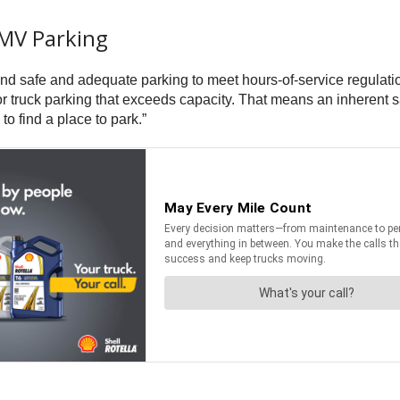
CMV Parking
find safe and adequate parking to meet hours-of-service regulati
 truck parking that exceeds capacity. That means an inherent sa
o find a place to park.”