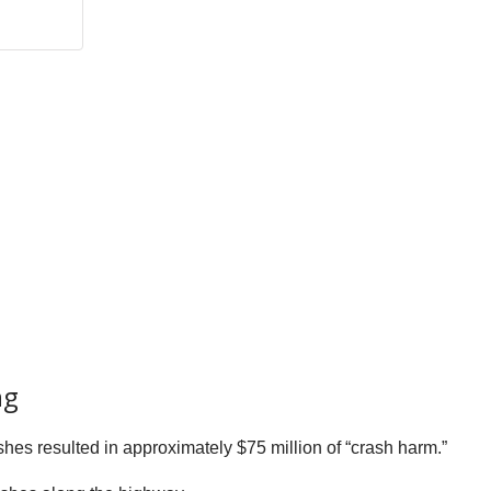
ng
shes resulted in approximately $75 million of “crash harm.”