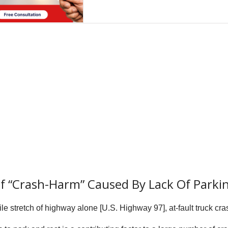
 of “Crash-Harm” Caused By Lack Of Parki
e stretch of highway alone [U.S. Highway 97], at-fault truck cra