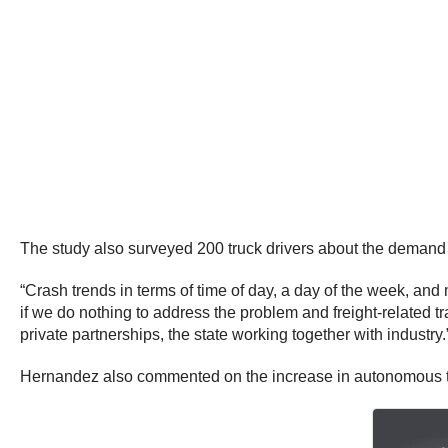
The study also surveyed 200 truck drivers about the demand f
“Crash trends in terms of time of day, a day of the week, and
if we do nothing to address the problem and freight-related tr
private partnerships, the state working together with industry.
Hernandez also commented on the increase in autonomous tr