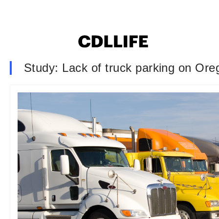
Study: Lack of truck parking on Ore