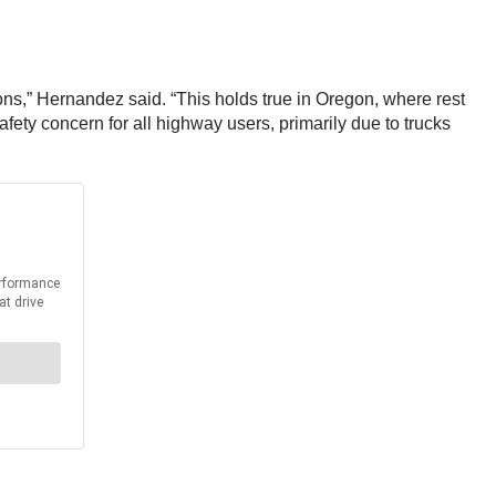
ons,” Hernandez said. “This holds true in Oregon, where rest
fety concern for all highway users, primarily due to trucks