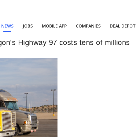
NEWS
JOBS
MOBILE APP
COMPANIES
DEAL DEPOT
gon’s Highway 97 costs tens of millions