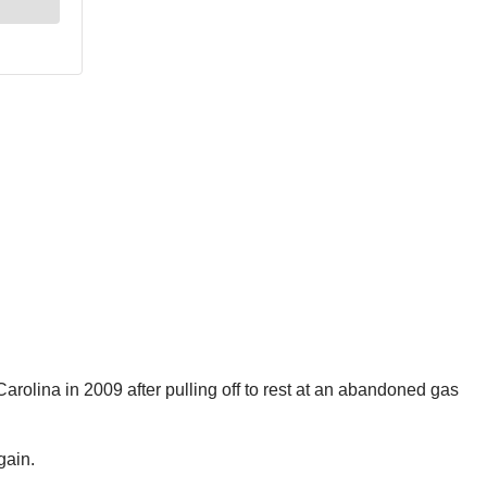
arolina in 2009 after pulling off to rest at an abandoned gas
gain.