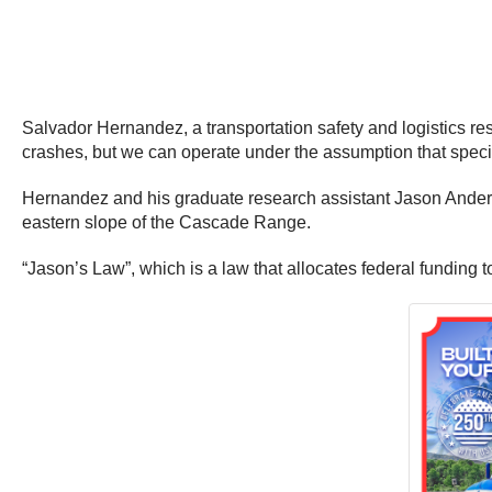
Salvador Hernandez, a transportation safety and logistics rese
crashes, but we can operate under the assumption that specifi
Hernandez and his graduate research assistant Jason Anderson
eastern slope of the Cascade Range.
“Jason’s Law”, which is a law that allocates federal funding t