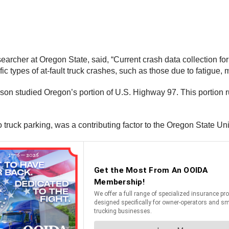
archer at Oregon State, said, “Current crash data collection for
c types of at-fault truck crashes, such as those due to fatigue, 
 studied Oregon’s portion of U.S. Highway 97. This portion run
o truck parking, was a contributing factor to the Oregon State Uni