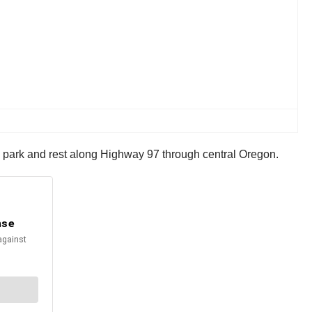
to park and rest along Highway 97 through central Oregon.