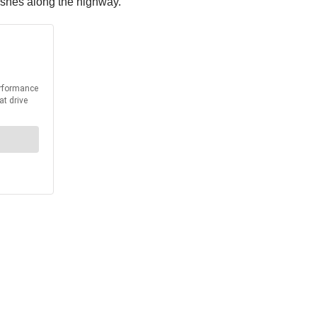
rashes along the highway.