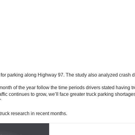
or parking along Highway 97. The study also analyzed crash data
 month of the year follow the time periods drivers stated having 
affic continues to grow, we’ll face greater truck parking shortage
”
uck research in recent months.