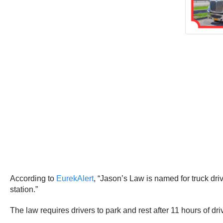
According to
EurekAlert
, “Jason’s Law is named for truck dri
station.”
The law requires drivers to park and rest after 11 hours of dri