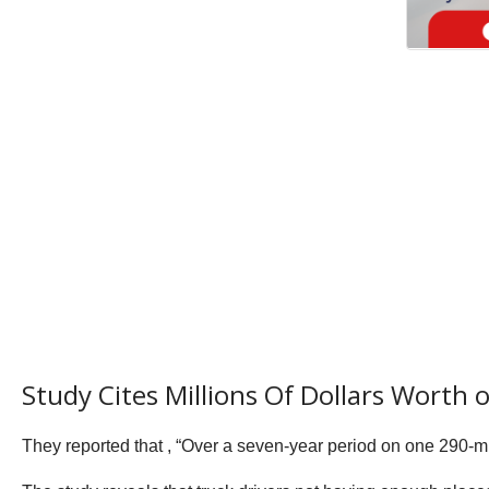
Study Cites Millions Of Dollars Worth
They reported that , “Over a seven-year period on one 290-mil