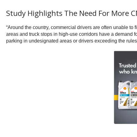
Study Highlights The Need For More 
“Around the country, commercial drivers are often unable to 
areas and truck stops in high-use corridors have a demand for
parking in undesignated areas or drivers exceeding the rules t