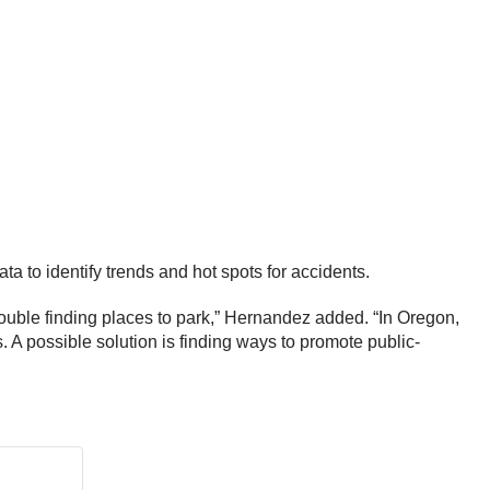
 to identify trends and hot spots for accidents.
trouble finding places to park,” Hernandez added. “In Oregon,
s. A possible solution is finding ways to promote public-