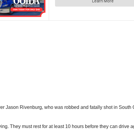
ver Jason Rivenburg, who was robbed and fatally shot in South C
ving. They must rest for at least 10 hours before they can drive a