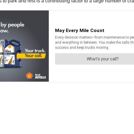
 to park and rest is a contributing factor to a large number of c