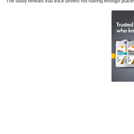
The study reveals that truck drivers not having enough places