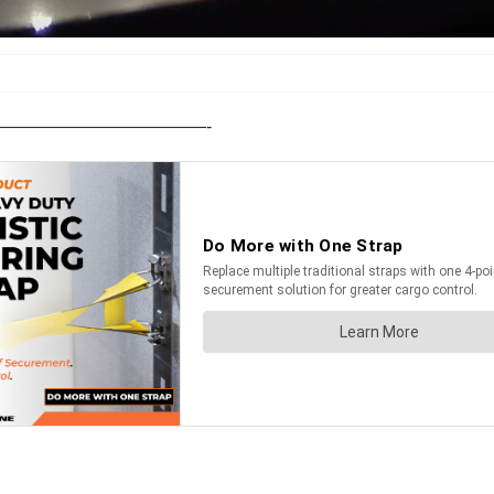
———————————————-