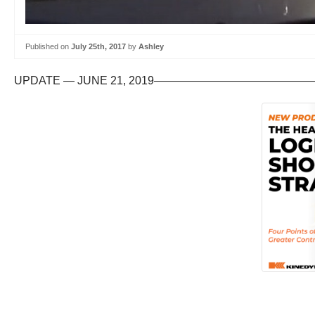
Published on
July 25th, 2017
by
Ashley
UPDATE — JUNE 21, 2019———————————