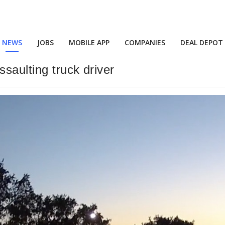
NEWS
JOBS
MOBILE APP
COMPANIES
DEAL DEPOT
ssaulting truck driver