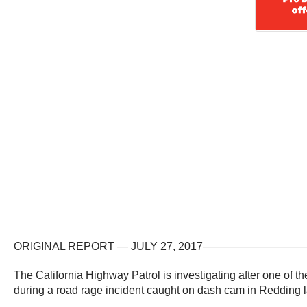
ORIGINAL REPORT — JULY 27, 2017—————
The California Highway Patrol is investigating after one of t
during a road rage incident caught on dash cam in Redding 