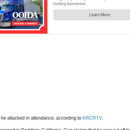
o he attacked in attendance, according to
KRCRTV.