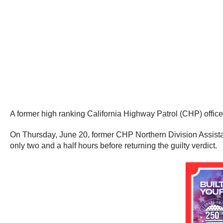
A former high ranking California Highway Patrol (CHP) officer
On Thursday, June 20, former CHP Northern Division Assistant
only two and a half hours before returning the guilty verdict.