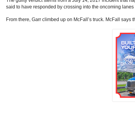
The guilty verdict stems from a July 14, 2017 incident that ha
said to have responded by crossing into the oncoming lanes to
From there, Garr climbed up on McFall’s truck. McFall says tha