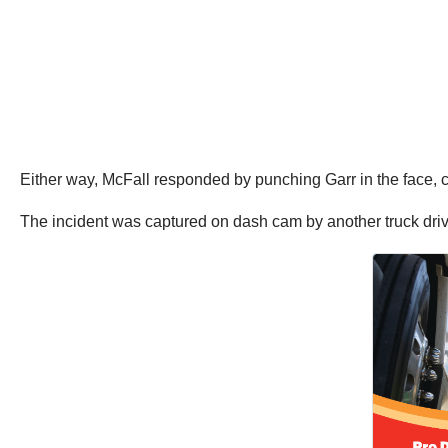
Either way, McFall responded by punching Garr in the face, ca
The incident was captured on dash cam by another truck drive