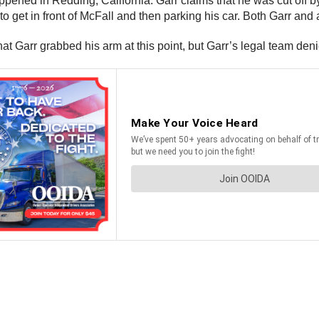
ppened in Redding, California. Garr claims that he was cut off b
 get in front of McFall and then parking his car. Both Garr and a
t Garr grabbed his arm at this point, but Garr’s legal team denie