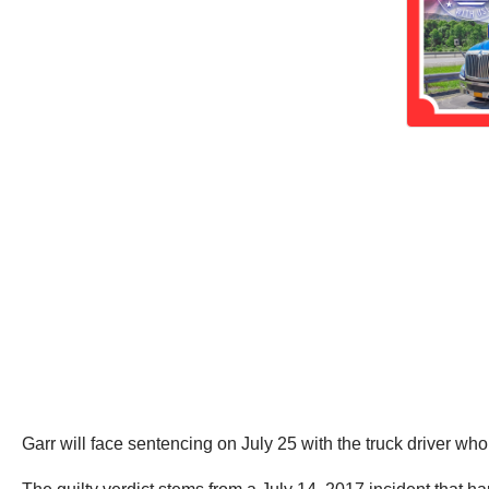
Garr will face sentencing on July 25 with the truck driver wh