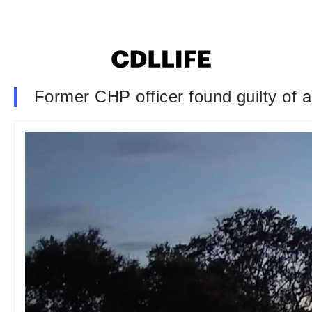
Former CHP officer found guilty of a