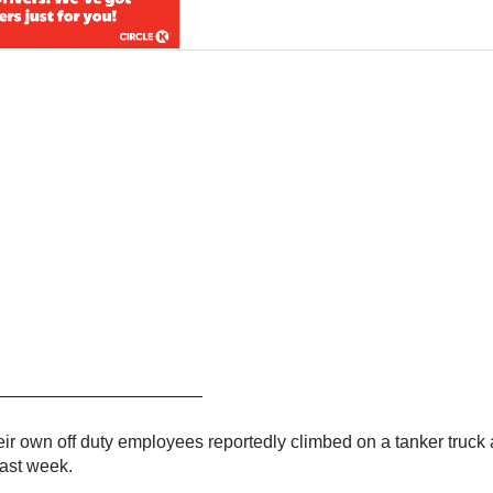
————————————————
heir own off duty employees reportedly climbed on a tanker truck 
last week.