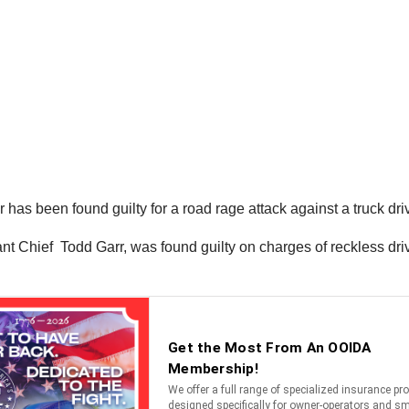
 has been found guilty for a road rage attack against a truck dri
 Chief Todd Garr, was found guilty on charges of reckless drivin