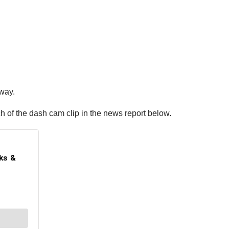
dway.
h of the dash cam clip in the news report below.