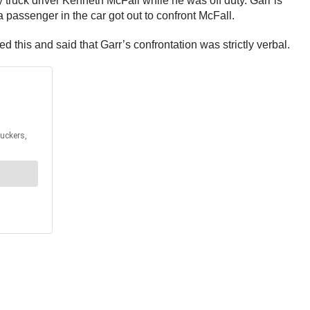
y truck driver Kenneth McFall while he was off duty. Garr is
 passenger in the car got out to confront McFall.
d this and said that Garr’s confrontation was strictly verbal.