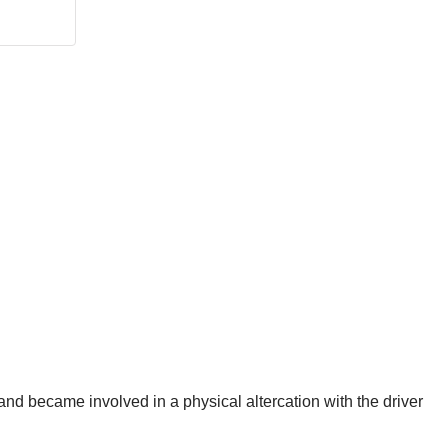
and became involved in a physical altercation with the driver