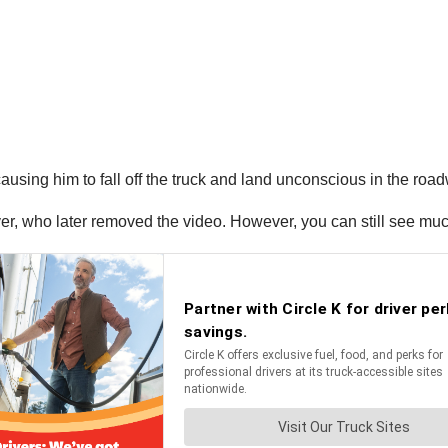
using him to fall off the truck and land unconscious in the roa
r, who later removed the video. However, you can still see muc