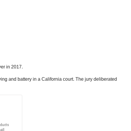
ver in 2017.
g and battery in a California court. The jury deliberated