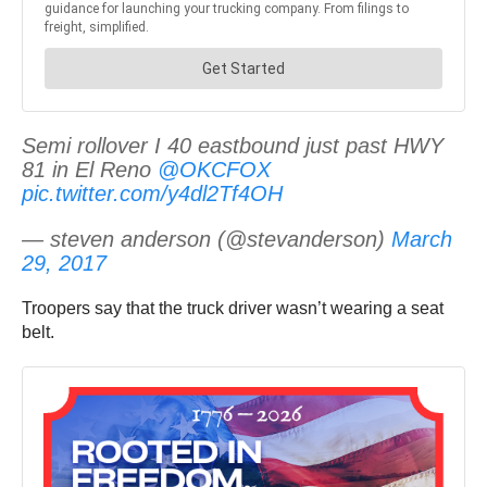
Semi rollover I 40 eastbound just past HWY
81 in El Reno
@OKCFOX
pic.twitter.com/y4dl2Tf4OH
— steven anderson (@stevanderson)
March
29, 2017
Troopers say that the truck driver wasn’t wearing a seat
belt.