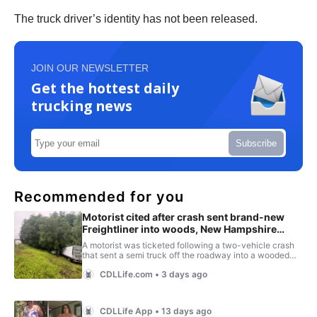
The truck driver’s identity has not been released.
JOIN OUR NEWSLETTER
Get the hottest daily
trucking news