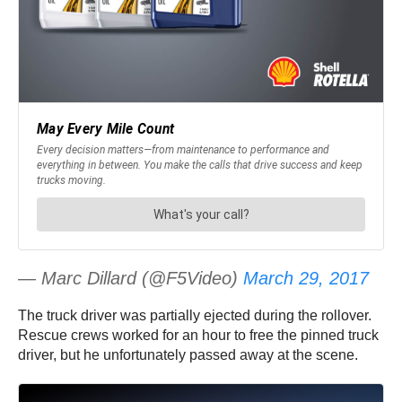
— Marc Dillard (@F5Video)
March 29, 2017
The truck driver was partially ejected during the rollover.
Rescue crews worked for an hour to free the pinned truck
driver, but he unfortunately passed away at the scene.