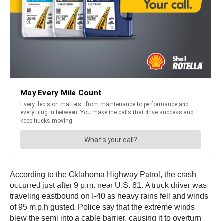
According to the Oklahoma Highway Patrol, the crash
occurred just after 9 p.m. near U.S. 81. A truck driver was
traveling eastbound on I-40 as heavy rains fell and winds
of 95 m.p.h gusted. Police say that the extreme winds
blew the semi into a cable barrier, causing it to overturn