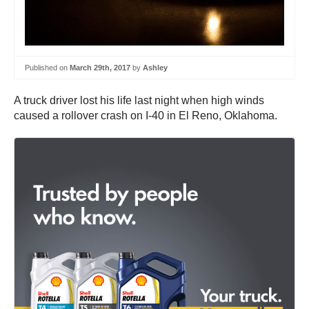
Published on
March 29th, 2017
by
Ashley
A truck driver lost his life last night when high winds
caused a rollover crash on I-40 in El Reno, Oklahoma.