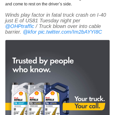
and come to rest on the driver’s side.
Winds play factor in fatal truck crash on I-40
just E of US81 Tuesday night per
@OHPtraffic
/ Truck blown over into cable
barrier.
@kfor
pic.twitter.com/Im2bAYYI8C