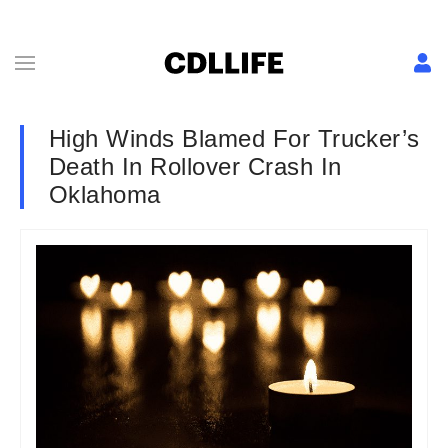
High Winds Blamed For Trucker’s
Death In Rollover Crash In
Oklahoma