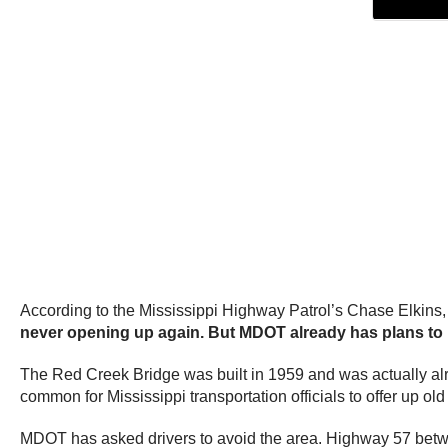
According to the Mississippi Highway Patrol’s Chase Elkins, 
never opening up again. But MDOT already has plans to 
The Red Creek Bridge was built in 1959 and was actually alre
common for Mississippi transportation officials to offer up ol
MDOT has asked drivers to avoid the area. Highway 57 betwe