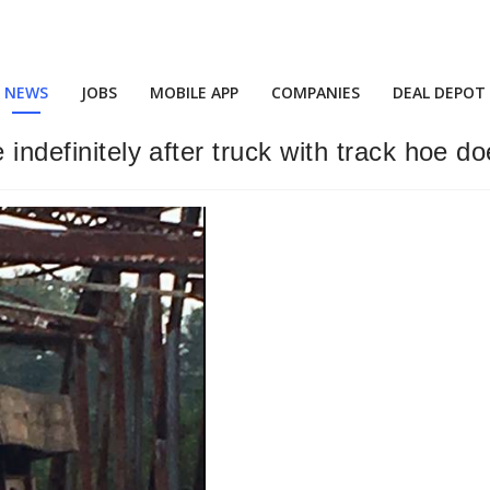
NEWS
JOBS
MOBILE APP
COMPANIES
DEAL DEPOT
e indefinitely after truck with track hoe