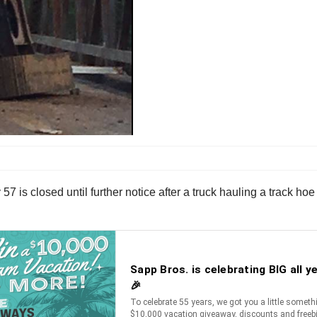
 57 is closed until further notice after a truck hauling a track ho