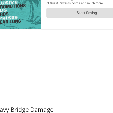
eavy Bridge Damage