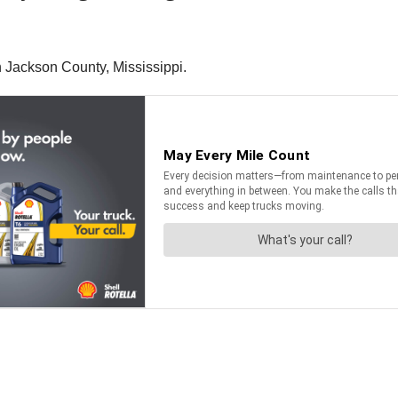
 Jackson County, Mississippi.