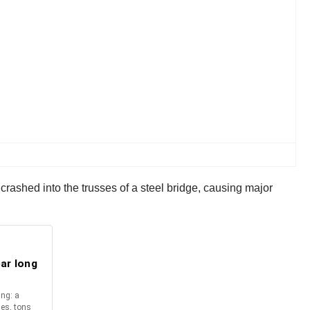
e crashed into the trusses of a steel bridge, causing major