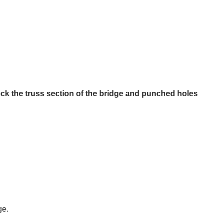
uck the truss section of the bridge and punched holes
ge.