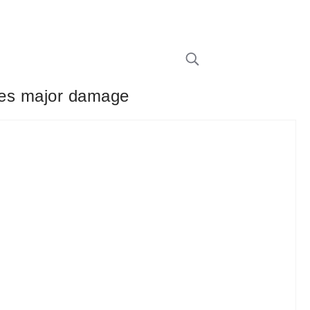
 does major damage