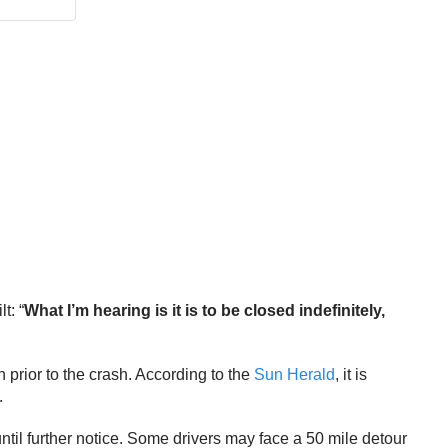
t: “
What I’m hearing is it is to be closed indefinitely,
prior to the crash. According to the
Sun Herald
, it is
.
l further notice. Some drivers may face a 50 mile detour