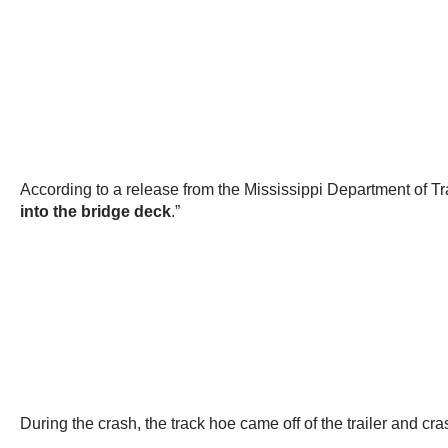
According to a release from the Mississippi Department of T
into the bridge deck
.”
During the crash, the track hoe came off of the trailer and cra