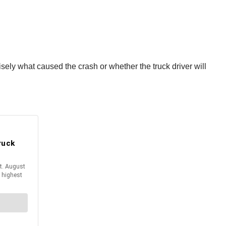
sely what caused the crash or whether the truck driver will