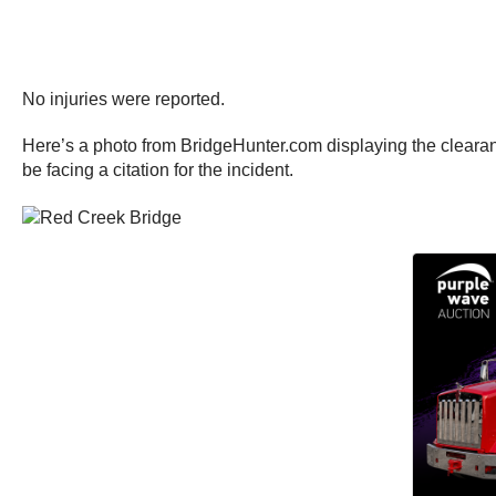
No injuries were reported.
Here’s a photo from BridgeHunter.com displaying the clearance
be facing a citation for the incident.