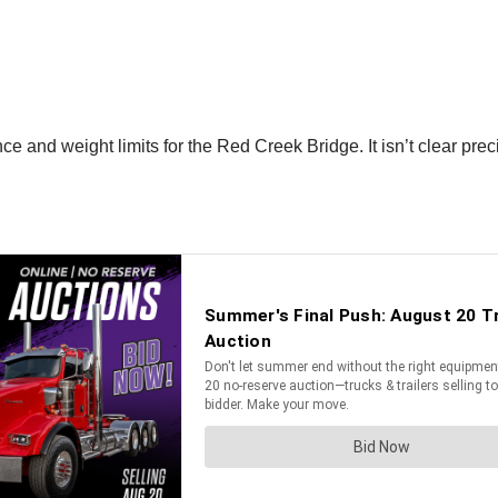
 and weight limits for the Red Creek Bridge. It isn’t clear preci