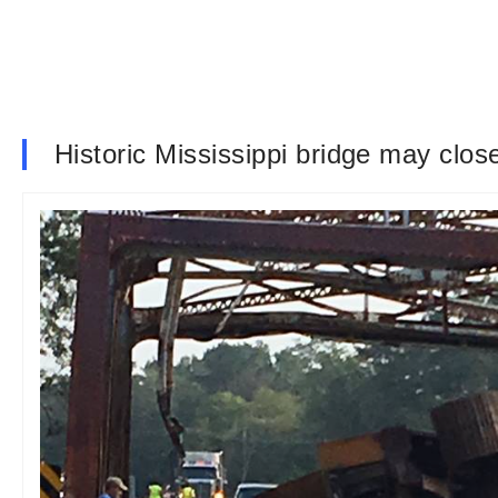
Historic Mississippi bridge may clos