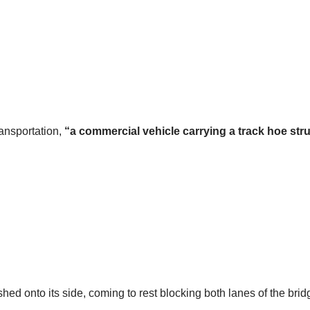
ransportation,
“a commercial vehicle carrying a track hoe str
shed onto its side, coming to rest blocking both lanes of the brid