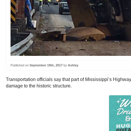
Published on
September 19th, 2017
by
Ashley
Transportation officials say that part of Mississippi’s Highway
damage to the historic structure.