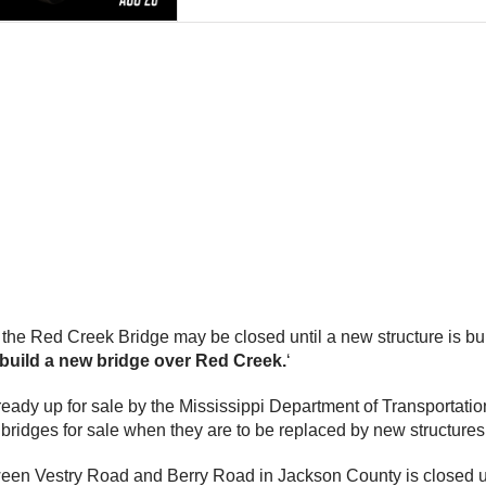
the Red Creek Bridge may be closed until a new structure is buil
build a new bridge over Red Creek.
‘
ady up for sale by the Mississippi Department of Transportation 
d bridges for sale when they are to be replaced by new structures
en Vestry Road and Berry Road in Jackson County is closed unti