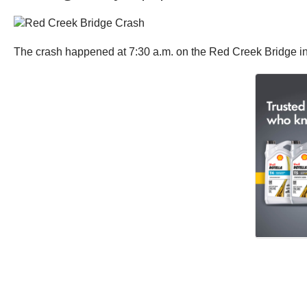
The crash happened at 7:30 a.m. on the Red Creek Bridge in