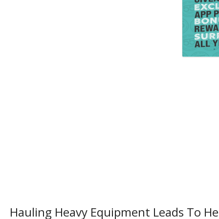
Hauling Heavy Equipment Leads To H