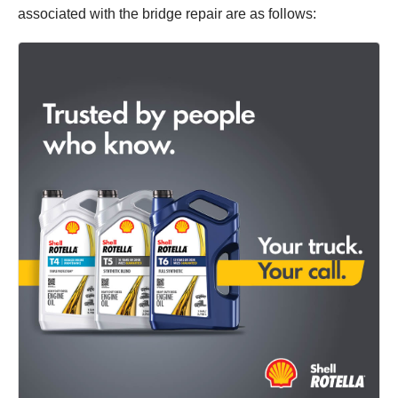
associated with the bridge repair are as follows: