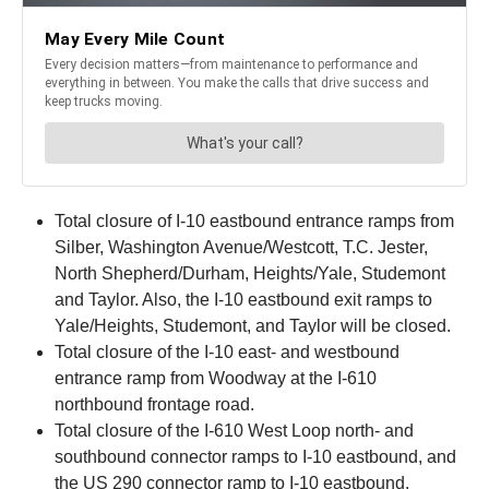
Total closure of I-10 eastbound entrance ramps from
Silber, Washington Avenue/Westcott, T.C. Jester,
North Shepherd/Durham, Heights/Yale, Studemont
and Taylor. Also, the I-10 eastbound exit ramps to
Yale/Heights, Studemont, and Taylor will be closed.
Total closure of the I-10 east- and westbound
entrance ramp from Woodway at the I-610
northbound frontage road.
Total closure of the I-610 West Loop north- and
southbound connector ramps to I-10 eastbound, and
the US 290 connector ramp to I-10 eastbound.