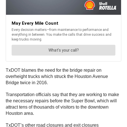
TxDOT blames the need for the bridge repair on
overheight trucks which struck the Houston Avenue
Bridge twice in 2016.
Transportation officials say that they are working to make
the necessary repairs before the Super Bowl, which will
attract tens of thousands of visitors to the downtown
Houston area.
TxDOT’s other road closures and exit closures