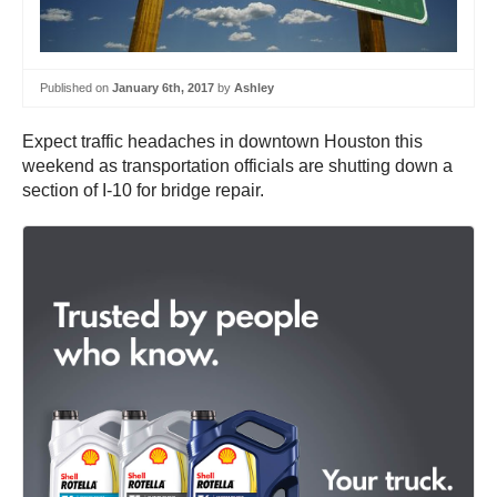
Published on
January 6th, 2017
by
Ashley
Expect traffic headaches in downtown Houston this
weekend as transportation officials are shutting down a
section of I-10 for bridge repair.