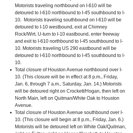
Motorists traveling northbound on I-610 will be
detoured to I-610 northbound to I-45 southbound to I-
10. Motorists traveling southbound on I-610 will be
detoured to I-10 westbound, exit at Chimney
Rock/Wirt, U-turn to I-10 eastbound, enter freeway
and exit to I-610 northbound to I-45 southbound to I-
10. Motorists traveling US 290 eastbound will be
detoured to I-610 northbound to I-45 southbound to I-
10.
Total closure of Houston Avenue northbound over I-
10. (This closure will be in effect at 8 p.m., Friday,
Jan. 6, through 7 a.m., Saturday, Jan. 14.) Motorists
will be detoured right on Crockett/Hogan, then left on
North Main, left on Quitman/White Oak to Houston
Avenue.
Total closure of Houston Avenue southbound over I-
10. (This closure will begin at 8 p.m., Friday, Jan. 6.)
Motorists will be detoured left on White Oak/Quitman,