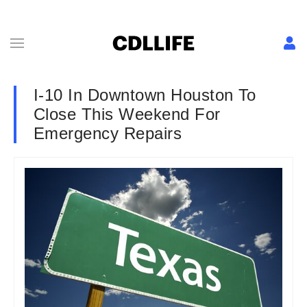
I-10 In Downtown Houston To
Close This Weekend For
Emergency Repairs