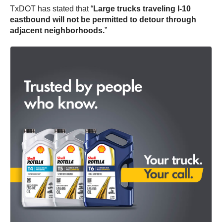
TxDOT has stated that “
Large trucks traveling I-10
eastbound will not be permitted to detour through
adjacent neighborhoods.
”