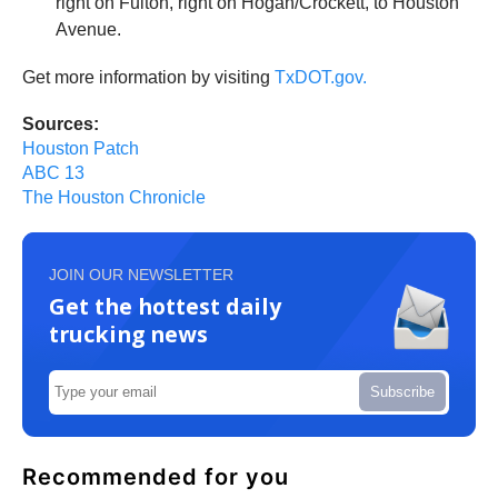
right on Fulton, right on Hogan/Crockett, to Houston
Avenue.
Get more information by visiting
TxDOT.gov.
Sources:
Houston Patch
ABC 13
The Houston Chronicle
JOIN OUR NEWSLETTER
Get the hottest daily
trucking news