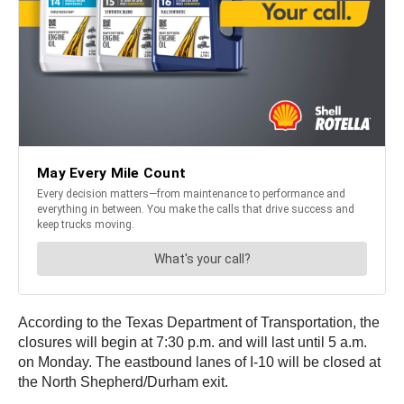
According to the Texas Department of Transportation, the
closures will begin at 7:30 p.m. and will last until 5 a.m.
on Monday. The eastbound lanes of I-10 will be closed at
the North Shepherd/Durham exit.