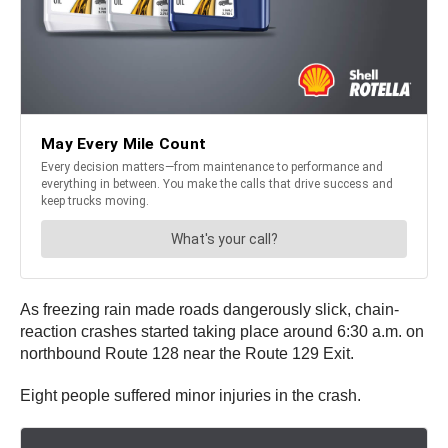
As freezing rain made roads dangerously slick, chain-
reaction crashes started taking place around 6:30 a.m. on
northbound Route 128 near the Route 129 Exit.
Eight people suffered minor injuries in the crash.