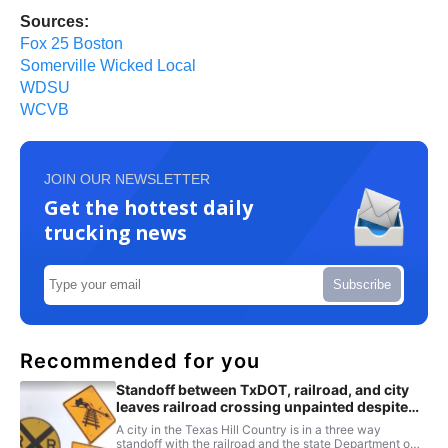
Sources:
Fox 25 Boston
Somerville Wicked Local
WDSU
WCVB
JOIN OUR NEWSLETTER
Get the hottest daily
trucking news