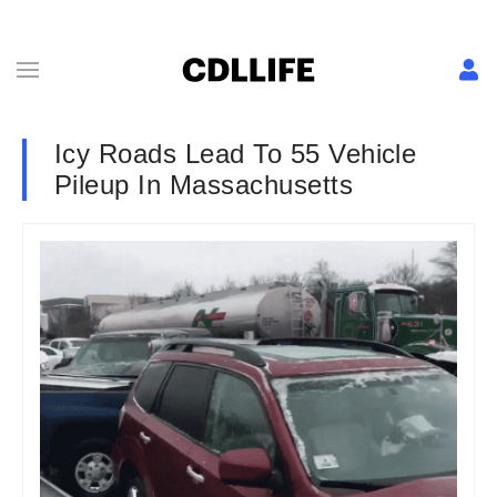
Icy Roads Lead To 55 Vehicle
Pileup In Massachusetts