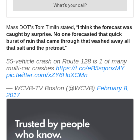
Mass DOT’s Tom Timlin stated, “
I think the forecast was
caught by surprise. No one forecasted that quick
burst of rain that came through that washed away all
that salt and the pretreat.
”
55-vehicle crash on Route 128 is 1 of many
multi-car crashes
https://t.co/eB5sqnoxMY
pic.twitter.com/xZY6HoXCMn
— WCVB-TV Boston (@WCVB)
February 8,
2017