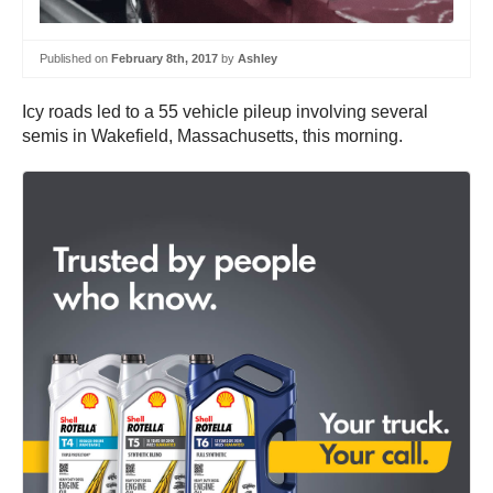
Published on
February 8th, 2017
by
Ashley
Icy roads led to a 55 vehicle pileup involving several
semis in Wakefield, Massachusetts, this morning.