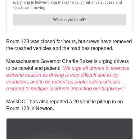
Route 128 was closed for hours, but crews have removed
the crashed vehicles and the road has reopened.
Massachusetts Governor Charlie Baker is urging drivers
to be careful and patient:
“We urge all drivers to exercise
extreme caution as driving is very difficult due to icy
conditions and to be patient as public safety officials
respond to multiple incidents impacting our highways.
”
MassDOT has also reported a 20 vehicle pileup in on
Route 128 in Newton.