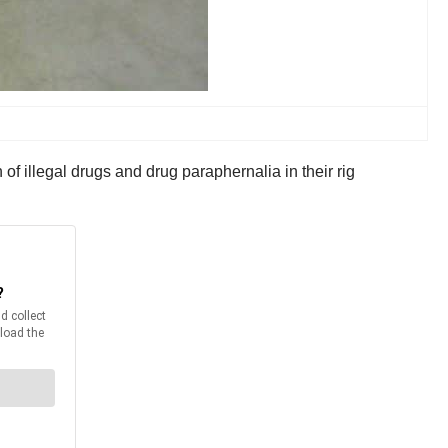
of illegal drugs and drug paraphernalia in their rig