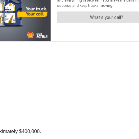
oximately $400,000.