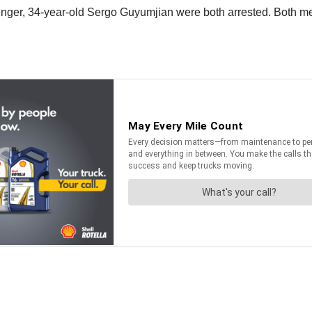
enger, 34-year-old Sergo Guyumjian were both arrested. Both me