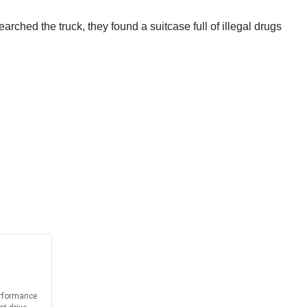
arched the truck, they found a suitcase full of illegal drugs