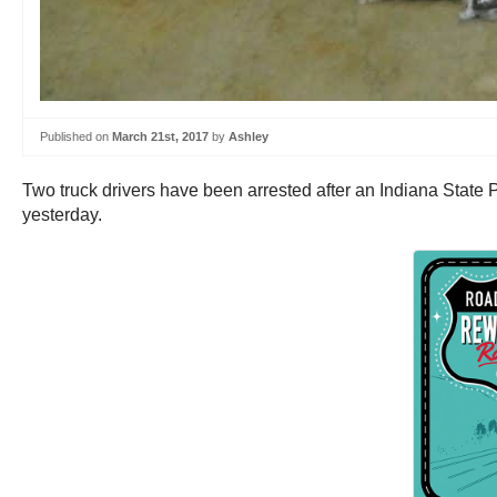
Published on
March 21st, 2017
by
Ashley
Two truck drivers have been arrested after an Indiana State P
yesterday.