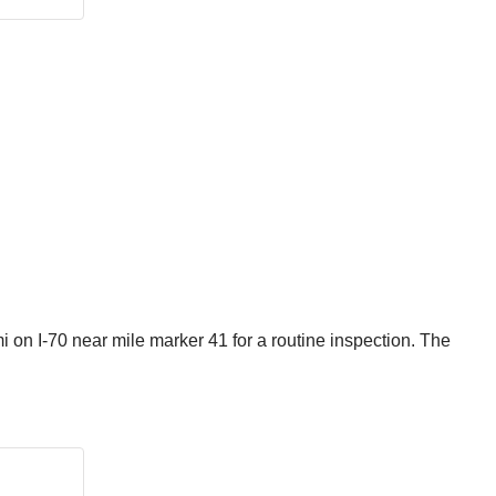
 on I-70 near mile marker 41 for a routine inspection. The