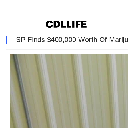
ISP Finds $400,000 Worth Of Marij