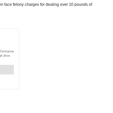
n face felony charges for dealing over 10 pounds of