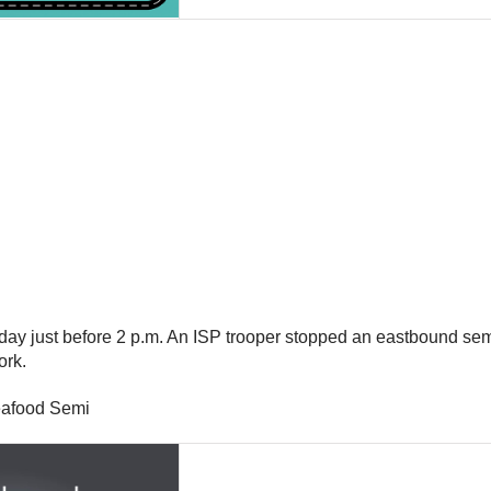
ay just before 2 p.m. An ISP trooper stopped an eastbound semi
ork.