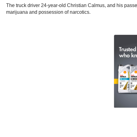
The truck driver 24-year-old Christian Calmus, and his pass
marijuana and possession of narcotics.