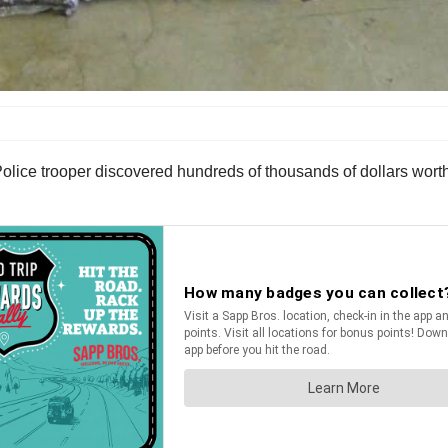
olice trooper discovered hundreds of thousands of dollars worth 