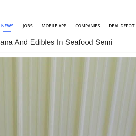
NEWS
JOBS
MOBILE APP
COMPANIES
DEAL DEPOT
uana And Edibles In Seafood Semi