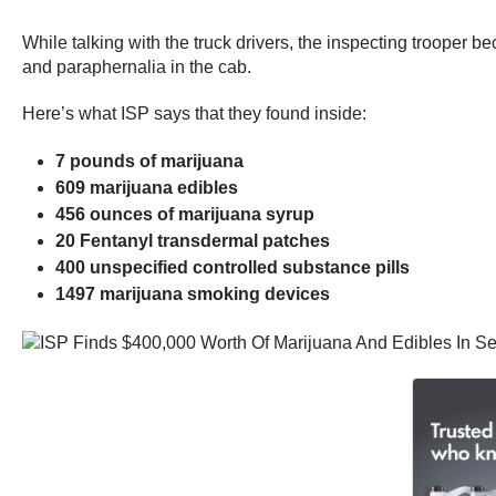
While talking with the truck drivers, the inspecting trooper b
and paraphernalia in the cab.
Here’s what ISP says that they found inside:
7 pounds of marijuana
609 marijuana edibles
456 ounces of marijuana syrup
20 Fentanyl transdermal patches
400 unspecified controlled substance pills
1497 marijuana smoking devices