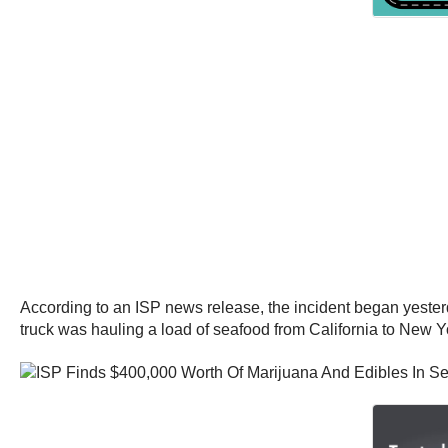
According to an ISP news release, the incident began yesterd
truck was hauling a load of seafood from California to New Y