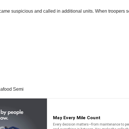
ecame suspicious and called in additional units. When troopers se