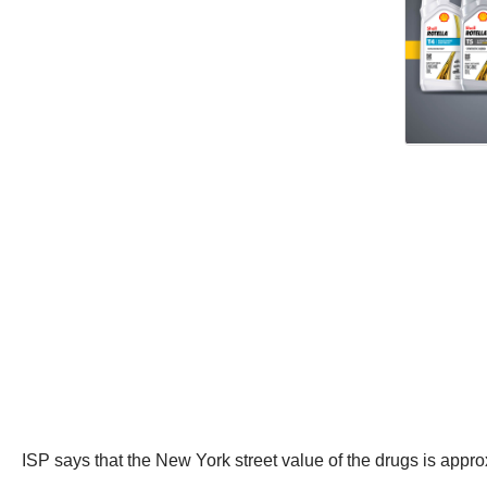
ISP says that the New York street value of the drugs is appr