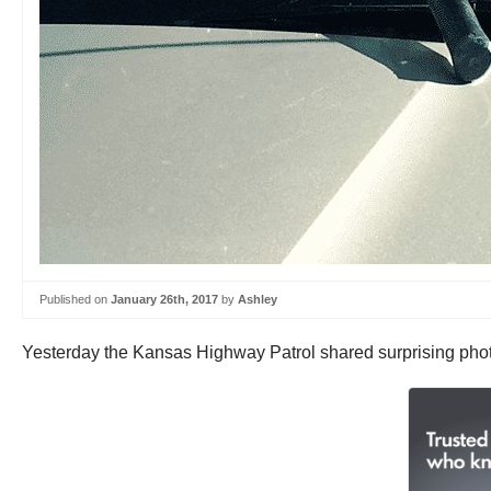
Published on
January 26th, 2017
by
Ashley
Yesterday the Kansas Highway Patrol shared surprising phot