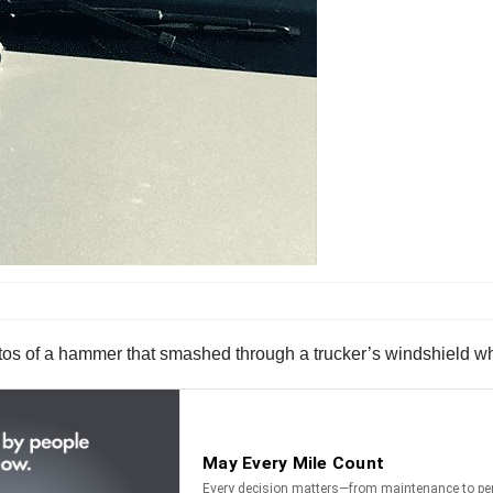
os of a hammer that smashed through a trucker’s windshield wh