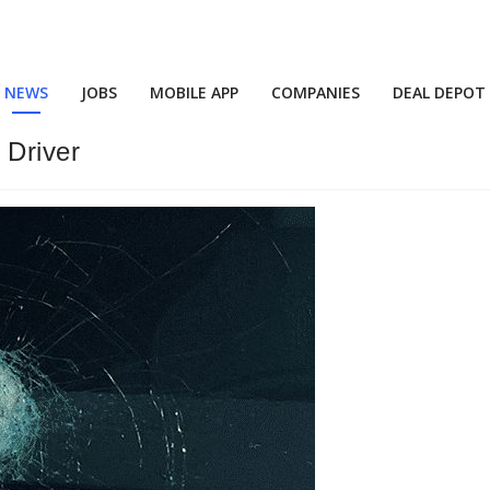
NEWS
JOBS
MOBILE APP
COMPANIES
DEAL DEPOT
 Driver