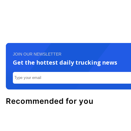
JOIN OUR NEWSLETTER
Get the hottest daily trucking news