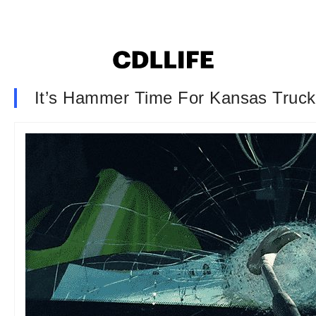
It’s Hammer Time For Kansas Truck