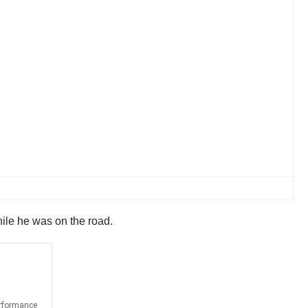
ile he was on the road.