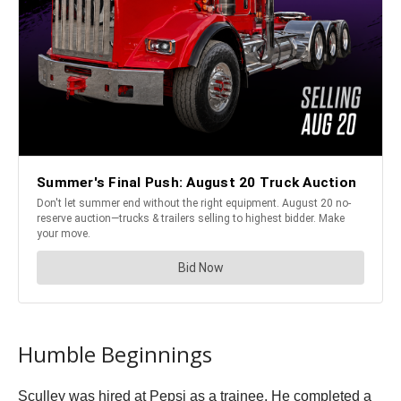
Humble Beginnings
Sculley was hired at Pepsi as a trainee. He completed a