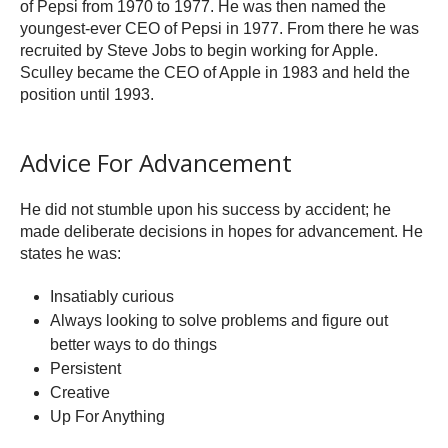
of Pepsi from 1970 to 1977. He was then named the
youngest-ever CEO of Pepsi in 1977. From there he was
recruited by Steve Jobs to begin working for Apple.
Sculley became the CEO of Apple in 1983 and held the
position until 1993.
Advice For Advancement
He did not stumble upon his success by accident; he
made deliberate decisions in hopes for advancement. He
states he was:
Insatiably curious
Always looking to solve problems and figure out
better ways to do things
Persistent
Creative
Up For Anything