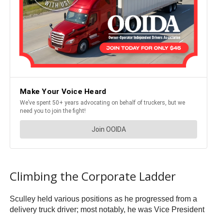
Climbing the Corporate Ladder
Sculley held various positions as he progressed from a
delivery truck driver; most notably, he was Vice President