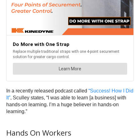
In a recently released podcast called
“Success! How I Did
It”
, Sculley states, “I was able to learn [a business] with
hands-on learning. I’m a huge believer in hands-on
learning.”
Hands On Workers