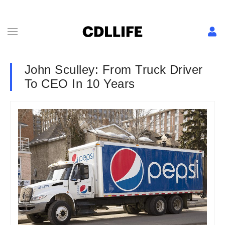
John Sculley: From Truck Driver
To CEO In 10 Years