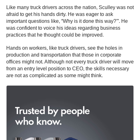
Like many truck drivers across the nation, Sculley was not
afraid to get his hands dirty. He was eager to ask
important questions like, “Why is it done this way?'”. He
was confident to voice his ideas regarding business
practices that he thought could be improved.
Hands on workers, like truck drivers, see the holes in
production and transportation that those in corporate
offices might not. Although not every truck driver will move
from an entry level position to CEO, the skills necessary
are not as complicated as some might think.