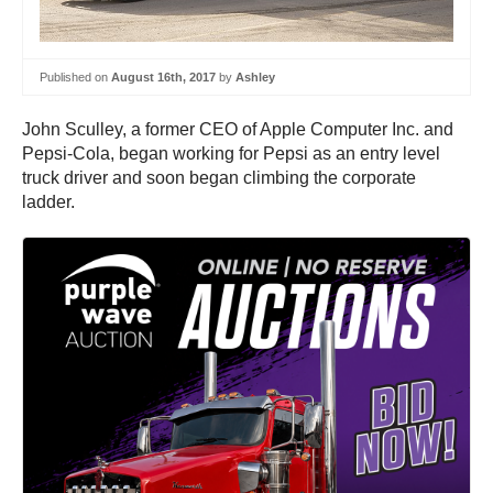
Published on
August 16th, 2017
by
Ashley
John Sculley, a former CEO of Apple Computer Inc. and
Pepsi-Cola, began working for Pepsi as an entry level
truck driver and soon began climbing the corporate
ladder.