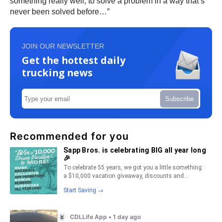
something really well, to solve a problem in a way that’s
never been solved before…”
JOIN OUR NEWSLETTER
Get the hottest daily
trucking news