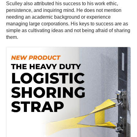
Sculley also attributed his success to his work ethic,
persistence, and inquiring mind. He does not mention
needing an academic background or experience
managing large corporations. His keys to success are as
simple as cultivating ideas and not being afraid of sharing
them.