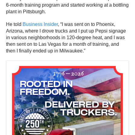
6-month training program and started working at a bottling
plant in Pittsburgh.
He told
Business Insider
, “I was sent on to Phoenix,
Arizona, where I drove trucks and I put up Pepsi signage
in various neighborhoods in 120-degree heat, and I was
then sent on to Las Vegas for a month of training, and
then I finally ended up in Milwaukee.”