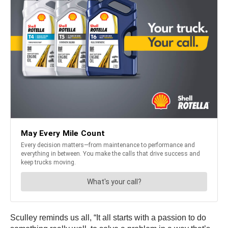
Sculley reminds us all, “It all starts with a passion to do