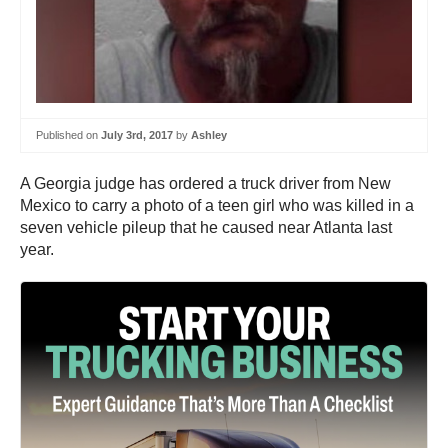
Published on
July 3rd, 2017
by
Ashley
A Georgia judge has ordered a truck driver from New
Mexico to carry a photo of a teen girl who was killed in a
seven vehicle pileup that he caused near Atlanta last
year.