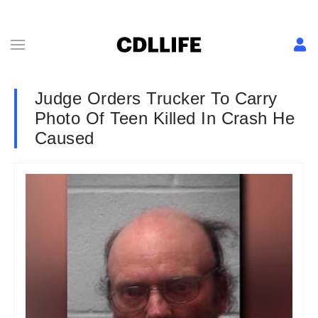
Judge Orders Trucker To Carry
Photo Of Teen Killed In Crash He
Caused