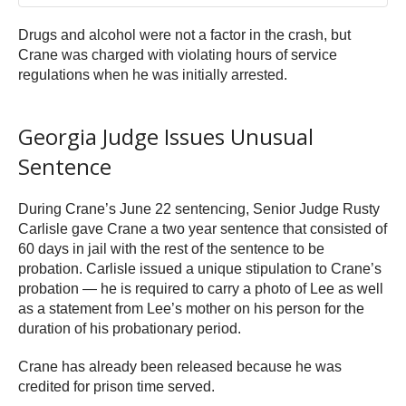
Drugs and alcohol were not a factor in the crash, but
Crane was charged with violating hours of service
regulations when he was initially arrested.
Georgia Judge Issues Unusual
Sentence
During Crane’s June 22 sentencing, Senior Judge Rusty
Carlisle gave Crane a two year sentence that consisted of
60 days in jail with the rest of the sentence to be
probation. Carlisle issued a unique stipulation to Crane’s
probation — he is required to carry a photo of Lee as well
as a statement from Lee’s mother on his person for the
duration of his probationary period.
Crane has already been released because he was
credited for prison time served.