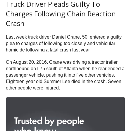
Truck Driver Pleads Guilty To
Charges Following Chain Reaction
Crash
Last week truck driver Daniel Crane, 50, entered a guilty
plea to charges of following too closely and vehicular
homicide following a fatal crash last year.
On August 20, 2016, Crane was driving a tractor trailer
northbound on I-75 south of Atlanta when he rear ended a
passenger vehicle, pushing it into five other vehicles.
Eighteen year old Summer Lee died in the crash. Seven
other people were injured.