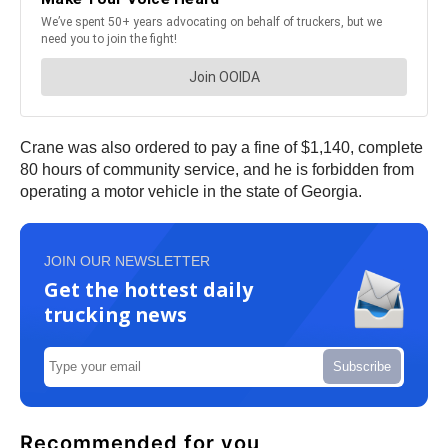
Crane was also ordered to pay a fine of $1,140, complete
80 hours of community service, and he is forbidden from
operating a motor vehicle in the state of Georgia.
JOIN OUR NEWSLETTER
Get the hottest daily
trucking news