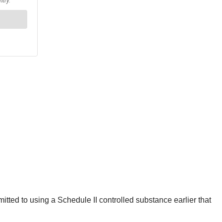
itted to using a Schedule II controlled substance earlier that