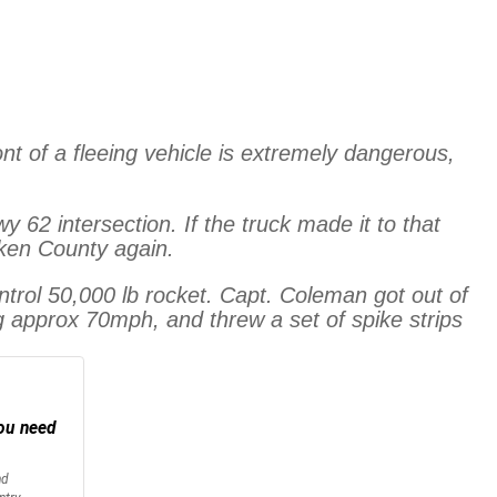
nt of a fleeing vehicle is extremely dangerous,
2 intersection. If the truck made it to that
cken County again.
ontrol 50,000 lb rocket. Capt. Coleman got out of
ng approx 70mph, and threw a set of spike strips