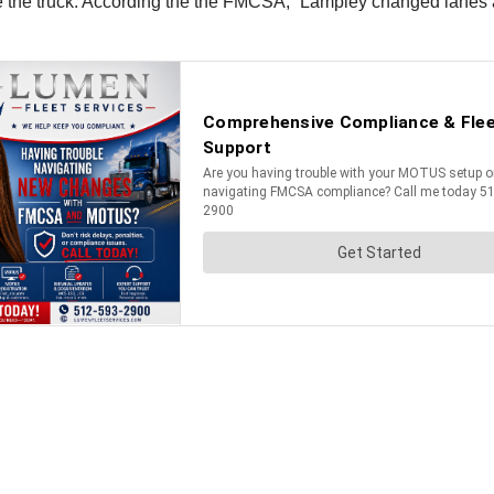
le the truck. According the the FMCSA, “Lampley changed lanes an