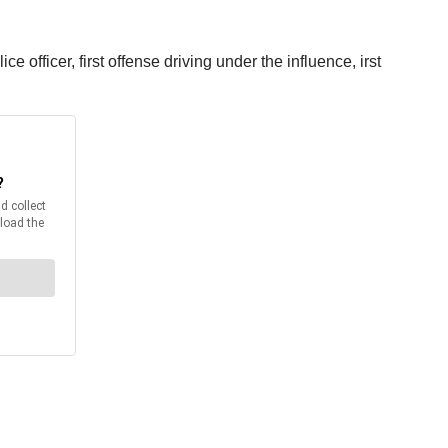
 officer, first offense driving under the influence, irst