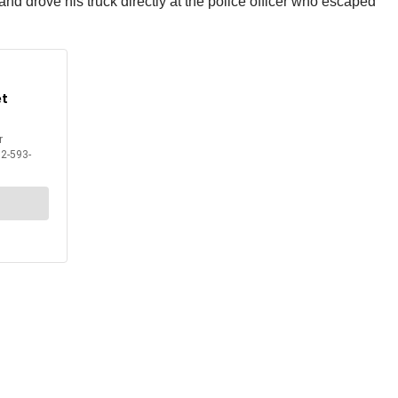
d drove his truck directly at the police officer who escaped