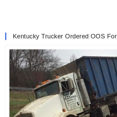
Kentucky Trucker Ordered OOS For H