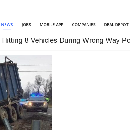
NEWS
JOBS
MOBILE APP
COMPANIES
DEAL DEPOT
itting 8 Vehicles During Wrong Way Pol