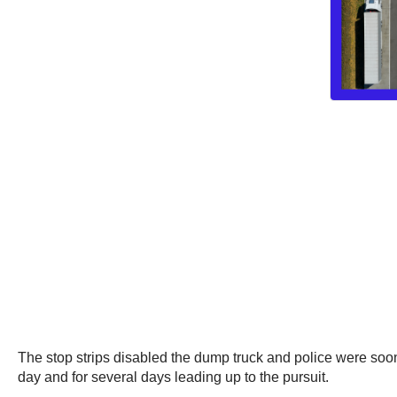
The stop strips disabled the dump truck and police were soon 
day and for several days leading up to the pursuit.