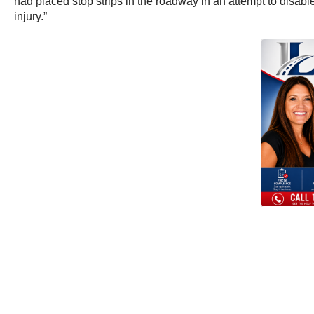
had placed stop strips in the roadway in an attempt to disab
injury.”