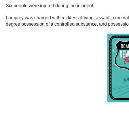
Six people were injured during the incident.
Lamprey was charged with reckless driving, assault, criminal mi
degree possession of a controlled substance, and possessio