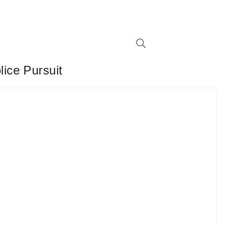
ice Pursuit