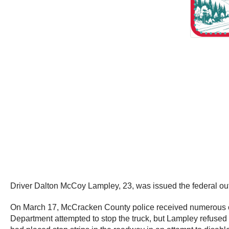
Driver Dalton McCoy Lampley, 23, was issued the federal out o
On March 17, McCracken County police received numerous cal
Department attempted to stop the truck, but Lampley refused t