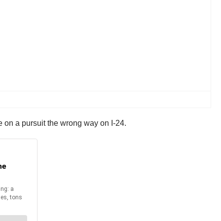
 on a pursuit the wrong way on I-24.