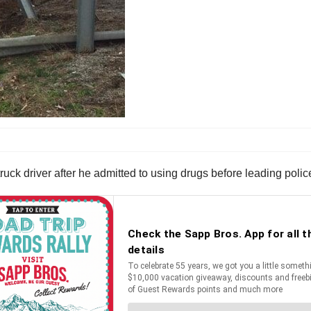
 driver after he admitted to using drugs before leading police