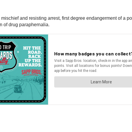
schief and resisting arrest, first degree endangerment of a police
n of drug paraphernalia.