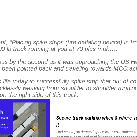
“Placing spike strips (tire deflating device) in fro
00 lb truck running at you at 70 plus mph….
s by the second as it was approaching the US Hwy 6
ave been pointed back and traveling towards MCCra
ife today to successfully spike strip that out of c
 recklessly weaving from shoulder to shoulder runni
n the right side of this truck.”