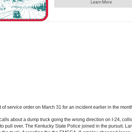
f service order on March 31 for an incident earlier in the month 
ls about a dump truck going the wrong direction on I-24, colli
o pull over. The Kentucky State Police joined in the pursuit. Lam