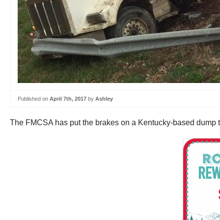
Published on
April 7th, 2017
by
Ashley
The FMCSA has put the brakes on a Kentucky-based dump truck