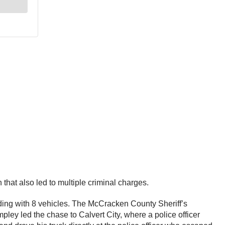
that also led to multiple criminal charges.
ding with 8 vehicles. The McCracken County Sheriff’s
pley led the chase to Calvert City, where a police officer