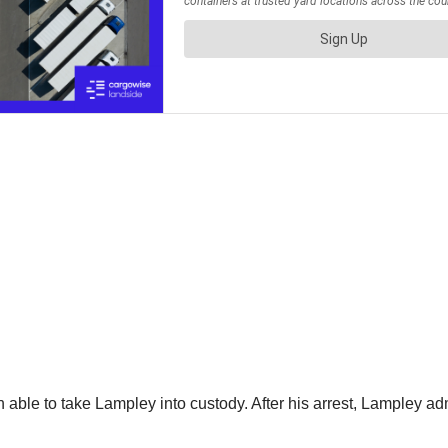
able to take Lampley into custody. After his arrest, Lampley adm