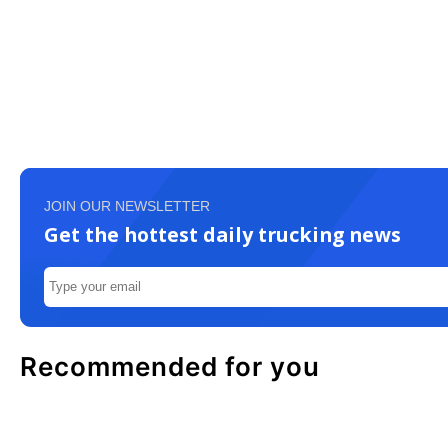
JOIN OUR NEWSLETTER
Get the hottest daily trucking news