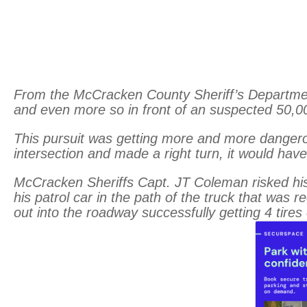
From the McCracken County Sheriff’s Department, 
and even more so in front of an suspected 50,0
This pursuit was getting more and more dangerou
intersec
tion and made a right turn, it would h
McCracken Sheriffs Capt. JT Coleman risked his l
his patrol car in the path of the truck that was
out into the roadway successfully getting 4 tires o