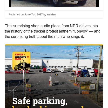
Published on
June 7th, 2017
by
Ashley
This surprising short audio piece from NPR delves into
the history of the trucker protest anthem “Convoy” — and
the surprising truth about the man who sings it.