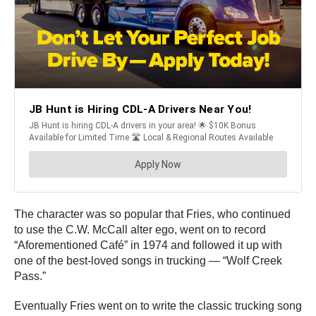
The character was so popular that Fries, who continued
to use the C.W. McCall alter ego, went on to record
“Aforementioned Café” in 1974 and followed it up with
one of the best-loved songs in trucking — “Wolf Creek
Pass.”
Eventually Fries went on to write the classic trucking song