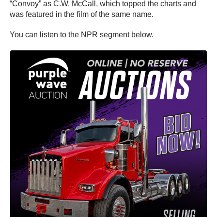
“Convoy” as C.W. McCall, which topped the charts and
was featured in the film of the same name.
You can listen to the NPR segment below.