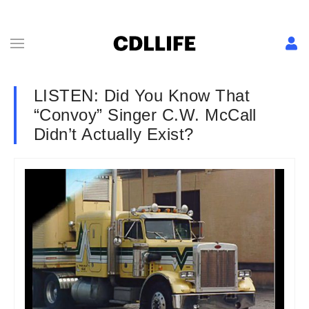
LISTEN: Did You Know That
“Convoy” Singer C.W. McCall
Didn’t Actually Exist?