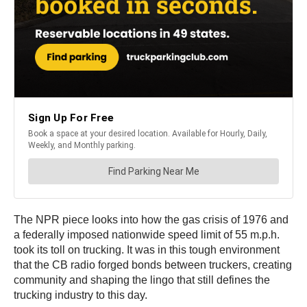
The NPR piece looks into how the gas crisis of 1976 and
a federally imposed nationwide speed limit of 55 m.p.h.
took its toll on trucking. It was in this tough environment
that the CB radio forged bonds between truckers, creating
community and shaping the lingo that still defines the
trucking industry to this day.