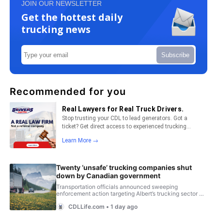
JOIN OUR NEWSLETTER
Get the hottest daily
trucking news