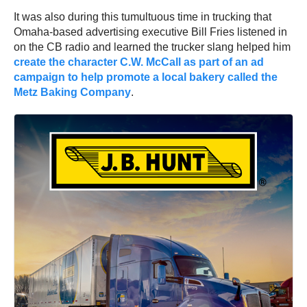
It was also during this tumultuous time in trucking that
Omaha-based advertising executive Bill Fries listened in
on the CB radio and learned the trucker slang helped him
create the character C.W. McCall as part of an ad
campaign to help promote a local bakery called the
Metz Baking Company
.