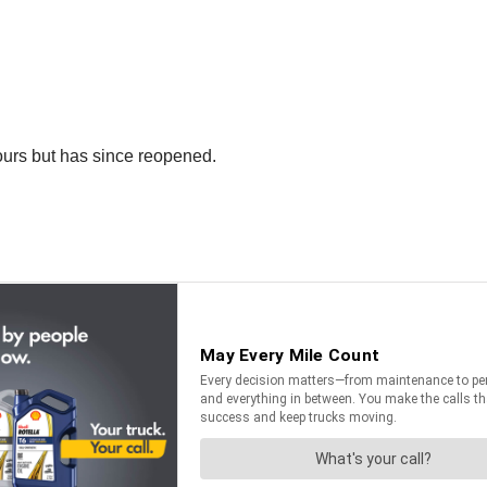
ours but has since reopened.