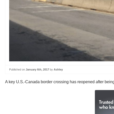
Published on
January 6th, 2017
by
Ashley
A key U.S.-Canada border crossing has reopened after being