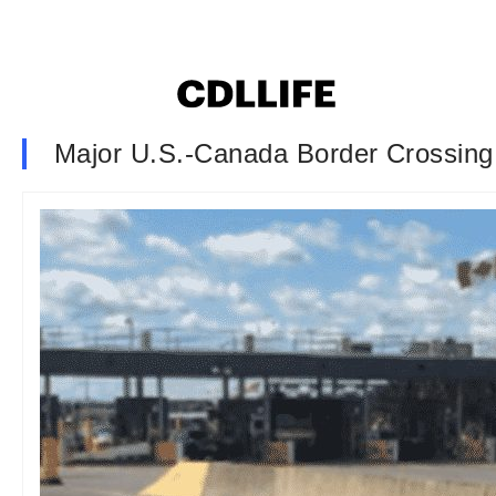
Major U.S.-Canada Border Crossin