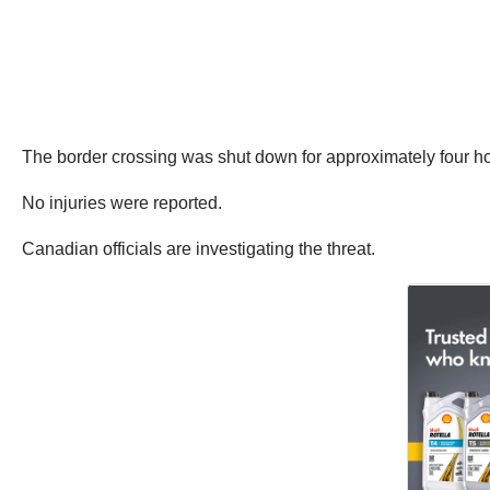
The border crossing was shut down for approximately four h
No injuries were reported.
Canadian officials are investigating the threat.