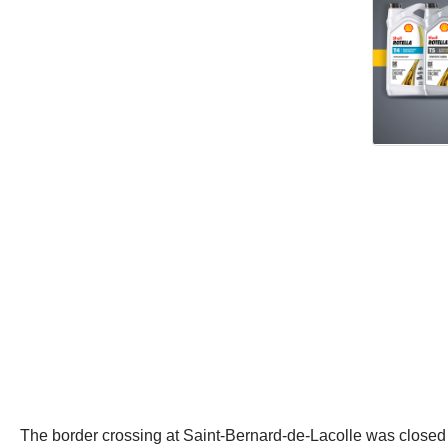
The border crossing at Saint-Bernard-de-Lacolle was closed