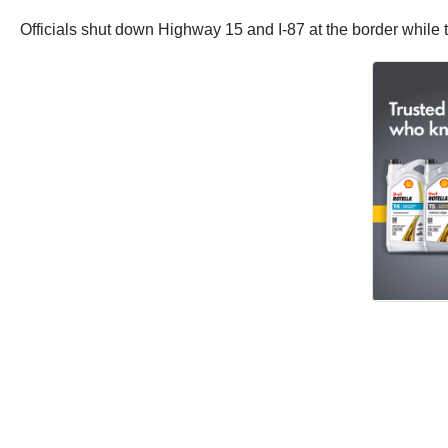
Officials shut down Highway 15 and I-87 at the border while t