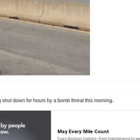
 shut down for hours by a bomb threat this morning.