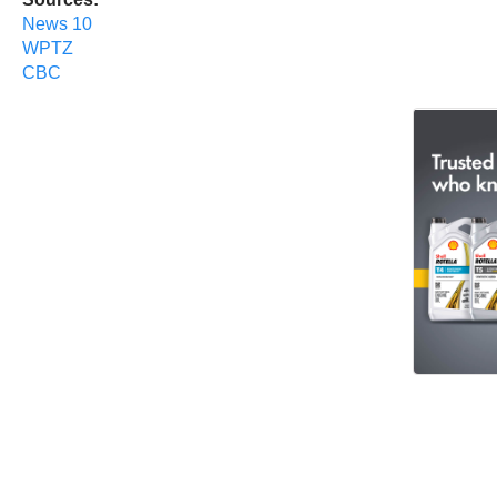
News 10
WPTZ
CBC