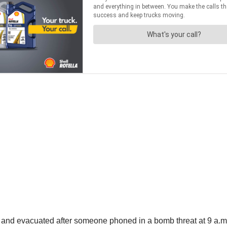
 and evacuated after someone phoned in a bomb threat at 9 a.m