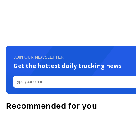
JOIN OUR NEWSLETTER
Get the hottest daily trucking news