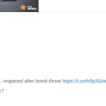
S. reopened after bomb threat
https://t.co/H0p31iz
17