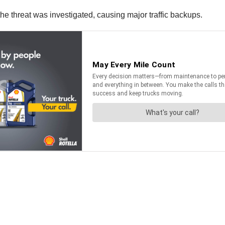
he threat was investigated, causing major traffic backups.