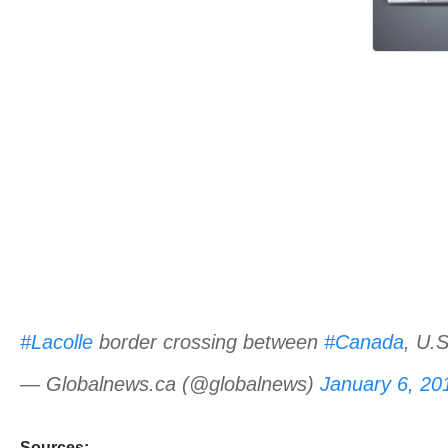
#Lacolle
border crossing between
#Canada
, U.
— Globalnews.ca (@globalnews)
January 6, 20
Sources: