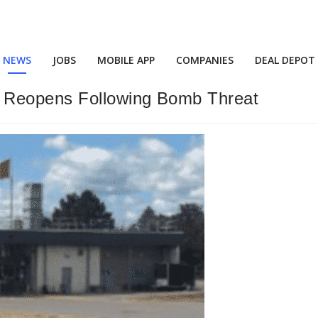
NEWS
JOBS
MOBILE APP
COMPANIES
DEAL DEPOT
g Reopens Following Bomb Threat