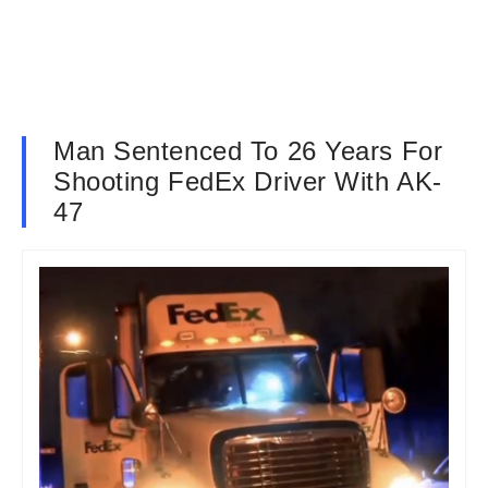
Man Sentenced To 26 Years For
Shooting FedEx Driver With AK-
47