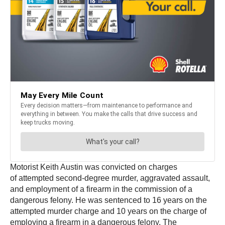
Motorist Keith Austin was convicted on charges
of attempted second-degree murder, aggravated assault,
and employment of a firearm in the commission of a
dangerous felony. He was sentenced to 16 years on the
attempted murder charge and 10 years on the charge of
employing a firearm in a dangerous felony. The