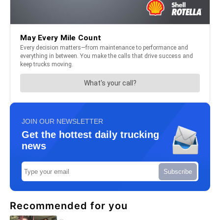
JOIN OUR NEWSLETTER
Get the hottest daily trucking
news