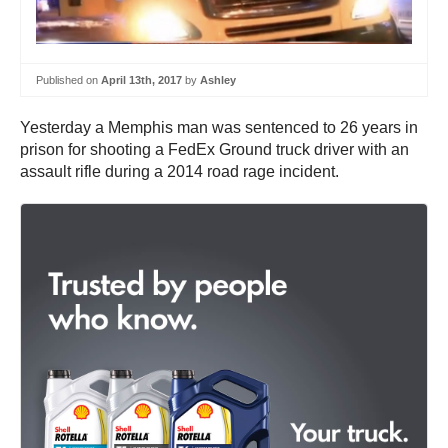
Published on
April 13th, 2017
by
Ashley
Yesterday a Memphis man was sentenced to 26 years in
prison for shooting a FedEx Ground truck driver with an
assault rifle during a 2014 road rage incident.