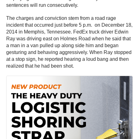
sentences will run consecutively.
The charges and conviction stem from a road rage
incident that occurred just before 5 p.m. on December 18,
2014 in Memphis, Tennessee. FedEx truck driver Edwin
Ray was driving east on Holmes Road when he said that
a man in a van pulled up along side him and began
gesturing and behaving aggressively. When Ray stopped
at a stop sign, he reported hearing a loud bang and then
realized that he had been shot.