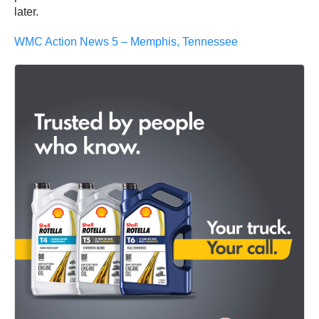
later.
WMC Action News 5 – Memphis, Tennessee