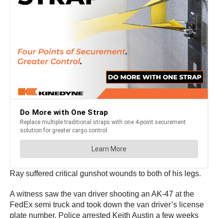
Ray suffered critical gunshot wounds to both of his legs.
A witness saw the van driver shooting an AK-47 at the
FedEx semi truck and took down the van driver’s license
plate number. Police arrested Keith Austin a few weeks