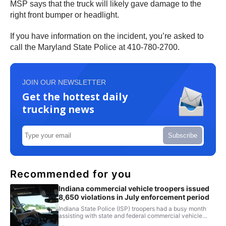
MSP says that the truck will likely gave damage to the
right front bumper or headlight.
If you have information on the incident, you’re asked to
call the Maryland State Police at 410-780-2700.
JOIN OUR NEWSLETTER
Get the hottest daily
trucking news