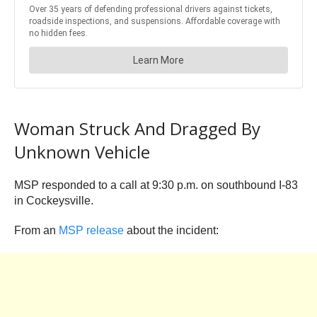
Woman Struck And Dragged By
Unknown Vehicle
MSP responded to a call at 9:30 p.m. on southbound I-83
in Cockeysville.
From an
MSP release
about the incident: