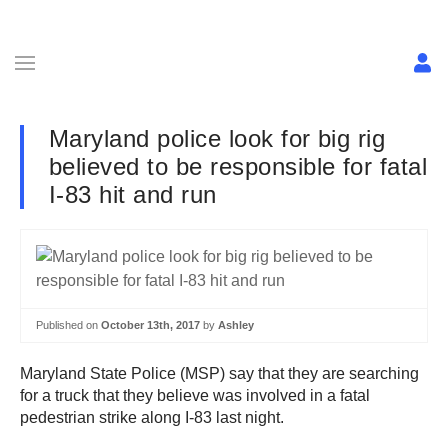
Maryland police look for big rig
believed to be responsible for fatal
I-83 hit and run
Published on
October 13th, 2017
by
Ashley
Maryland State Police (MSP) say that they are searching
for a truck that they believe was involved in a fatal
pedestrian strike along I-83 last night.