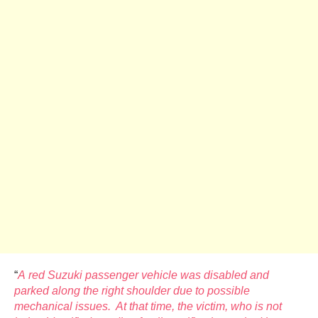
“
A red Suzuki passenger vehicle was disabled and
parked along the right shoulder due to possible
mechanical issues. At that time, the victim, who is not