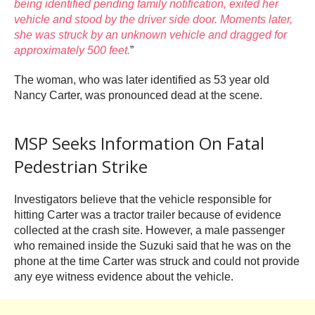
being identified pending family notification, exited her
vehicle and stood by the driver side door. Moments later,
she was struck by an unknown vehicle and dragged for
approximately 500 feet.
”
The woman, who was later identified as 53 year old
Nancy Carter, was pronounced dead at the scene.
MSP Seeks Information On Fatal
Pedestrian Strike
Investigators believe that the vehicle responsible for
hitting Carter was a tractor trailer because of evidence
collected at the crash site. However, a male passenger
who remained inside the Suzuki said that he was on the
phone at the time Carter was struck and could not provide
any eye witness evidence about the vehicle.