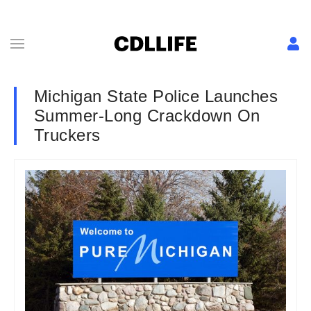
Michigan State Police Launches
Summer-Long Crackdown On
Truckers