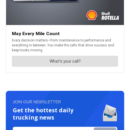
JOIN OUR NEWSLETTER
Get the hottest daily
trucking news