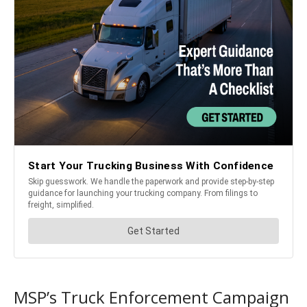
MSP’s Truck Enforcement Campaign