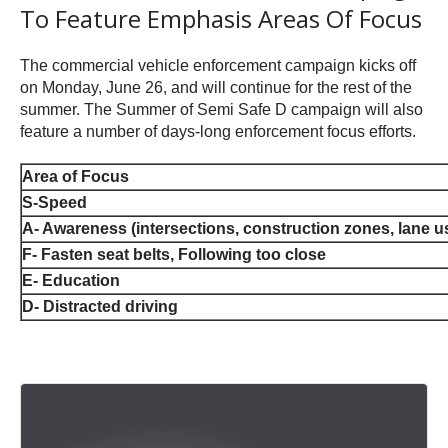
To Feature Emphasis Areas Of Focus
The commercial vehicle enforcement campaign kicks off
on Monday, June 26, and will continue for the rest of the
summer. The Summer of Semi Safe D campaign will also
feature a number of days-long enforcement focus efforts.
Area of Focus
S-Speed
A- Awareness (intersections, construction zones, lane u
F- Fasten seat belts, Following too close
E- Education
D- Distracted driving