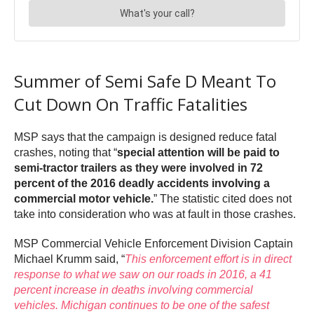
Summer of Semi Safe D Meant To
Cut Down On Traffic Fatalities
MSP says that the campaign is designed reduce fatal
crashes, noting that “
special attention will be paid to
semi-tractor trailers as they were involved in 72
percent of the 2016 deadly accidents involving a
commercial motor vehicle.
” The statistic cited does not
take into consideration who was at fault in those crashes.
MSP Commercial Vehicle Enforcement Division Captain
Michael Krumm said, “
This enforcement effort is in direct
response to what we saw on our roads in 2016, a 41
percent increase in deaths involving commercial
vehicles. Michigan continues to be one of the safest