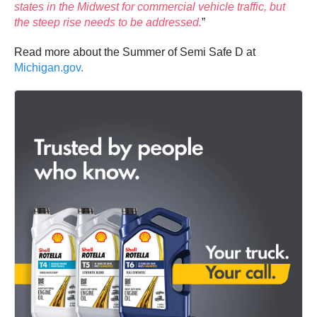
states in the Midwest for commercial vehicle traffic, but
the steep rise needs to be addressed.
”
Read more about the Summer of Semi Safe D at
Michigan.gov.