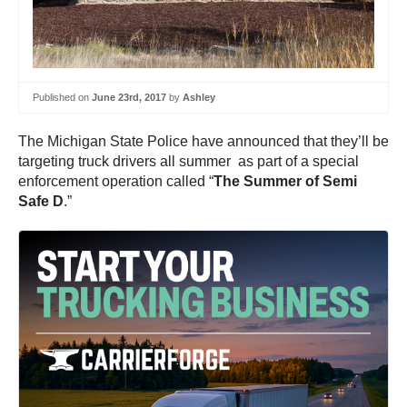
Published on
June 23rd, 2017
by
Ashley
The Michigan State Police have announced that they’ll be
targeting truck drivers all summer as part of a special
enforcement operation called “
The Summer of Semi
Safe D
.”