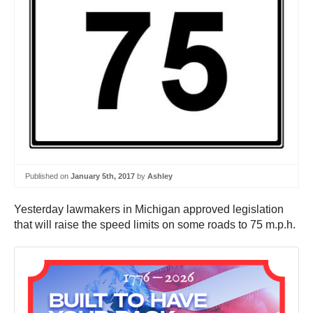
Published on
January 5th, 2017
by
Ashley
Yesterday lawmakers in Michigan approved legislation
that will raise the speed limits on some roads to 75 m.p.h.