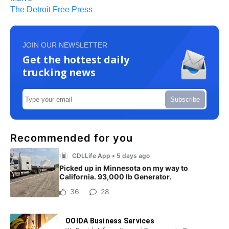
The Detroit Free Press
JOIN OUR NEWSLETTER
Get the hottest daily
trucking news