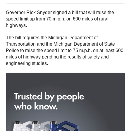
Governor Rick Snyder signed a bill that will raise the
speed limit up from 70 m.p.h. on 600 miles of rural
highways.
The bill requires the Michigan Department of
Transportation and the Michigan Department of State
Police to raise the speed limit to 75 m.p.h. on at least 600
miles of highway pending the results of safety and
engineering studies.