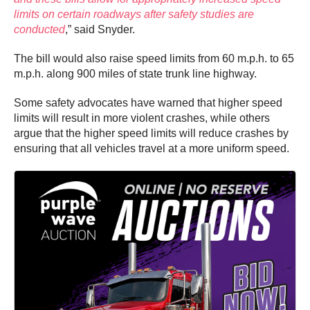
limits on certain roadways after safety studies are
conducted
,” said Snyder.
The bill would also raise speed limits from 60 m.p.h. to 65
m.p.h. along 900 miles of state trunk line highway.
Some safety advocates have warned that higher speed
limits will result in more violent crashes, while others
argue that the higher speed limits will reduce crashes by
ensuring that all vehicles travel at a more uniform speed.