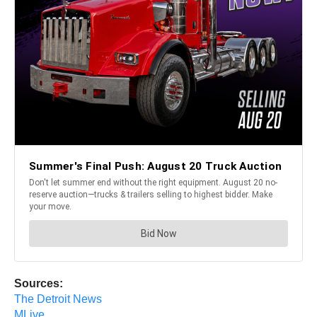
Sources:
The Detroit News
MLive