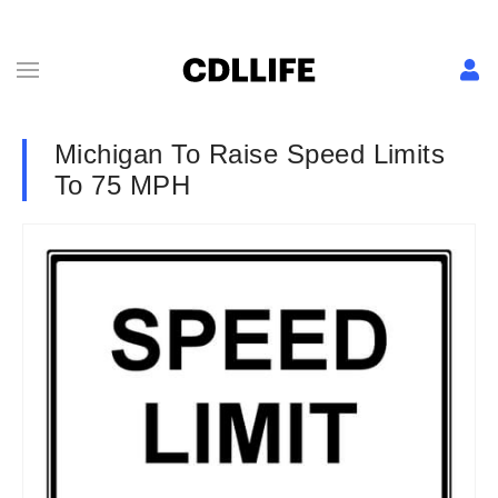
Michigan To Raise Speed Limits
To 75 MPH