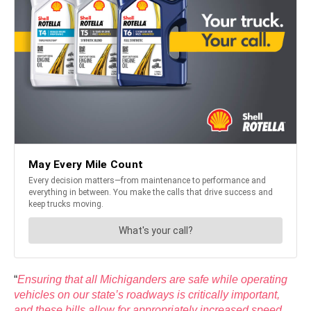
“
Ensuring that all Michiganders are safe while operating
vehicles on our state’s roadways is critically important,
and these bills allow for appropriately increased speed