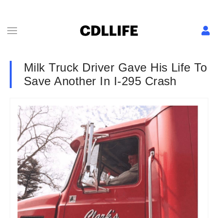
Milk Truck Driver Gave His Life To
Save Another In I-295 Crash