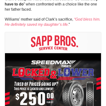
have to do
” when confronted with a choice like the one
her father faced.
Williams’ mother said of Clark’s sacrifice,
“God bless him.
He definitely saved my daughter’s life.
”