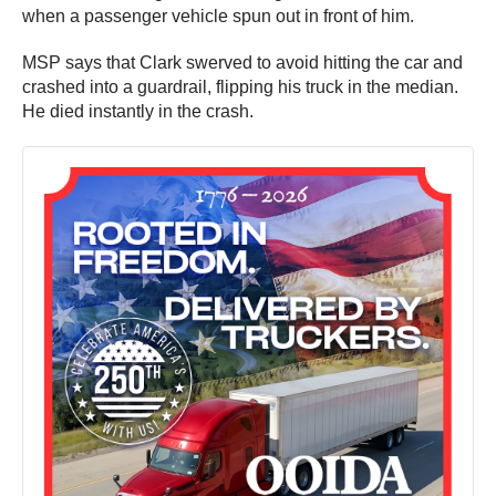
when a passenger vehicle spun out in front of him.
MSP says that Clark swerved to avoid hitting the car and
crashed into a guardrail, flipping his truck in the median.
He died instantly in the crash.