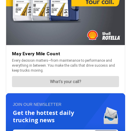
JOIN OUR NEWSLETTER
Get the hottest daily
trucking news