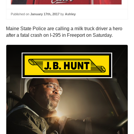
Published on
January 17th, 2017
by
Ashley
Maine State Police are calling a milk truck driver a hero
after a fatal crash on I-295 in Freeport on Saturday.