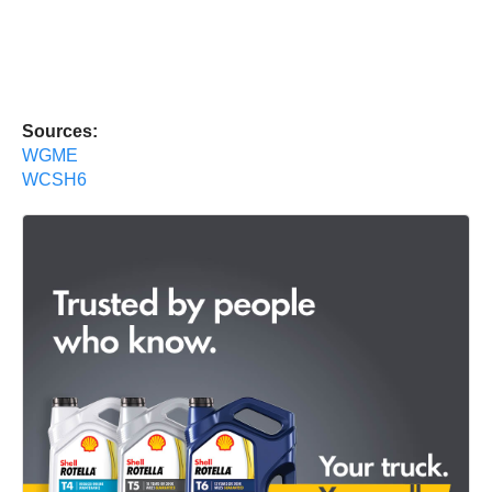
Sources:
WGME
WCSH6