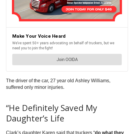
The driver of the car, 27 year old Ashley Williams,
suffered only minor injuries.
“He Definitely Saved My
Daughter’s Life
Clark’s daughter Karen said that truckers “
do what they