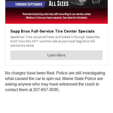
No charges have been filed. Police are still investigating
what caused the car to spin out. Maine State Police are
asking anyone who may have witnessed the crash to
contact them at 207-657-3030.