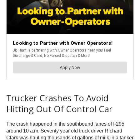
Trucker Crashes To Avoid
Hitting Out Of Control Car
The crash happened in the southbound lanes of I-295
around 10 a.m. Seventy year old truck driver Richard
Clark was hauling thousands of gallons of milk in a tanker