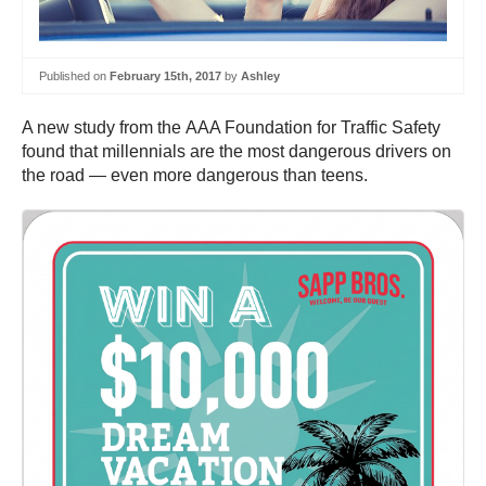
Published on
February 15th, 2017
by
Ashley
A new study from the AAA Foundation for Traffic Safety
found that millennials are the most dangerous drivers on
the road — even more dangerous than teens.