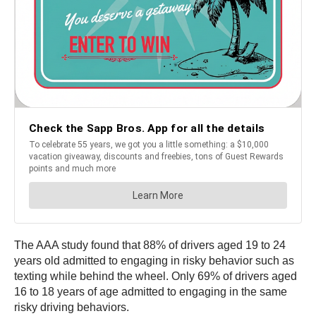
The AAA study found that 88% of drivers aged 19 to 24
years old admitted to engaging in risky behavior such as
texting while behind the wheel. Only 69% of drivers aged
16 to 18 years of age admitted to engaging in the same
risky driving behaviors.