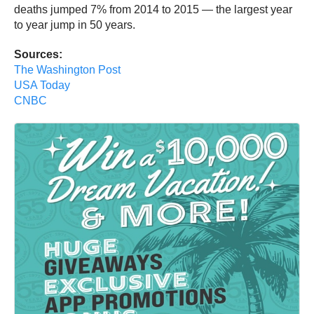
deaths jumped 7% from 2014 to 2015 — the largest year
to year jump in 50 years.
Sources:
The Washington Post
USA Today
CNBC