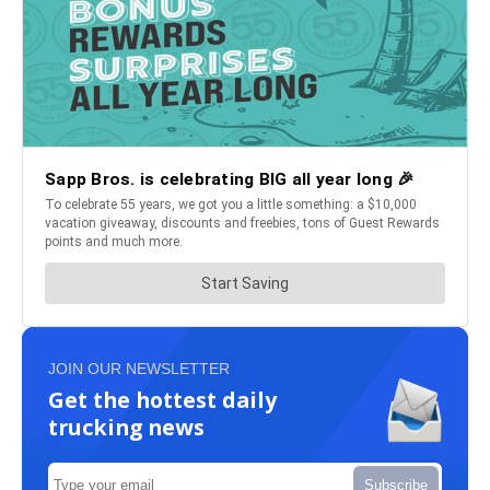
JOIN OUR NEWSLETTER
Get the hottest daily
trucking news