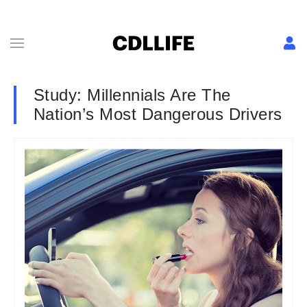
Study: Millennials Are The
Nation’s Most Dangerous Drivers