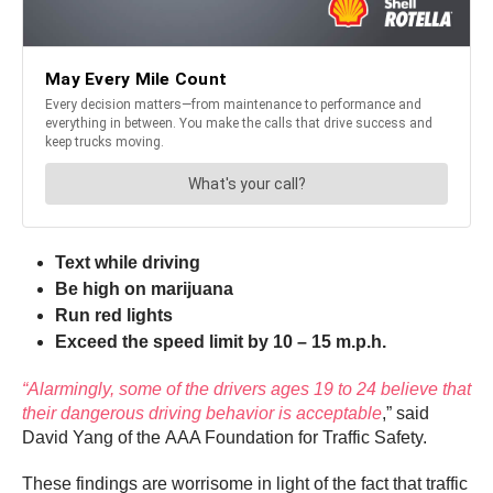
Text while driving
Be high on marijuana
Run red lights
Exceed the speed limit by 10 – 15 m.p.h.
“Alarmingly, some of the drivers ages 19 to 24 believe that
their dangerous driving behavior is acceptable
,” said
David Yang of the AAA Foundation for Traffic Safety.
These findings are worrisome in light of the fact that traffic