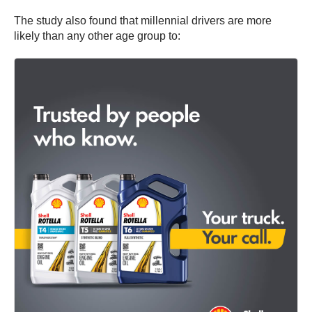
The study also found that millennial drivers are more
likely than any other age group to: