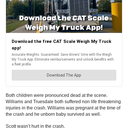
Both children were pronounced dead at the scene.
Williams and Truesdale both suffered non life threatening
injuries in the crash. Williams was pregnant at the time of
the crash and he unborn baby survived as well.
Scott wasn’t hurt in the crash.