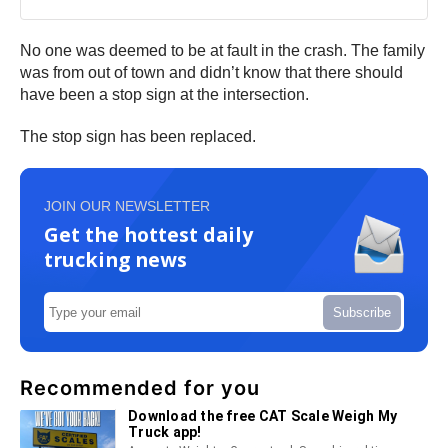
No one was deemed to be at fault in the crash. The family
was from out of town and didn’t know that there should
have been a stop sign at the intersection.
The stop sign has been replaced.
JOIN OUR NEWSLETTER
Get the hottest daily
trucking news