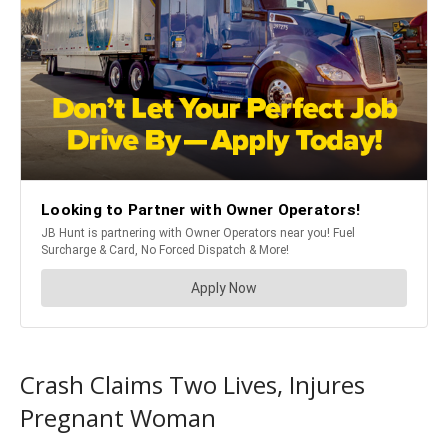
Crash Claims Two Lives, Injures
Pregnant Woman