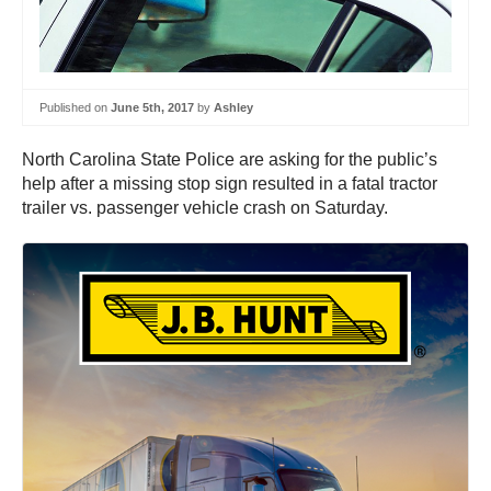
Published on
June 5th, 2017
by
Ashley
North Carolina State Police are asking for the public’s
help after a missing stop sign resulted in a fatal tractor
trailer vs. passenger vehicle crash on Saturday.