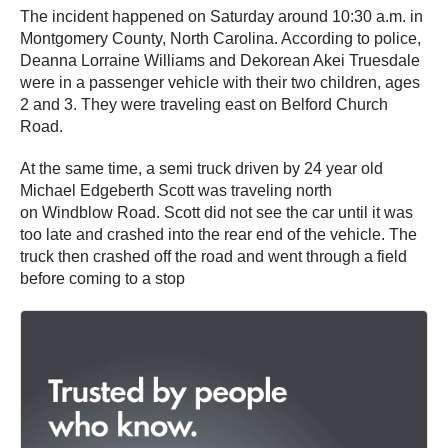
The incident happened on Saturday around 10:30 a.m. in
Montgomery County, North Carolina. According to police,
Deanna Lorraine Williams and Dekorean Akei Truesdale
were in a passenger vehicle with their two children, ages
2 and 3. They were traveling east on Belford Church
Road.
At the same time, a semi truck driven by 24 year old
Michael Edgeberth Scott was traveling north
on Windblow Road. Scott did not see the car until it was
too late and crashed into the rear end of the vehicle. The
truck then crashed off the road and went through a field
before coming to a stop