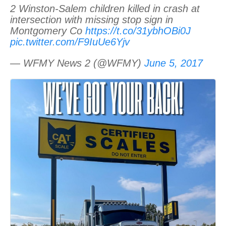
2 Winston-Salem children killed in crash at
intersection with missing stop sign in
Montgomery Co
https://t.co/31ybhOBi0J
pic.twitter.com/F9IuUe6Yjv
— WFMY News 2 (@WFMY)
June 5, 2017