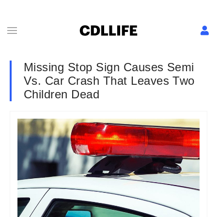
Missing Stop Sign Causes Semi
Vs. Car Crash That Leaves Two
Children Dead