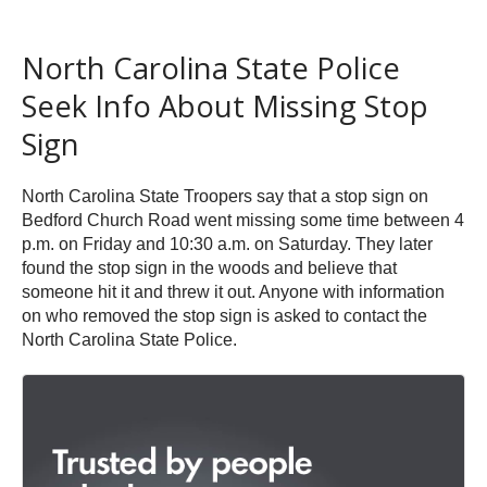
North Carolina State Police
Seek Info About Missing Stop
Sign
North Carolina State Troopers say that a stop sign on
Bedford Church Road went missing some time between 4
p.m. on Friday and 10:30 a.m. on Saturday. They later
found the stop sign in the woods and believe that
someone hit it and threw it out. Anyone with information
on who removed the stop sign is asked to contact the
North Carolina State Police.