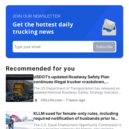
JOIN OUR NEWSLETTER
Get the hottest daily
trucking news