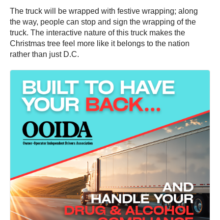
The truck will be wrapped with festive wrapping; along
the way, people can stop and sign the wrapping of the
truck. The interactive nature of this truck makes the
Christmas tree feel more like it belongs to the nation
rather than just D.C.