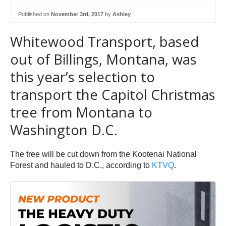
Published on
November 3rd, 2017
by
Ashley
Whitewood Transport, based
out of Billings, Montana, was
this year’s selection to
transport the Capitol Christmas
tree from Montana to
Washington D.C.
The tree will be cut down from the Kootenai National
Forest and hauled to D.C., according to
KTVQ
.