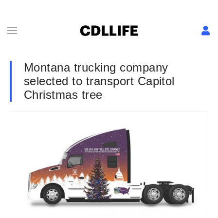
Montana trucking company
selected to transport Capitol
Christmas tree