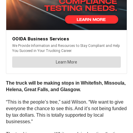
The truck will be making stops in Whitefish, Missoula,
Helena, Great Falls, and Glasgow.
“This is the people’s tree,” said Wilson. “We want to give
everyone the chance to see this. And it’s not being funded
by tax dollars. This is totally supported by local
businesses.”