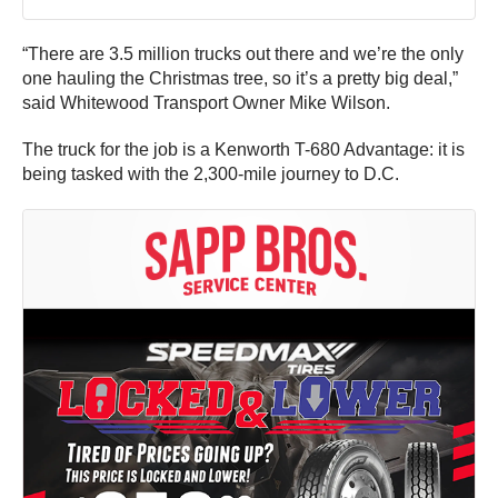
“There are 3.5 million trucks out there and we’re the only
one hauling the Christmas tree, so it’s a pretty big deal,”
said Whitewood Transport Owner Mike Wilson.
The truck for the job is a Kenworth T-680 Advantage: it is
being tasked with the 2,300-mile journey to D.C.