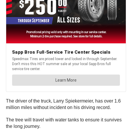
The driver of the truck, Larry Spiekermeier, has over 1.6
million miles without incident on his driving record.
The tree will travel with water tanks to ensure it survives
the long journey.