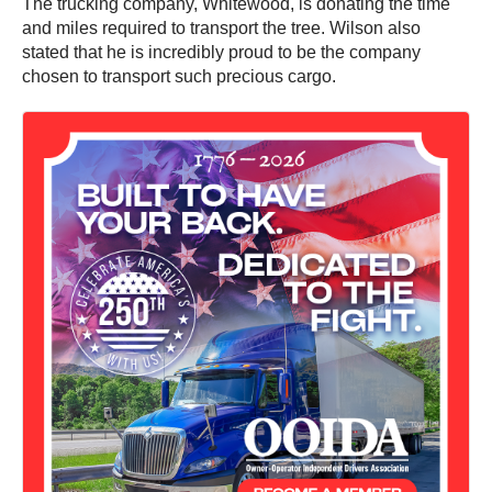
The trucking company, Whitewood, is donating the time
and miles required to transport the tree. Wilson also
stated that he is incredibly proud to be the company
chosen to transport such precious cargo.