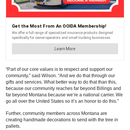
“Part of our core values is to respect and support our
community,” said Wilson. “And we do that through our
gifts and services. What better way to do that than this,
because our community reaches far beyond Billings and
far beyond Montana because we’re a national carrier. We
go all over the United States so it’s an honor to do this.”
Further, community members across Montana are
creating handmade decorations to send with the tree in
pallets.