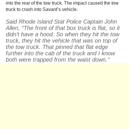
into the rear of the tow truck. The impact caused the tow
truck to crash into Savard’s vehicle.
Said Rhode Island Stat Police Captain John
Allen, “The front of that box truck is flat, so it
didn’t have a hood. So when they hit the tow
truck, they hit the vehicle that was on top of
the tow truck. That pinned that flat edge
further into the cab of the truck and I know
both were trapped from the waist down.”