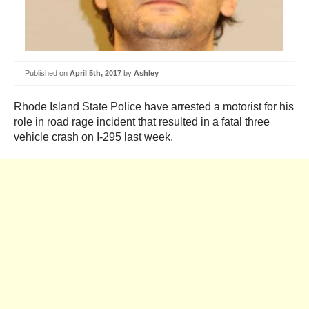
Published on
April 5th, 2017
by
Ashley
Rhode Island State Police have arrested a motorist for his
role in road rage incident that resulted in a fatal three
vehicle crash on I-295 last week.