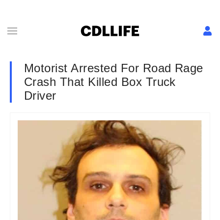
Motorist Arrested For Road Rage
Crash That Killed Box Truck
Driver