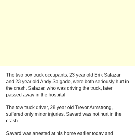
The two box truck occupants, 23 year old Erik Salazar
and 23 year old Andy Salgado, were both seriously hurt in
the crash. Salazar, who was driving the truck, later
passed away in the hospital.
The tow truck driver, 28 year old Trevor Armstrong,
suffered only minor injuries. Savard was not hurt in the
crash.
Savard was arrested at his home earlier today and