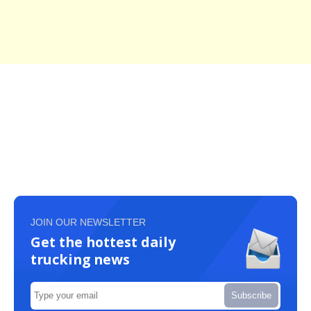
JOIN OUR NEWSLETTER
Get the hottest daily
trucking news