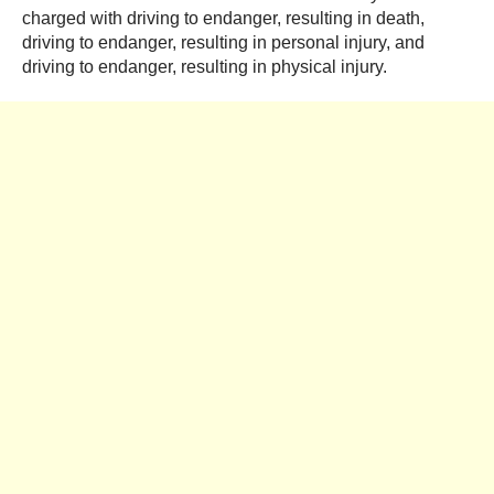
charged with driving to endanger, resulting in death,
driving to endanger, resulting in personal injury, and
driving to endanger, resulting in physical injury.