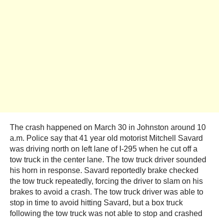
The crash happened on March 30 in Johnston around 10
a.m. Police say that 41 year old motorist Mitchell Savard
was driving north on left lane of I-295 when he cut off a
tow truck in the center lane. The tow truck driver sounded
his horn in response. Savard reportedly brake checked
the tow truck repeatedly, forcing the driver to slam on his
brakes to avoid a crash. The tow truck driver was able to
stop in time to avoid hitting Savard, but a box truck
following the tow truck was not able to stop and crashed